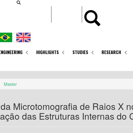
CONTEÚDO
ENGINEERING
HIGHLIGHTS
STUDIES
RESEARCH
Master
 da Microtomografia de Raios X n
zação das Estruturas Internas do 