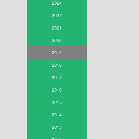
2024
2022
2021
2020
2019
2018
2017
2016
2015
2014
2013