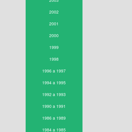
2003
2002
2001
2000
1999
1998
1996 a 1997
1994 a 1995
1992 a 1993
1990 a 1991
1986 a 1989
1984 a 1985