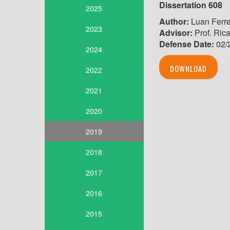
Dissertation 608
2025
Author:
Luan Ferre
2023
Advisor:
Prof. Ric
Defense Date:
02/
2024
DOWNLOAD
2022
2021
2020
2019
2018
2017
2016
2015