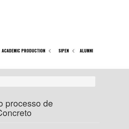
ACADEMIC PRODUCTION
SIPEN
ALUMNI
o processo de
Concreto