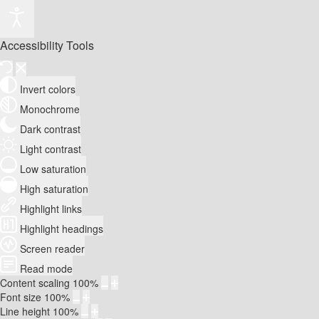
Accessibility Tools
Invert colors
Monochrome
Dark contrast
Light contrast
Low saturation
High saturation
Highlight links
Highlight headings
Screen reader
Read mode
Content scaling
100
%
Font size
100
%
Line height
100
%