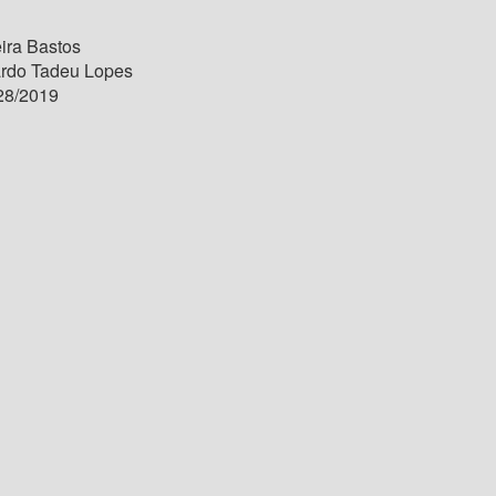
ira Bastos
ardo Tadeu Lopes
28/2019