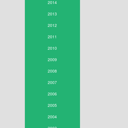
2014
2013
2012
2011
2010
2009
2008
2007
2006
2005
2004