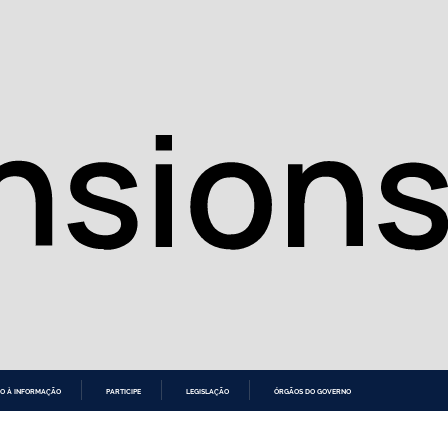
O À INFORMAÇÃO
PARTICIPE
LEGISLAÇÃO
ÓRGÃOS DO GOVERNO