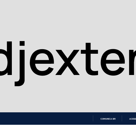
COMUNICA BR
ACESS
IR
PARA
O