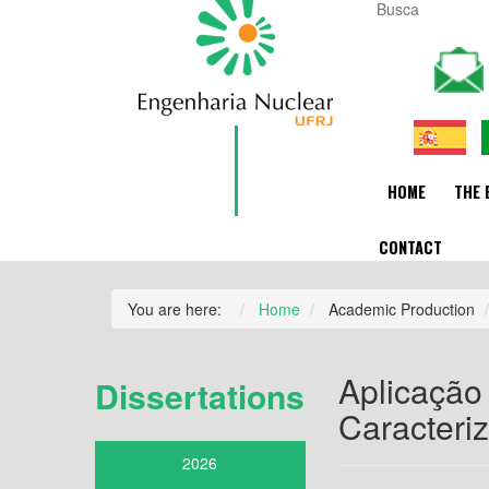
HOME
THE 
CONTACT
You are here:
Home
Academic Production
Aplicação
Dissertations
Caracteri
2026