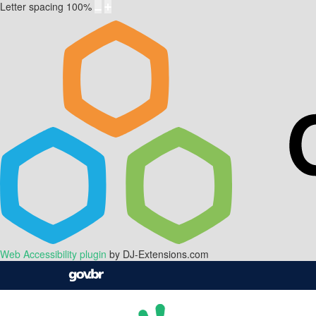
Letter spacing
100
%
Web Accessibility plugin
by DJ-Extensions.com