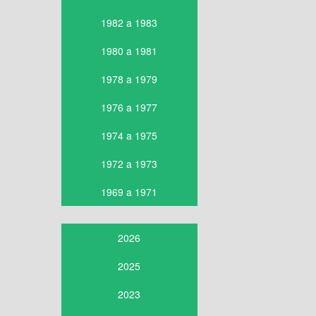
1982 a 1983
1980 a 1981
1978 a 1979
1976 a 1977
1974 a 1975
1972 a 1973
1969 a 1971
2026
2025
2023