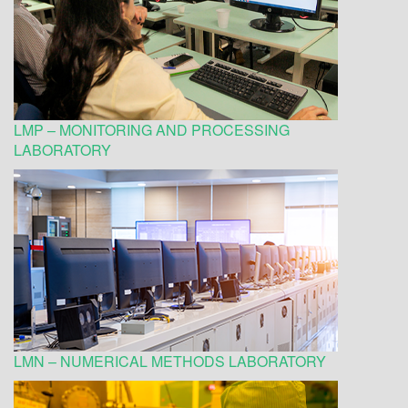
LMP – MONITORING AND PROCESSING
LABORATORY
LMN – NUMERICAL METHODS LABORATORY