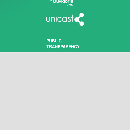
PUBLIC
TRANSPARENCY