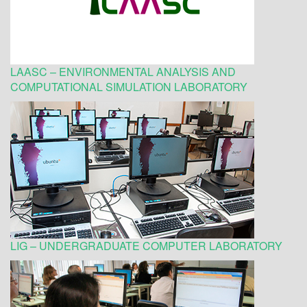
LAASC – ENVIRONMENTAL ANALYSIS AND
COMPUTATIONAL SIMULATION LABORATORY
LIG – UNDERGRADUATE COMPUTER LABORATORY