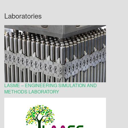
Laboratories
LASME – ENGINEERING SIMULATION AND
METHODS LABORATORY