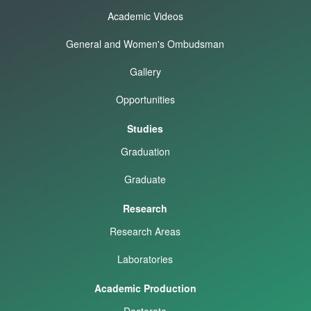
Academic Videos
General and Women's Ombudsman
Gallery
Opportunities
Studies
Graduation
Graduate
Research
Research Areas
Laboratories
Academic Production
Doctorate