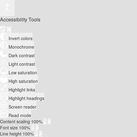
Accessibility Tools
Invert colors
Monochrome
Dark contrast
Light contrast
Low saturation
High saturation
Highlight links
Highlight headings
Screen reader
Read mode
Content scaling
100
%
Font size
100
%
Line height
100
%