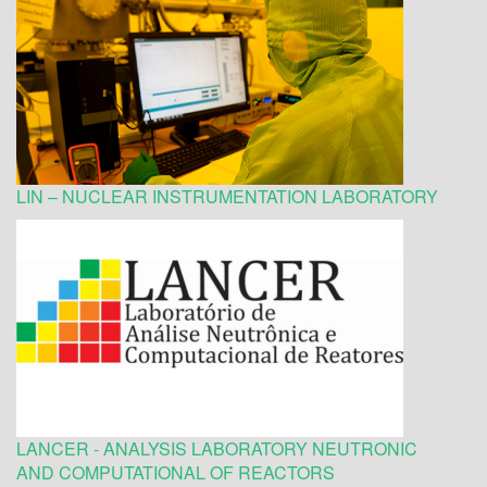
LIN – NUCLEAR INSTRUMENTATION LABORATORY
LANCER - ANALYSIS LABORATORY NEUTRONIC
AND COMPUTATIONAL OF REACTORS