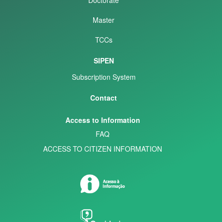
Master
TCCs
SIPEN
Subscription System
Contact
Access to Information
FAQ
ACCESS TO CITIZEN INFORMATION