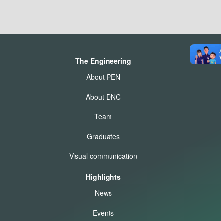
The Engineering
About PEN
About DNC
Team
Graduates
Visual communication
Highlights
News
Events