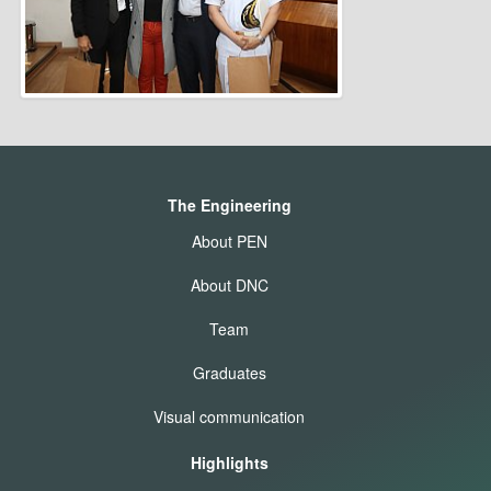
The Engineering
About PEN
About DNC
Team
Graduates
Visual communication
Highlights