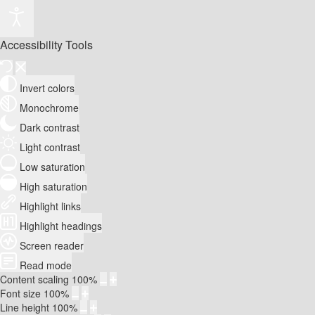
Accessibility Tools
Invert colors
Monochrome
Dark contrast
Light contrast
Low saturation
High saturation
Highlight links
Highlight headings
Screen reader
Read mode
Content scaling
100
%
Font size
100
%
Line height
100
%