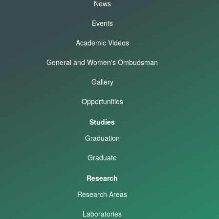
News
Events
Academic Videos
General and Women's Ombudsman
Gallery
Opportunities
Studies
Graduation
Graduate
Research
Research Areas
Laboratories