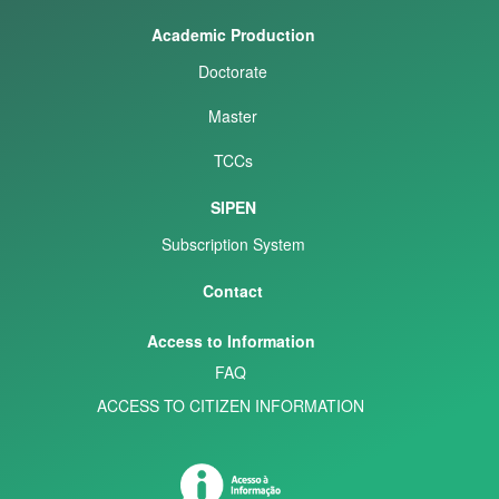
Academic Production
Doctorate
Master
TCCs
SIPEN
Subscription System
Contact
Access to Information
FAQ
ACCESS TO CITIZEN INFORMATION