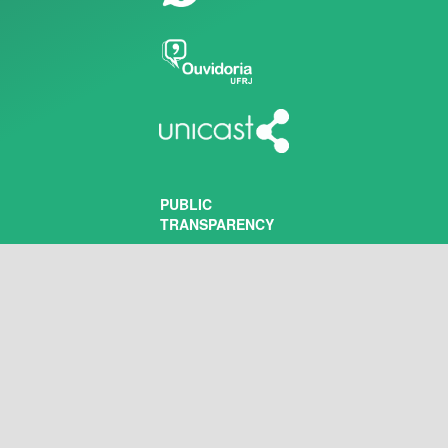
PUBLIC
TRANSPARENCY