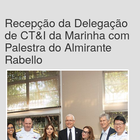
Recepção da Delegação
de CT&I da Marinha com
Palestra do Almirante
Rabello