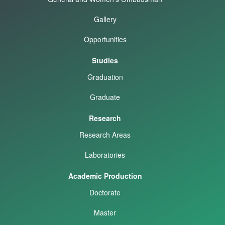
Gallery
Opportunities
Studies
Graduation
Graduate
Research
Research Areas
Laboratories
Academic Production
Doctorate
Master