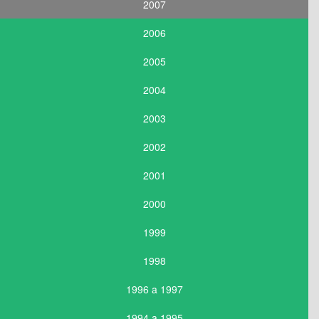
2007
2006
2005
2004
2003
2002
2001
2000
1999
1998
1996 a 1997
1994 a 1995