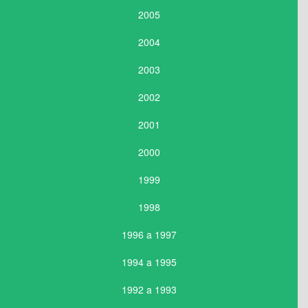
2005
2004
2003
2002
2001
2000
1999
1998
1996 a 1997
1994 a 1995
1992 a 1993