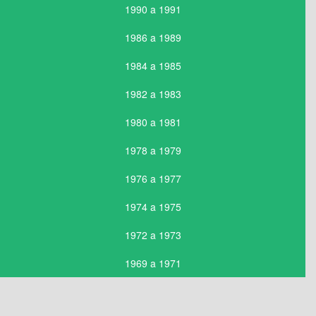
1990 a 1991
1986 a 1989
1984 a 1985
1982 a 1983
1980 a 1981
1978 a 1979
1976 a 1977
1974 a 1975
1972 a 1973
1969 a 1971