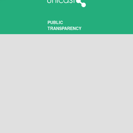
PUBLIC
TRANSPARENCY