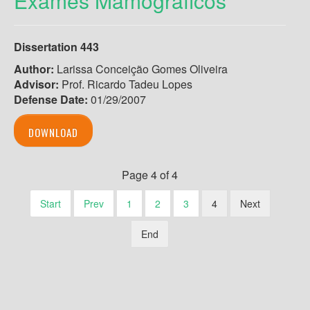
Exames Mamográficos
Dissertation 443
Author:
Larissa Conceição Gomes Oliveira
Advisor:
Prof. Ricardo Tadeu Lopes
Defense Date:
01/29/2007
DOWNLOAD
Page 4 of 4
Start
Prev
1
2
3
4
Next
End