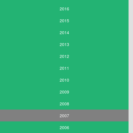
2016
2015
2014
2013
2012
2011
2010
2009
2008
2007
2006