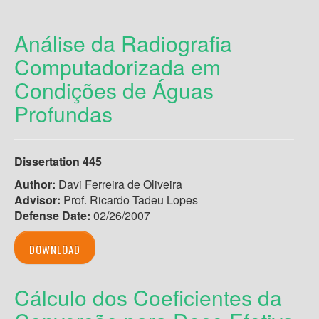
Análise da Radiografia
Computadorizada em
Condições de Águas
Profundas
Dissertation 445
Author:
Davi Ferreira de Oliveira
Advisor:
Prof. Ricardo Tadeu Lopes
Defense Date:
02/26/2007
DOWNLOAD
Cálculo dos Coeficientes da