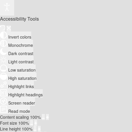
Accessibility Tools
Invert colors
Monochrome
Dark contrast
Light contrast
Low saturation
High saturation
Highlight links
Highlight headings
Screen reader
Read mode
Content scaling
100
%
Font size
100
%
Line height
100
%