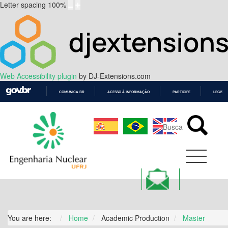
Letter spacing
100
%
Web Accessibility plugin
by DJ-Extensions.com
COMUNICA BR
ACESSO À INFORMAÇÃO
PARTICIPE
LEGISL
IR
PARA
O
CONTEÚDO
You are here:
Home
Academic Production
Master