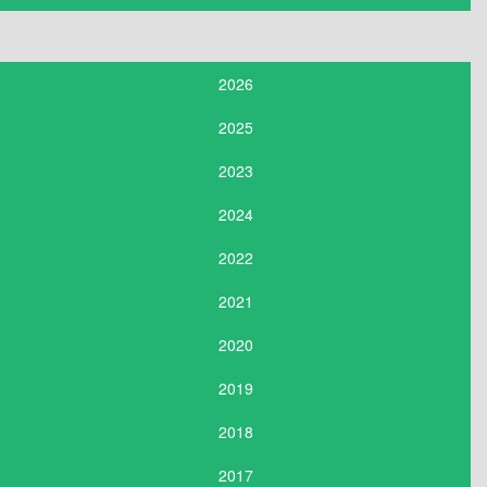
2026
2025
2023
2024
2022
2021
2020
2019
2018
2017