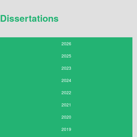
Dissertations
2026
2025
2023
2024
2022
2021
2020
2019