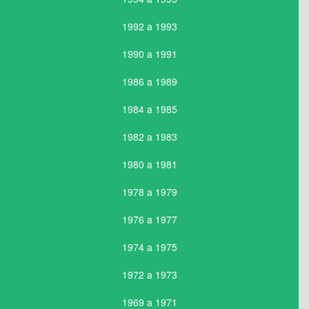
1992 a 1993
1990 a 1991
1986 a 1989
1984 a 1985
1982 a 1983
1980 a 1981
1978 a 1979
1976 a 1977
1974 a 1975
1972 a 1973
1969 a 1971