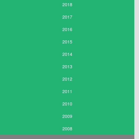
2018
2017
2016
2015
2014
2013
2012
2011
2010
2009
2008