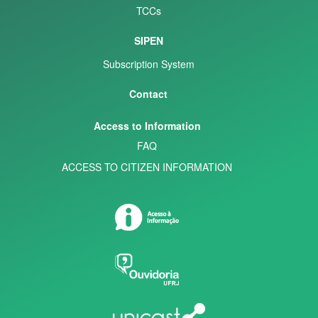
TCCs
SIPEN
Subscription System
Contact
Access to Information
FAQ
ACCESS TO CITIZEN INFORMATION