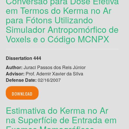
Conversão para Dose Efetiva
em Termos do Kerma no Ar
para Fótons Utilizando
Simulador Antropomórfico de
Voxels e o Código MCNPX
Dissertation 444
Author:
Juraci Passos dos Reis Júnior
Advisor:
Prof. Ademir Xavier da Silva
Defense Date:
02/16/2007
DOWNLOAD
Estimativa do Kerma no Ar
na Superfície de Entrada em