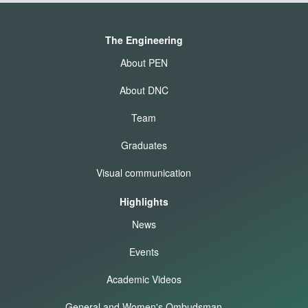
The Engineering
About PEN
About DNC
Team
Graduates
Visual communication
Highlights
News
Events
Academic Videos
General and Women's Ombudsman