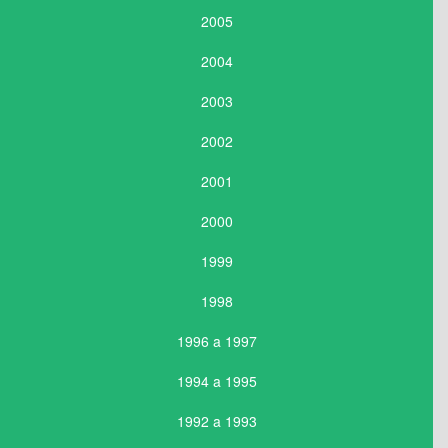
2005
2004
2003
2002
2001
2000
1999
1998
1996 a 1997
1994 a 1995
1992 a 1993