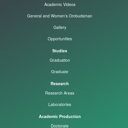
Academic Videos
General and Women's Ombudsman
Gallery
Opportunities
Studies
Graduation
Graduate
Research
Research Areas
Laboratories
Academic Production
Doctorate