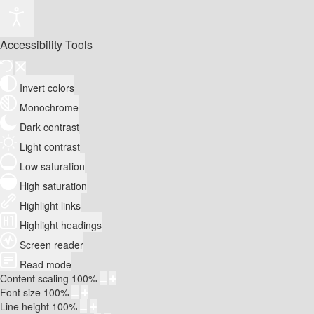
Accessibility Tools
Invert colors
Monochrome
Dark contrast
Light contrast
Low saturation
High saturation
Highlight links
Highlight headings
Screen reader
Read mode
Content scaling
100
%
Font size
100
%
Line height
100
%