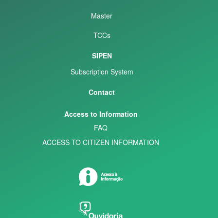
Master
TCCs
SIPEN
Subscription System
Contact
Access to Information
FAQ
ACCESS TO CITIZEN INFORMATION