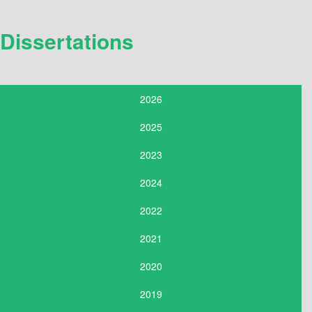
Dissertations
2026
2025
2023
2024
2022
2021
2020
2019