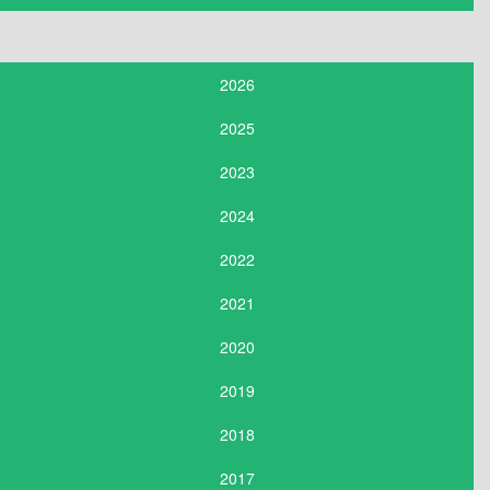
2026
2025
2023
2024
2022
2021
2020
2019
2018
2017