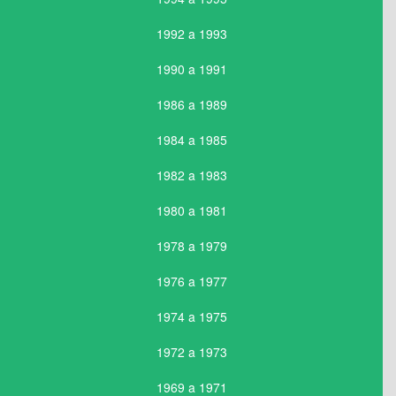
1992 a 1993
1990 a 1991
1986 a 1989
1984 a 1985
1982 a 1983
1980 a 1981
1978 a 1979
1976 a 1977
1974 a 1975
1972 a 1973
1969 a 1971