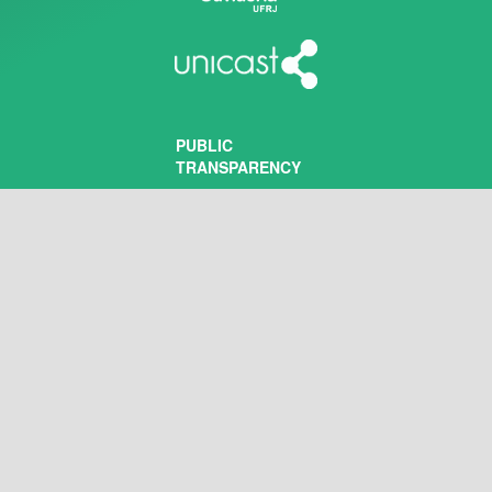
PUBLIC
TRANSPARENCY