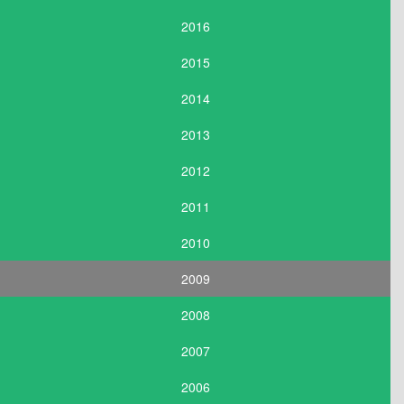
2016
2015
2014
2013
2012
2011
2010
2009
2008
2007
2006