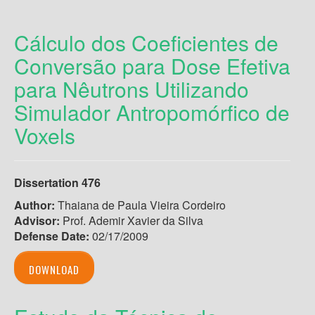
Cálculo dos Coeficientes de
Conversão para Dose Efetiva
para Nêutrons Utilizando
Simulador Antropomórfico de
Voxels
Dissertation 476
Author:
Thaiana de Paula Vieira Cordeiro
Advisor:
Prof. Ademir Xavier da Silva
Defense Date:
02/17/2009
DOWNLOAD