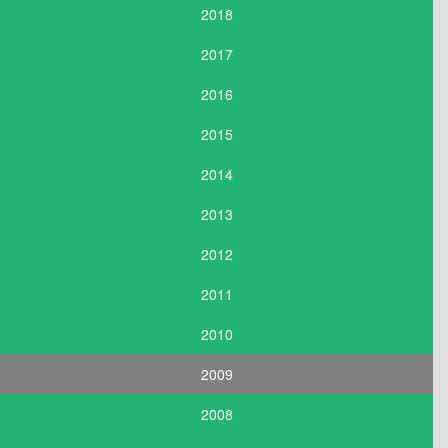
2018
2017
2016
2015
2014
2013
2012
2011
2010
2009
2008