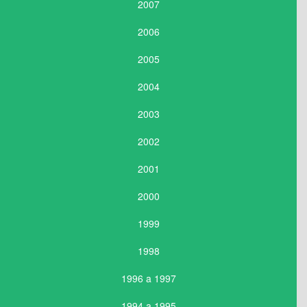
2007
2006
2005
2004
2003
2002
2001
2000
1999
1998
1996 a 1997
1994 a 1995