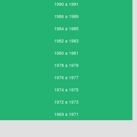
1990 a 1991
1986 a 1989
1984 a 1985
1982 a 1983
1980 a 1981
1978 a 1979
1976 a 1977
1974 a 1975
1972 a 1973
1969 a 1971