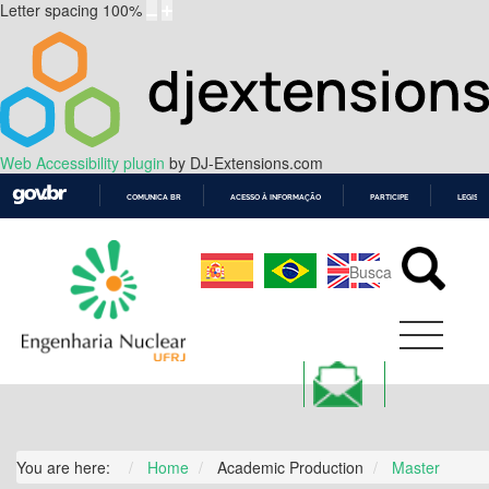
Letter spacing
100
%
Web Accessibility plugin
by DJ-Extensions.com
COMUNICA BR
ACESSO À INFORMAÇÃO
PARTICIPE
LEGISL
IR
PARA
O
CONTEÚDO
You are here:
Home
Academic Production
Master