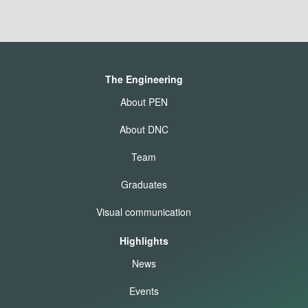
The Engineering
About PEN
About DNC
Team
Graduates
Visual communication
Highlights
News
Events