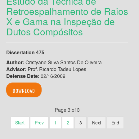
Estudo da Técnica de
Retroespalhamento de Raios
X e Gama na Inspeção de
Dutos Compósitos
Dissertation 475
Author:
Cristyane Silva Santos De Oliveira
Advisor:
Prof. Ricardo Tadeu Lopes
Defense Date:
02/16/2009
DOWNLOAD
Page 3 of 3
Start
Prev
1
2
3
Next
End