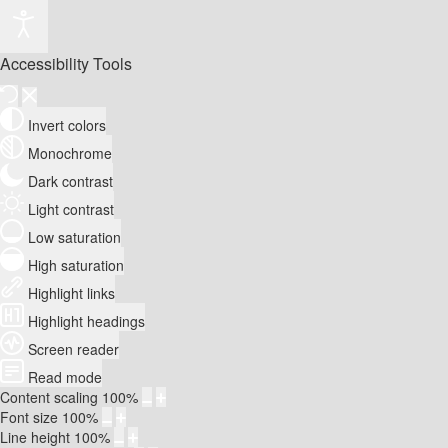
Accessibility Tools
Invert colors
Monochrome
Dark contrast
Light contrast
Low saturation
High saturation
Highlight links
Highlight headings
Screen reader
Read mode
Content scaling
100
%
Font size
100
%
Line height
100
%