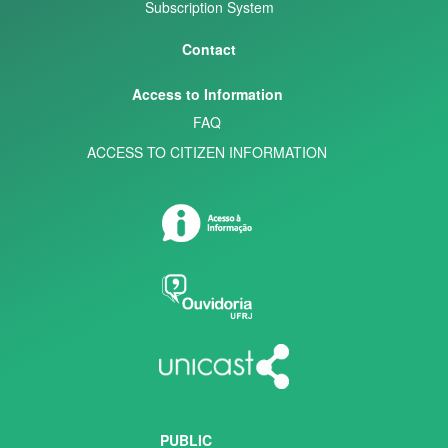
Subscription System
Contact
Access to Information
FAQ
ACCESS TO CITIZEN INFORMATION
PUBLIC