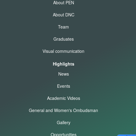
About PEN
About DNC
Team
Graduates
Visual communication
Highlights
News
Events
Academic Videos
General and Women's Ombudsman
Gallery
Opportunities