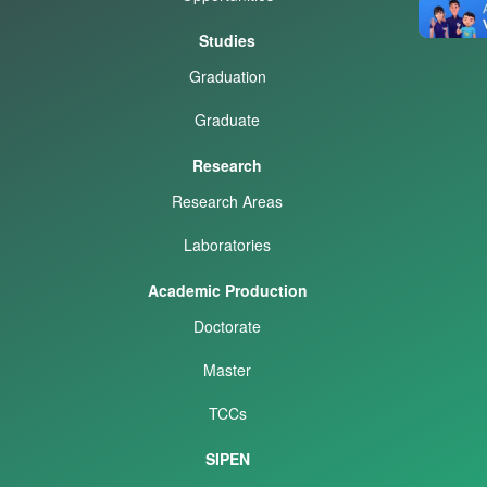
Studies
Graduation
Graduate
Research
Research Areas
Laboratories
Academic Production
Doctorate
Master
TCCs
SIPEN