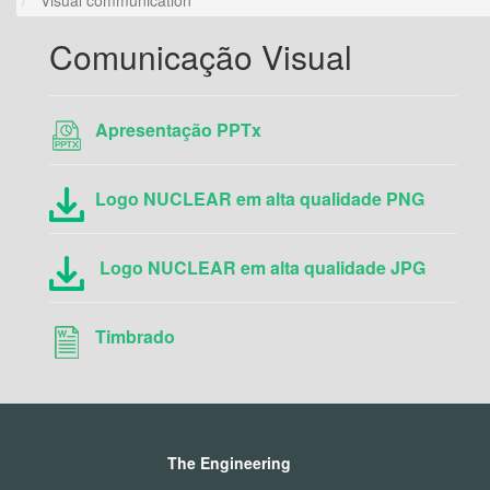
Comunicação Visual
Apresentação PPTx
Logo NUCLEAR em alta qualidade PNG
Logo NUCLEAR em alta qualidade JPG
Timbrado
The Engineering