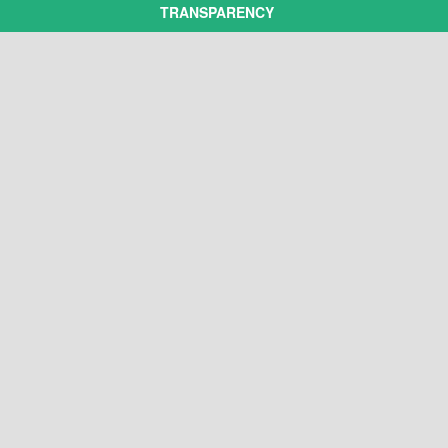
TRANSPARENCY