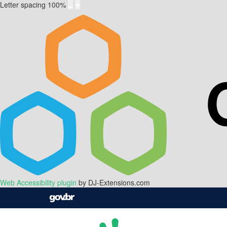
Letter spacing
100
%
Web Accessibility plugin
by DJ-Extensions.com