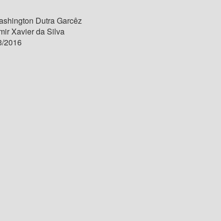
shington Dutra Garcêz
ir Xavier da Silva
3/2016