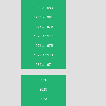
1982 a 1983
1980 a 1981
1978 a 1979
1976 a 1977
1974 a 1975
1972 a 1973
1969 a 1971
2026
2025
2023