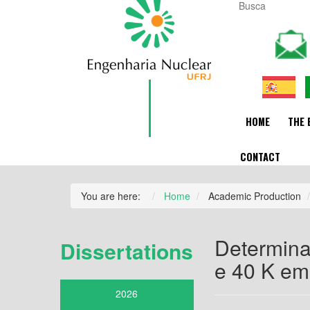
HOME
THE 
CONTACT
You are here:
Home
Academic Production
Determina
Dissertations
e 40 K em 
2026