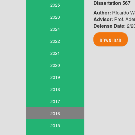
Dissertation 567
2025
Author:
Ricardo Wa
2023
Advisor:
Prof. Adem
Defense Date:
2/2
2024
DOWNLOAD
2022
2021
2020
2019
2018
2017
2016
2015