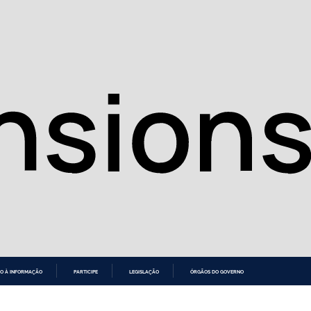
O À INFORMAÇÃO
PARTICIPE
LEGISLAÇÃO
ÓRGÃOS DO GOVERNO