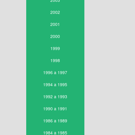
2003
2002
2001
2000
1999
1998
1996 a 1997
1994 a 1995
1992 a 1993
1990 a 1991
1986 a 1989
1984 a 1985