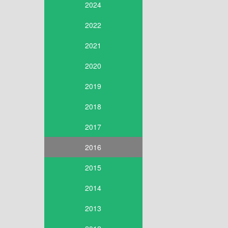
2024
2022
2021
2020
2019
2018
2017
2016
2015
2014
2013