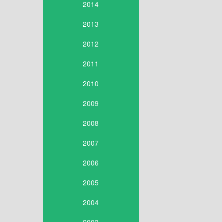
2014
2013
2012
2011
2010
2009
2008
2007
2006
2005
2004