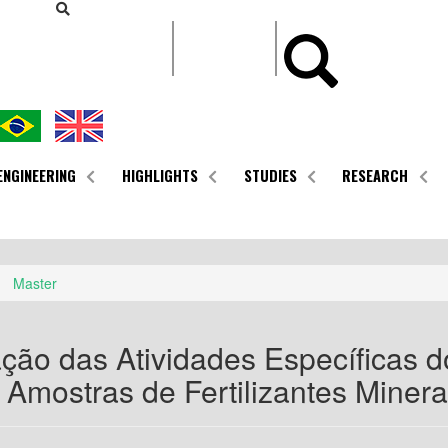
CONTEÚDO
ENGINEERING
HIGHLIGHTS
STUDIES
RESEARCH
Master
ção das Atividades Específicas d
Amostras de Fertilizantes Minera