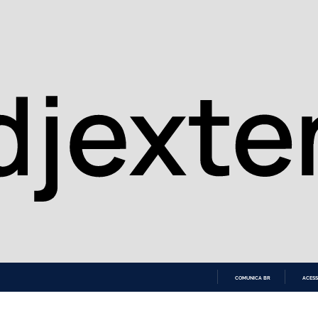
COMUNICA BR
ACESS
IR
PARA
O