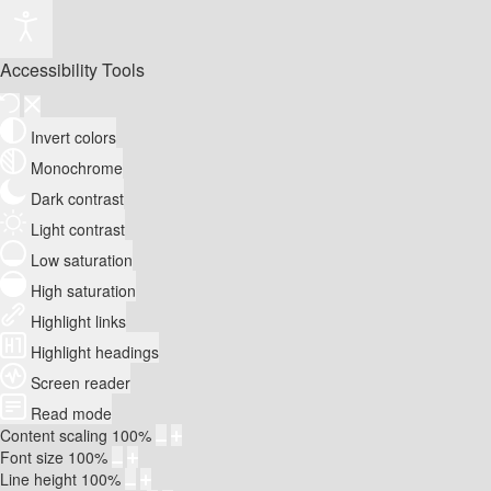
Accessibility Tools
Invert colors
Monochrome
Dark contrast
Light contrast
Low saturation
High saturation
Highlight links
Highlight headings
Screen reader
Read mode
Content scaling
100
%
Font size
100
%
Line height
100
%