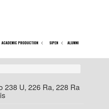
ACADEMIC PRODUCTION
SIPEN
ALUMNI
o 238 U, 226 Ra, 228 Ra
is