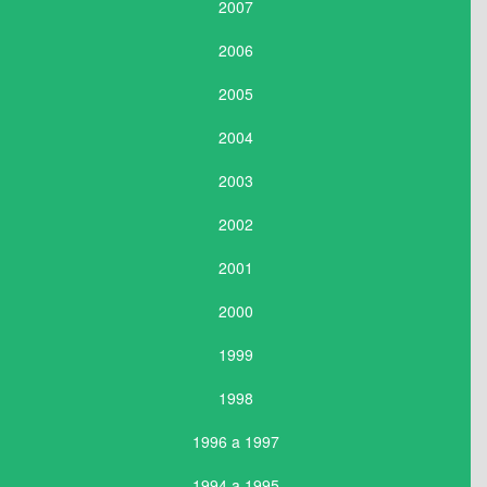
2007
2006
2005
2004
2003
2002
2001
2000
1999
1998
1996 a 1997
1994 a 1995