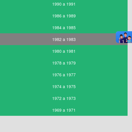
1990 a 1991
1986 a 1989
1984 a 1985
1982 a 1983
1980 a 1981
1978 a 1979
1976 a 1977
1974 a 1975
1972 a 1973
1969 a 1971