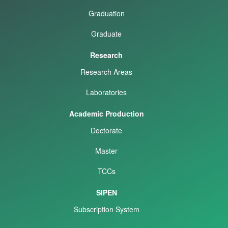
Graduation
Graduate
Research
Research Areas
Laboratories
Academic Production
Doctorate
Master
TCCs
SIPEN
Subscription System