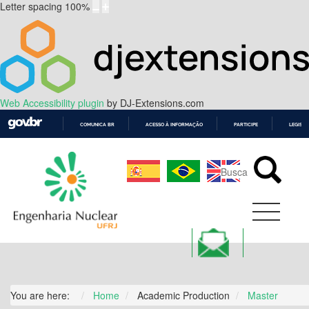
Letter spacing
100
%
Web Accessibility plugin
by DJ-Extensions.com
COMUNICA BR
ACESSO À INFORMAÇÃO
PARTICIPE
LEGISL
IR
PARA
O
CONTEÚDO
You are here:
Home
Academic Production
Master