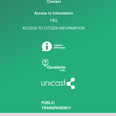
Contact
Access to Information
FAQ
ACCESS TO CITIZEN INFORMATION
PUBLIC
TRANSPARENCY