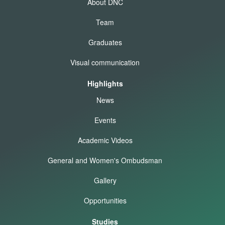
About DNC
Team
Graduates
Visual communication
Highlights
News
Events
Academic Videos
General and Women's Ombudsman
Gallery
Opportunities
Studies