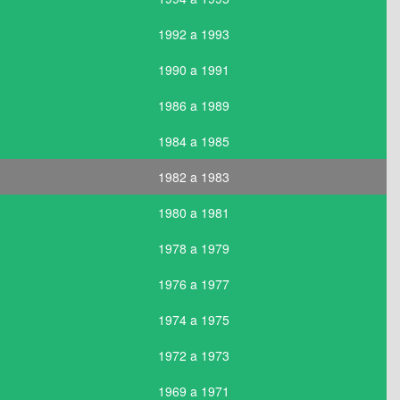
1992 a 1993
1990 a 1991
1986 a 1989
1984 a 1985
1982 a 1983
1980 a 1981
1978 a 1979
1976 a 1977
1974 a 1975
1972 a 1973
1969 a 1971