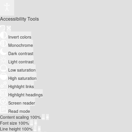
Accessibility Tools
Invert colors
Monochrome
Dark contrast
Light contrast
Low saturation
High saturation
Highlight links
Highlight headings
Screen reader
Read mode
Content scaling
100
%
Font size
100
%
Line height
100
%