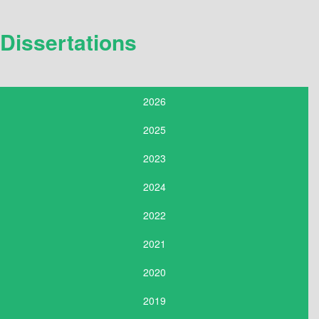
Dissertations
2026
2025
2023
2024
2022
2021
2020
2019