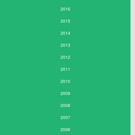
2016
2015
2014
2013
2012
2011
2010
2009
2008
2007
2006