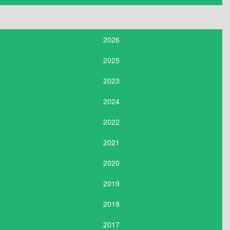
2026
2025
2023
2024
2022
2021
2020
2019
2018
2017