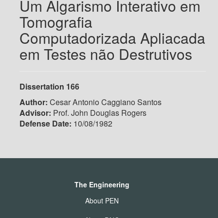
Um Algarismo Interativo em
Tomografia
Computadorizada Apliacada
em Testes não Destrutivos
Dissertation 166
Author:
Cesar Antonio Caggiano Santos
Advisor:
Prof. John Douglas Rogers
Defense Date:
10/08/1982
The Engineering
About PEN