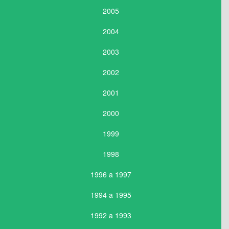
2005
2004
2003
2002
2001
2000
1999
1998
1996 a 1997
1994 a 1995
1992 a 1993