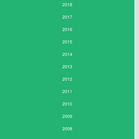
2018
2017
2016
2015
2014
2013
2012
2011
2010
2009
2008