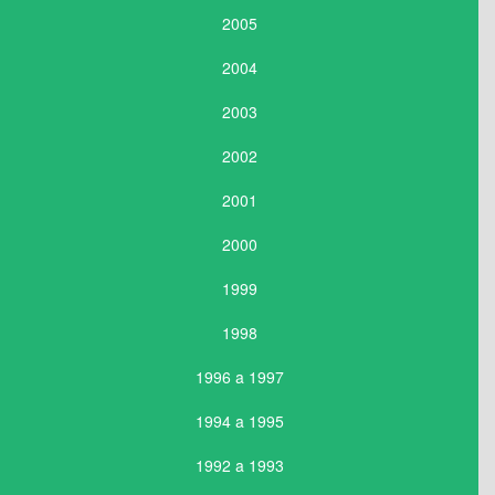
2005
2004
2003
2002
2001
2000
1999
1998
1996 a 1997
1994 a 1995
1992 a 1993