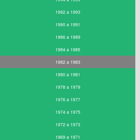
1992 a 1993
1990 a 1991
1986 a 1989
1984 a 1985
1982 a 1983
1980 a 1981
1978 a 1979
1976 a 1977
1974 a 1975
1972 a 1973
1969 a 1971