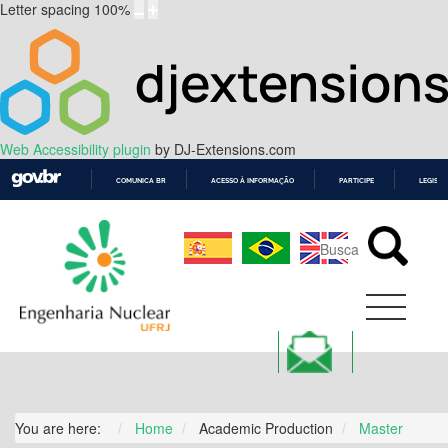
Letter spacing
100
%
Web Accessibility plugin
by DJ-Extensions.com
COMUNICA BR
ACESSO À INFORMAÇÃO
PARTICIPE
LEGISL
IR
PARA
O
CONTEÚDO
You are here:
Home
Academic Production
Master