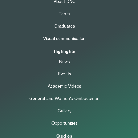
About DNC
Team
Graduates
Visual communication
Highlights
News
Events
Academic Videos
General and Women's Ombudsman
Gallery
Opportunities
Studies