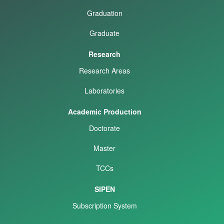
Graduation
Graduate
Research
Research Areas
Laboratories
Academic Production
Doctorate
Master
TCCs
SIPEN
Subscription System