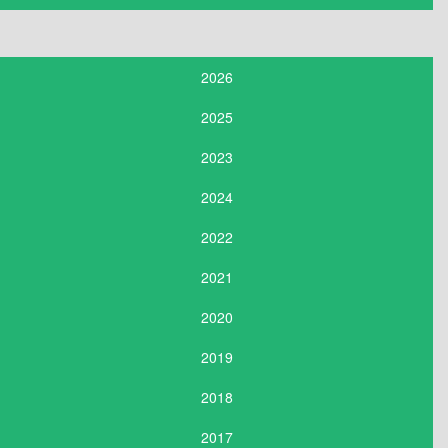
2026
2025
2023
2024
2022
2021
2020
2019
2018
2017