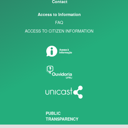
Contact
Access to Information
FAQ
ACCESS TO CITIZEN INFORMATION
PUBLIC
TRANSPARENCY