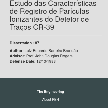
Estudo das Características
de Registro de Parículas
Ionizantes do Detetor de
Traços CR-39
Dissertation 187
Author:
Luiz Eduardo Barreira Brandão
Advisor:
Prof. John Douglas Rogers
Defense Date:
12/13/1983
The Engineering
About PEN