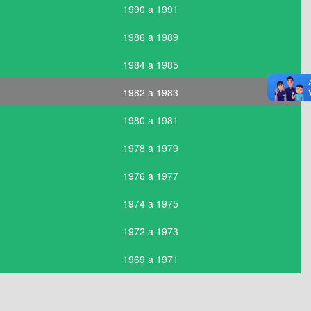
1990 a 1991
1986 a 1989
1984 a 1985
1982 a 1983
1980 a 1981
1978 a 1979
1976 a 1977
1974 a 1975
1972 a 1973
1969 a 1971