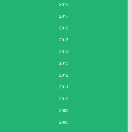
2018
2017
2016
2015
2014
2013
2012
2011
2010
2009
2008