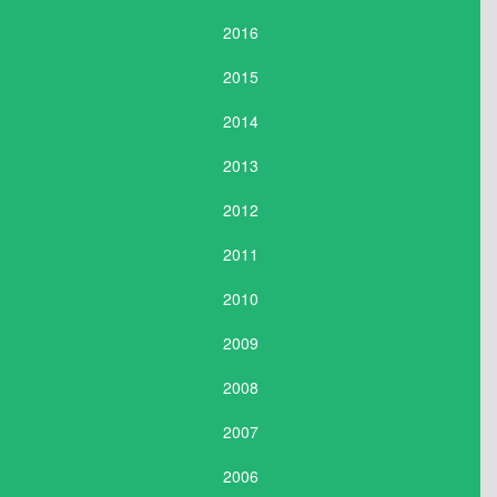
2016
2015
2014
2013
2012
2011
2010
2009
2008
2007
2006