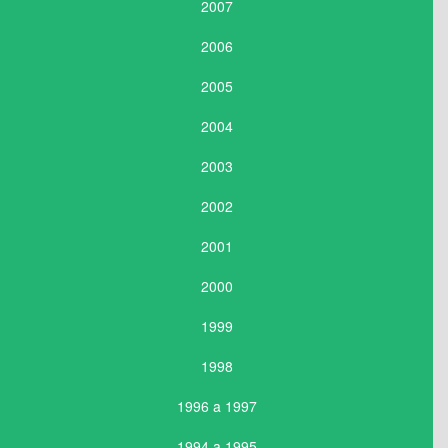
2007
2006
2005
2004
2003
2002
2001
2000
1999
1998
1996 a 1997
1994 a 1995