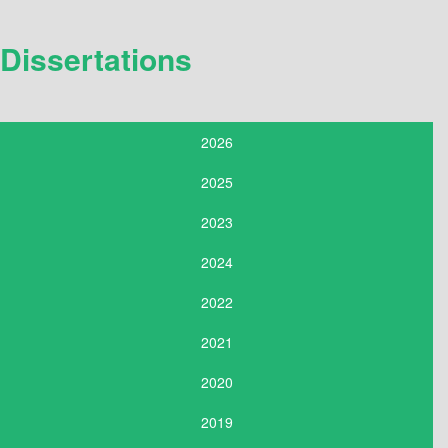
Dissertations
2026
2025
2023
2024
2022
2021
2020
2019