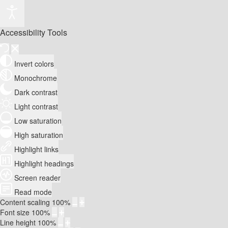
Accessibility Tools
Invert colors
Monochrome
Dark contrast
Light contrast
Low saturation
High saturation
Highlight links
Highlight headings
Screen reader
Read mode
Content scaling
100
%
Font size
100
%
Line height
100
%