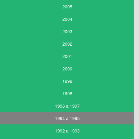
2005
2004
2003
2002
2001
2000
1999
1998
1996 a 1997
1994 a 1995
1992 a 1993