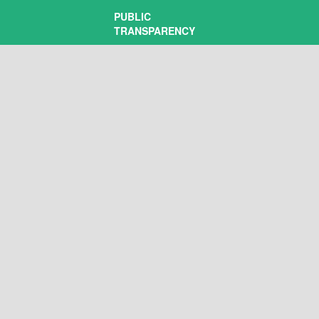
PUBLIC
TRANSPARENCY