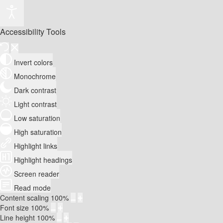
Accessibility Tools
Invert colors
Monochrome
Dark contrast
Light contrast
Low saturation
High saturation
Highlight links
Highlight headings
Screen reader
Read mode
Content scaling
100
%
Font size
100
%
Line height
100
%