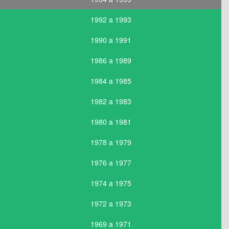
1992 a 1993
1990 a 1991
1986 a 1989
1984 a 1985
1982 a 1983
1980 a 1981
1978 a 1979
1976 a 1977
1974 a 1975
1972 a 1973
1969 a 1971