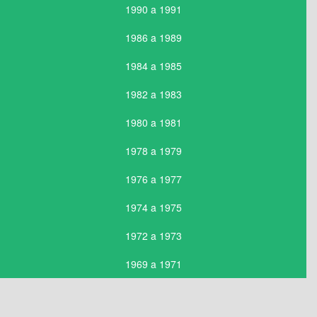
1990 a 1991
1986 a 1989
1984 a 1985
1982 a 1983
1980 a 1981
1978 a 1979
1976 a 1977
1974 a 1975
1972 a 1973
1969 a 1971