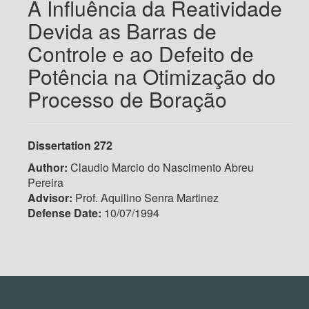
A Influência da Reatividade
Devida as Barras de
Controle e ao Defeito de
Potência na Otimização do
Processo de Boração
Dissertation 272
Author:
Claudio Marcio do Nascimento Abreu
Pereira
Advisor:
Prof. Aquilino Senra Martinez
Defense Date:
10/07/1994