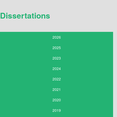
Dissertations
2026
2025
2023
2024
2022
2021
2020
2019