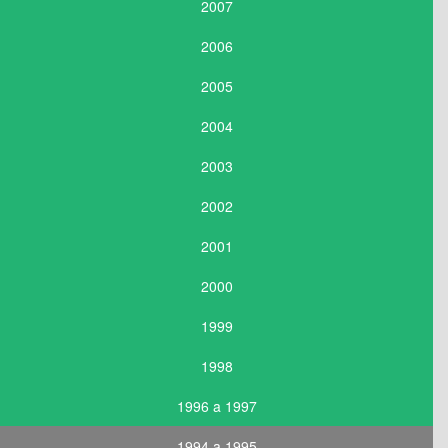
2007
2006
2005
2004
2003
2002
2001
2000
1999
1998
1996 a 1997
1994 a 1995