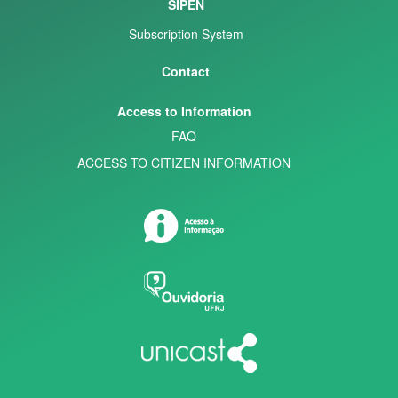
SIPEN
Subscription System
Contact
Access to Information
FAQ
ACCESS TO CITIZEN INFORMATION