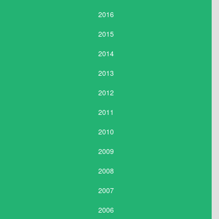
2016
2015
2014
2013
2012
2011
2010
2009
2008
2007
2006