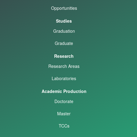
Opportunities
Studies
Graduation
Graduate
Research
Research Areas
Laboratories
Academic Production
Doctorate
Master
TCCs