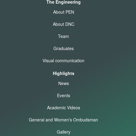
The Engineering
About PEN
About DNC
Team
Graduates
Visual communication
Highlights
News
Events
Academic Videos
General and Women's Ombudsman
Gallery