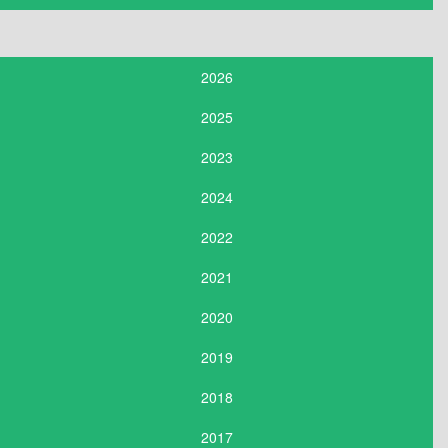
2026
2025
2023
2024
2022
2021
2020
2019
2018
2017