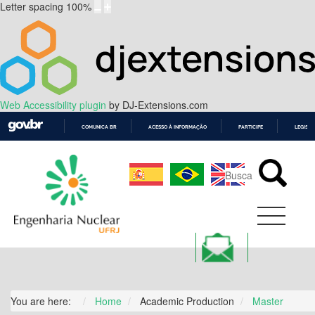
Letter spacing
100
%
Web Accessibility plugin
by DJ-Extensions.com
COMUNICA BR
ACESSO À INFORMAÇÃO
PARTICIPE
LEGISL
IR
PARA
O
CONTEÚDO
You are here:
Home
Academic Production
Master