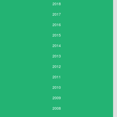
2018
2017
2016
2015
2014
2013
2012
2011
2010
2009
2008