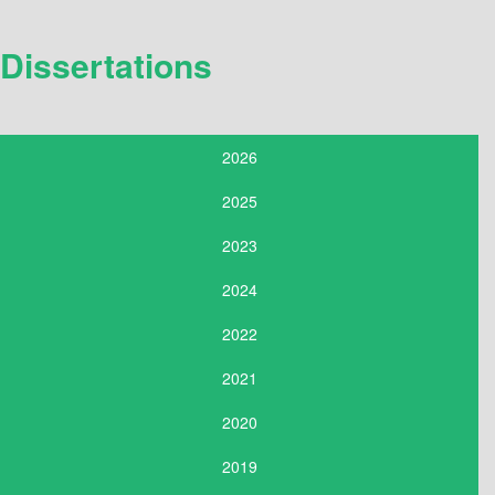
Dissertations
2026
2025
2023
2024
2022
2021
2020
2019