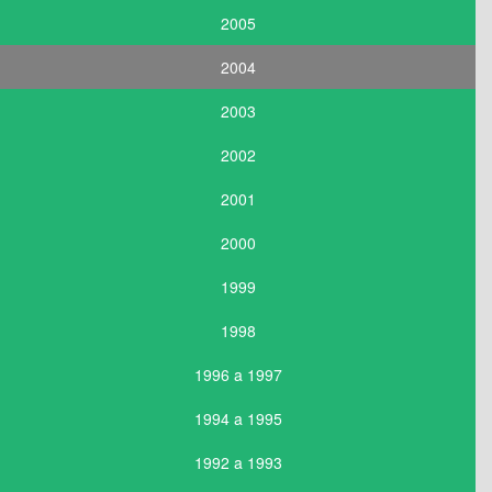
2005
2004
2003
2002
2001
2000
1999
1998
1996 a 1997
1994 a 1995
1992 a 1993