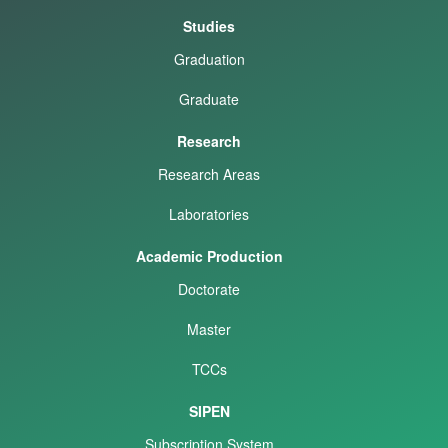
Studies
Graduation
Graduate
Research
Research Areas
Laboratories
Academic Production
Doctorate
Master
TCCs
SIPEN
Subscription System