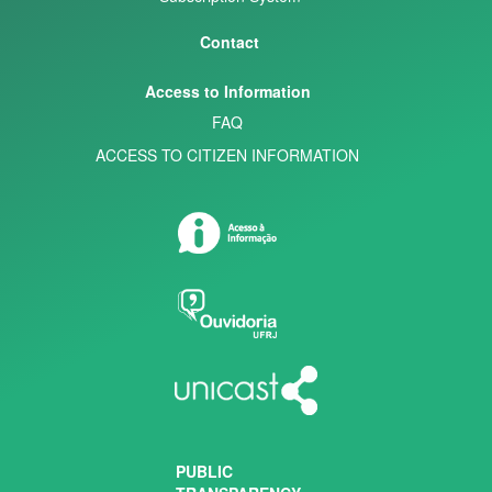
Contact
Access to Information
FAQ
ACCESS TO CITIZEN INFORMATION
PUBLIC