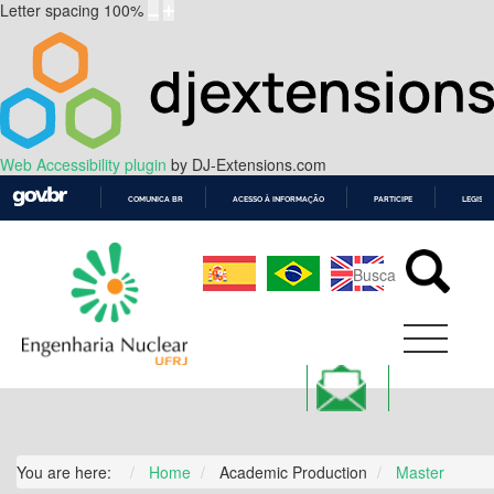
Letter spacing
100
%
Web Accessibility plugin
by DJ-Extensions.com
COMUNICA BR
ACESSO À INFORMAÇÃO
PARTICIPE
LEGISL
IR
PARA
O
CONTEÚDO
You are here:
Home
Academic Production
Master