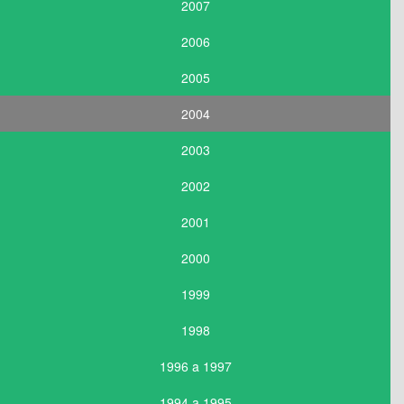
2007
2006
2005
2004
2003
2002
2001
2000
1999
1998
1996 a 1997
1994 a 1995