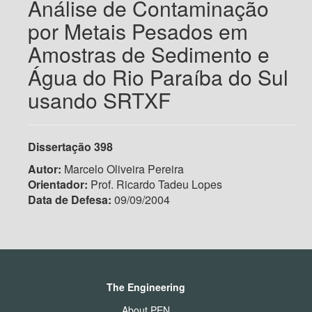
Análise de Contaminação
por Metais Pesados em
Amostras de Sedimento e
Água do Rio Paraíba do Sul
usando SRTXF
Dissertação
398
Autor:
Marcelo Oliveira Pereira
Orientador:
Prof. Ricardo Tadeu Lopes
Data de Defesa:
09/09/2004
The Engineering
About PEN