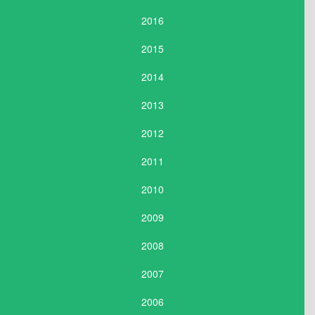
2016
2015
2014
2013
2012
2011
2010
2009
2008
2007
2006