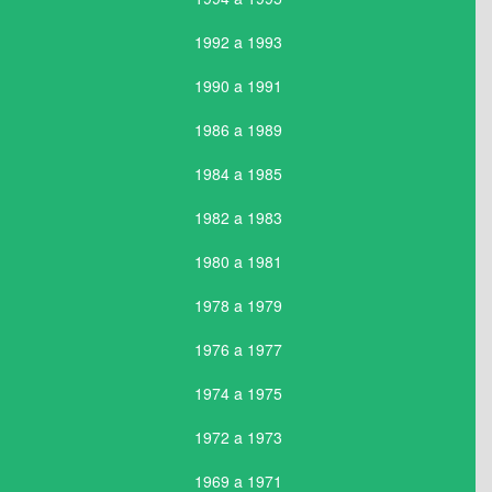
1992 a 1993
1990 a 1991
1986 a 1989
1984 a 1985
1982 a 1983
1980 a 1981
1978 a 1979
1976 a 1977
1974 a 1975
1972 a 1973
1969 a 1971