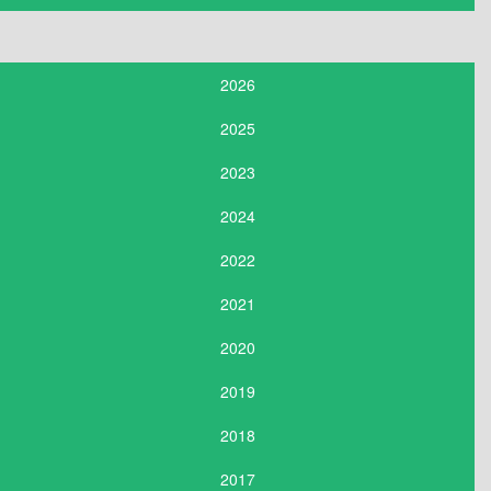
2026
2025
2023
2024
2022
2021
2020
2019
2018
2017