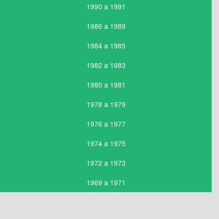
1990 a 1991
1986 a 1989
1984 a 1985
1982 a 1983
1980 a 1981
1978 a 1979
1976 a 1977
1974 a 1975
1972 a 1973
1969 a 1971