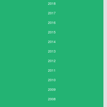
2018
2017
2016
2015
2014
2013
2012
2011
2010
2009
2008