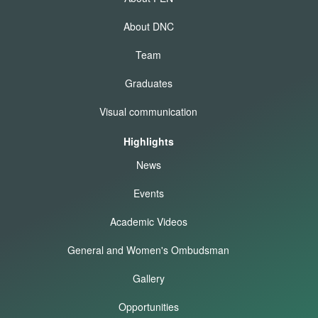
About DNC
Team
Graduates
Visual communication
Highlights
News
Events
Academic Videos
General and Women's Ombudsman
Gallery
Opportunities