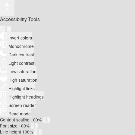
Accessibility Tools
Invert colors
Monochrome
Dark contrast
Light contrast
Low saturation
High saturation
Highlight links
Highlight headings
Screen reader
Read mode
Content scaling
100
%
Font size
100
%
Line height
100
%