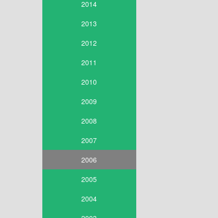
2014
2013
2012
2011
2010
2009
2008
2007
2006
2005
2004