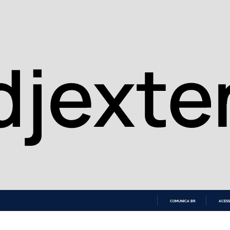
COMUNICA BR
ACESS
IR
PARA
O