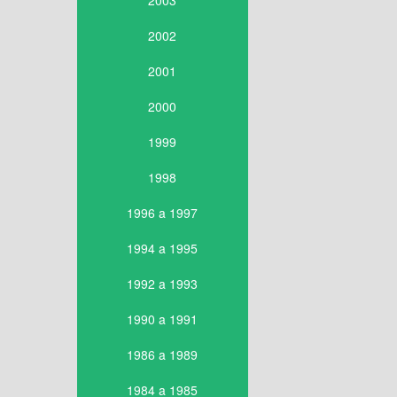
2003
2002
2001
2000
1999
1998
1996 a 1997
1994 a 1995
1992 a 1993
1990 a 1991
1986 a 1989
1984 a 1985