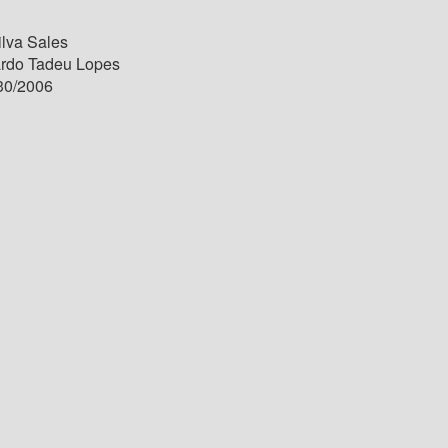
ilva Sales
ardo Tadeu Lopes
30/2006