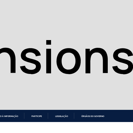
O À INFORMAÇÃO
PARTICIPE
LEGISLAÇÃO
ÓRGÃOS DO GOVERNO