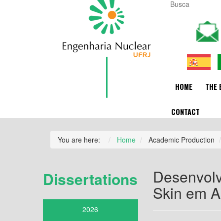
HOME
THE 
CONTACT
You are here:
Home
Academic Production
Desenvolv
Dissertations
Skin em A
2026