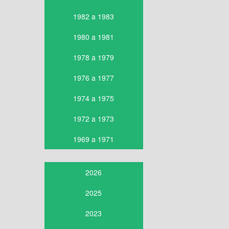
1982 a 1983
1980 a 1981
1978 a 1979
1976 a 1977
1974 a 1975
1972 a 1973
1969 a 1971
2026
2025
2023