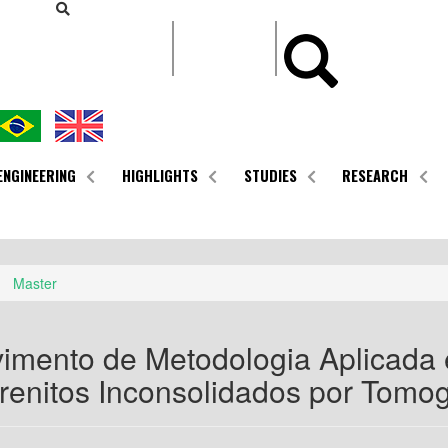
CONTEÚDO
ENGINEERING
HIGHLIGHTS
STUDIES
RESEARCH
Master
imento de Metodologia Aplicada
renitos Inconsolidados por Tomo