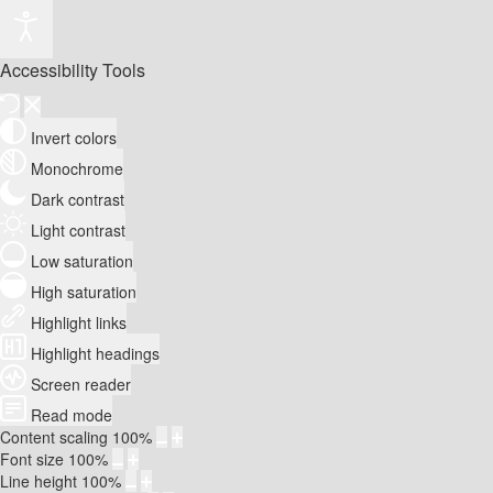
Accessibility Tools
Invert colors
Monochrome
Dark contrast
Light contrast
Low saturation
High saturation
Highlight links
Highlight headings
Screen reader
Read mode
Content scaling
100
%
Font size
100
%
Line height
100
%