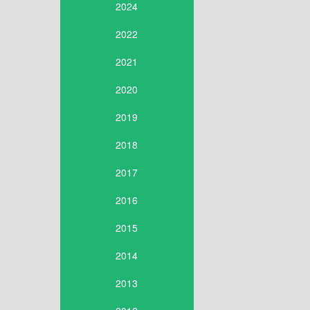
2024
2022
2021
2020
2019
2018
2017
2016
2015
2014
2013