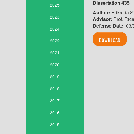
Dissertation 435
2025
Author:
Erika da S
2023
Advisor:
Prof. Ric
Defense Date:
03/
2024
DOWNLOAD
2022
2021
2020
2019
2018
2017
2016
2015