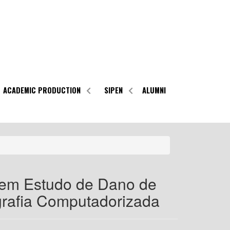
ACADEMIC PRODUCTION
SIPEN
ALUMNI
 em Estudo de Dano de
grafia Computadorizada