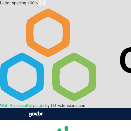
Letter spacing
100
%
Web Accessibility plugin
by DJ-Extensions.com