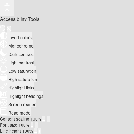
Accessibility Tools
Invert colors
Monochrome
Dark contrast
Light contrast
Low saturation
High saturation
Highlight links
Highlight headings
Screen reader
Read mode
Content scaling
100
%
Font size
100
%
Line height
100
%