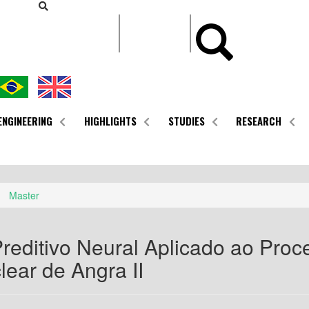
CONTEÚDO
ENGINEERING
HIGHLIGHTS
STUDIES
RESEARCH
Master
reditivo Neural Aplicado ao Proce
ear de Angra II