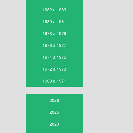
1982 a 1983
1980 a 1981
1978 a 1979
1976 a 1977
1974 a 1975
1972 a 1973
1969 a 1971
2026
2025
2023