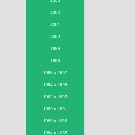
2003
2002
2001
2000
1999
1998
1996 a 1997
1994 a 1995
1992 a 1993
1990 a 1991
1986 a 1989
1984 a 1985