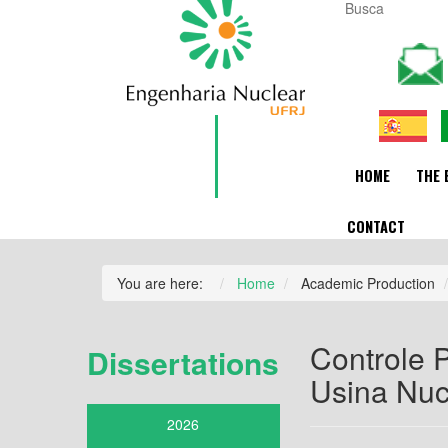
HOME
THE 
CONTACT
You are here:
Home
Academic Production
Controle P
Dissertations
Usina Nucl
2026