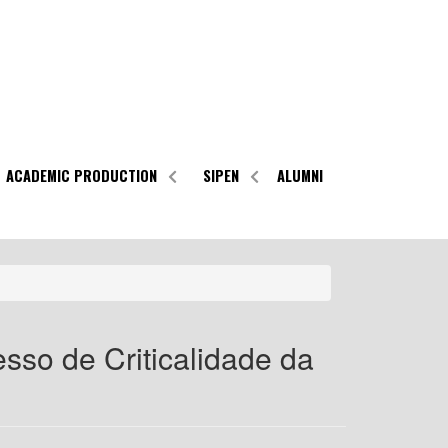
ACADEMIC PRODUCTION
SIPEN
ALUMNI
sso de Criticalidade da