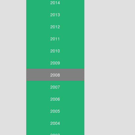
2014
2013
2012
2011
2010
2009
2008
2007
2006
2005
2004