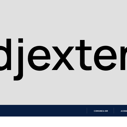
COMUNICA BR
ACESS
IR
PARA
O