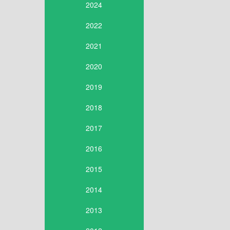
2024
2022
2021
2020
2019
2018
2017
2016
2015
2014
2013