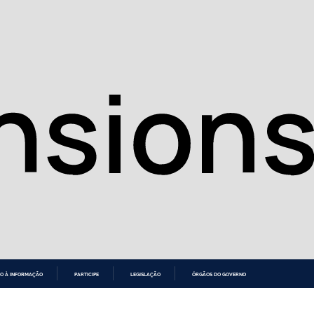
O À INFORMAÇÃO
PARTICIPE
LEGISLAÇÃO
ÓRGÃOS DO GOVERNO