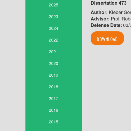
Dissertation 473
2025
Author:
Kleber Go
2023
Advisor:
Prof. Robe
Defense Date:
03/
2024
DOWNLOAD
2022
2021
2020
2019
2018
2017
2016
2015