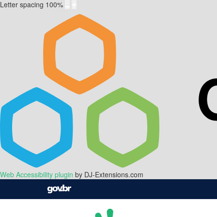
Letter spacing
100
%
Web Accessibility plugin
by DJ-Extensions.com