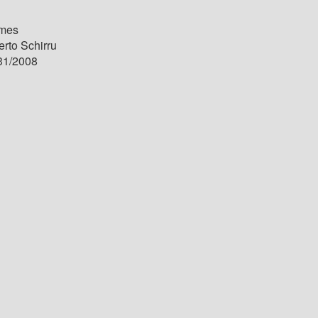
mes
rto Schirru
31/2008