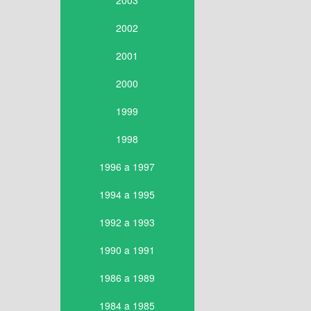
2003
2002
2001
2000
1999
1998
1996 a 1997
1994 a 1995
1992 a 1993
1990 a 1991
1986 a 1989
1984 a 1985