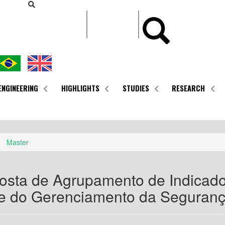
CONTEÚDO
ENGINEERING
HIGHLIGHTS
STUDIES
RESEARCH
Master
sta de Agrupamento de Indicado
de do Gerenciamento da Seguranç