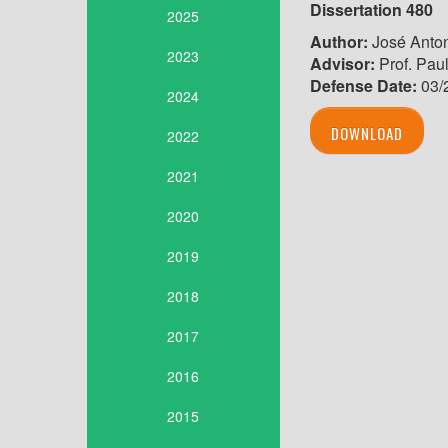
Dissertation 480
2025
Author:
José Anton
2023
Advisor:
Prof. Pau
Defense Date:
03/
2024
DOWNLOAD
2022
2021
2020
2019
2018
2017
2016
2015