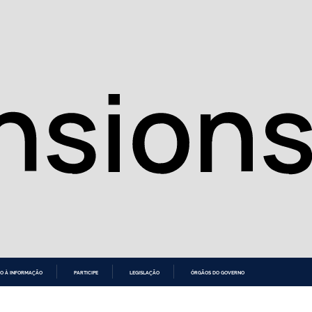
O À INFORMAÇÃO
PARTICIPE
LEGISLAÇÃO
ÓRGÃOS DO GOVERNO