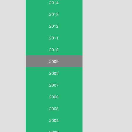
2014
2013
2012
2011
2010
2009
2008
2007
2006
2005
2004