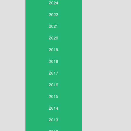
2024
2022
2021
2020
2019
2018
2017
2016
2015
2014
2013