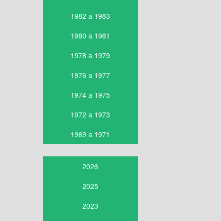
1982 a 1983
1980 a 1981
1978 a 1979
1976 a 1977
1974 a 1975
1972 a 1973
1969 a 1971
2026
2025
2023