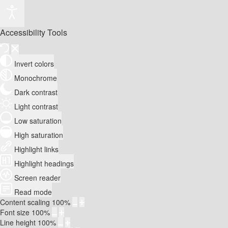
Accessibility Tools
Invert colors
Monochrome
Dark contrast
Light contrast
Low saturation
High saturation
Highlight links
Highlight headings
Screen reader
Read mode
Content scaling
100
%
Font size
100
%
Line height
100
%