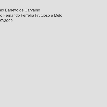
io Barretto de Carvalho
lo Fernando Ferreira Frutuoso e Melo
27/2009