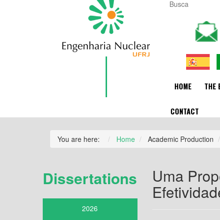
HOME
THE 
CONTACT
You are here:
Home
Academic Production
Uma Propo
Dissertations
Efetivida
2026