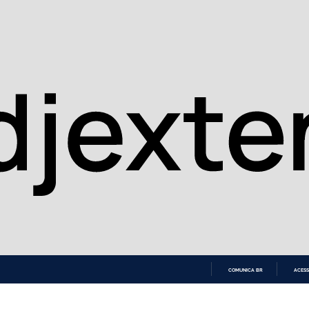
COMUNICA BR
ACESS
IR
PARA
O