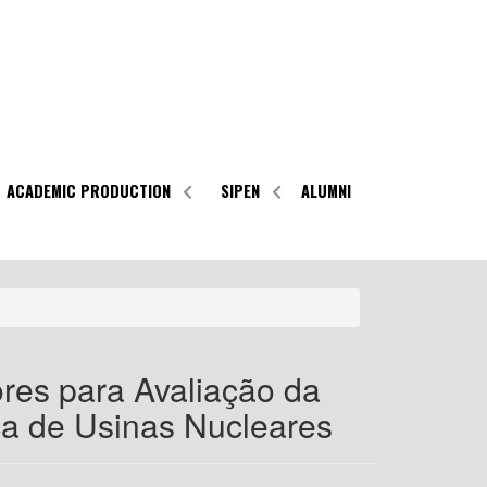
ACADEMIC PRODUCTION
SIPEN
ALUMNI
res para Avaliação da
a de Usinas Nucleares