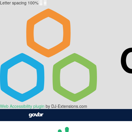
Letter spacing
100
%
Web Accessibility plugin
by DJ-Extensions.com