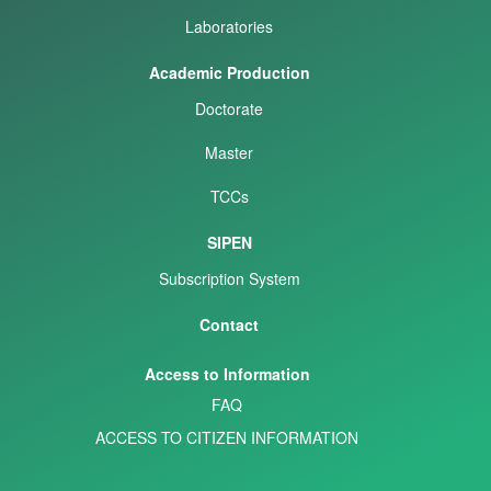
Laboratories
Academic Production
Doctorate
Master
TCCs
SIPEN
Subscription System
Contact
Access to Information
FAQ
ACCESS TO CITIZEN INFORMATION