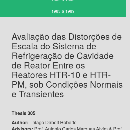
1983 a 1989
Avaliação das Distorções de
Escala do Sistema de
Refrigeração de Cavidade
de Reator Entre os
Reatores HTR-10 e HTR-
PM, sob Condições Normais
e Transientes
Thesis 305
Author:
Thiago Daboit Roberto
Advisors:
Prof. Antonio Carlos Marques Alvim & Prof.