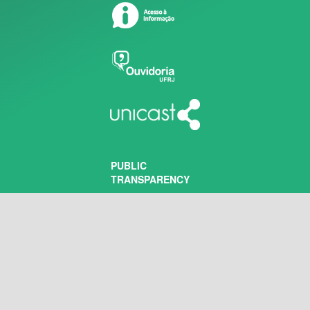
PUBLIC
TRANSPARENCY