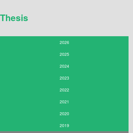
Thesis
2026
2025
2024
2023
2022
2021
2020
2019