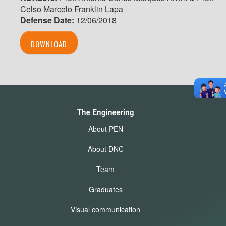
Celso Marcelo Franklin Lapa
Defense Date:
12/06/2018
DOWNLOAD
The Engineering
About PEN
About DNC
Team
Graduates
Visual communication