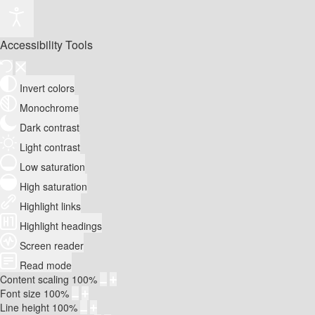
Accessibility Tools
Invert colors
Monochrome
Dark contrast
Light contrast
Low saturation
High saturation
Highlight links
Highlight headings
Screen reader
Read mode
Content scaling
100
%
Font size
100
%
Line height
100
%