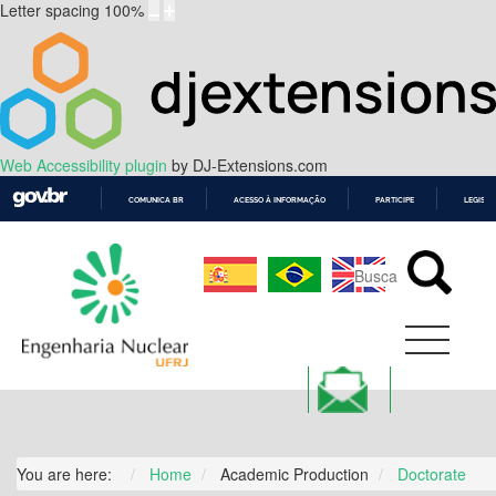
Letter spacing
100
%
Web Accessibility plugin
by DJ-Extensions.com
COMUNICA BR
ACESSO À INFORMAÇÃO
PARTICIPE
LEGISL
IR
PARA
O
CONTEÚDO
You are here:
Home
Academic Production
Doctorate