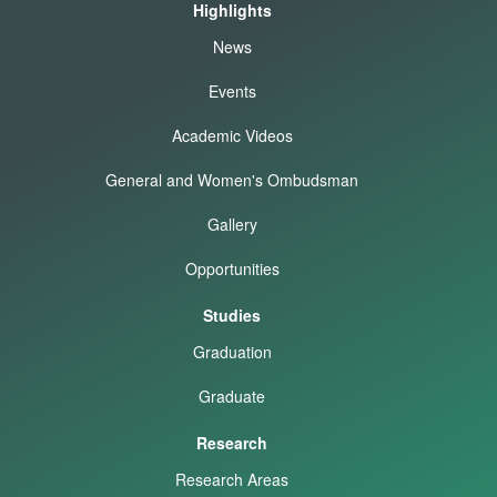
Highlights
News
Events
Academic Videos
General and Women's Ombudsman
Gallery
Opportunities
Studies
Graduation
Graduate
Research
Research Areas