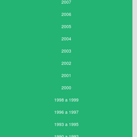
2007
2006
2005
2004
2003
2002
2001
2000
1998 a 1999
1996 a 1997
1993 a 1995
1990 a 1992