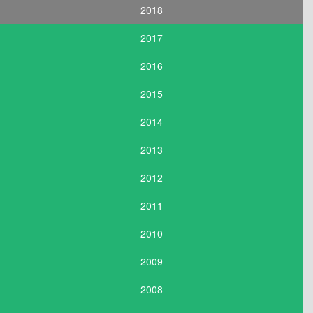
2018
2017
2016
2015
2014
2013
2012
2011
2010
2009
2008