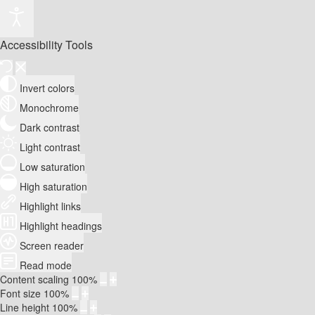
Accessibility Tools
Invert colors
Monochrome
Dark contrast
Light contrast
Low saturation
High saturation
Highlight links
Highlight headings
Screen reader
Read mode
Content scaling
100
%
Font size
100
%
Line height
100
%