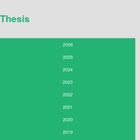
Thesis
2026
2025
2024
2023
2022
2021
2020
2019