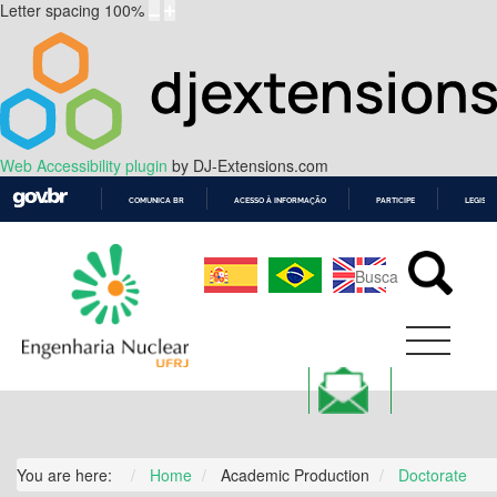
Letter spacing
100
%
Web Accessibility plugin
by DJ-Extensions.com
COMUNICA BR
ACESSO À INFORMAÇÃO
PARTICIPE
LEGISL
IR
PARA
O
CONTEÚDO
You are here:
Home
Academic Production
Doctorate