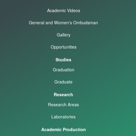
Academic Videos
General and Women's Ombudsman
Gallery
Opportunities
Studies
Graduation
Graduate
Research
Research Areas
Laboratories
Academic Production