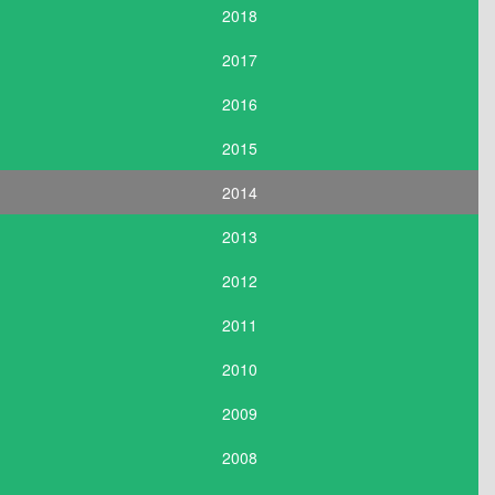
2018
2017
2016
2015
2014
2013
2012
2011
2010
2009
2008