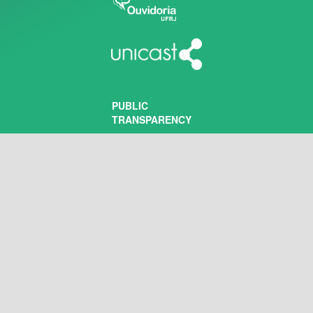
PUBLIC
TRANSPARENCY