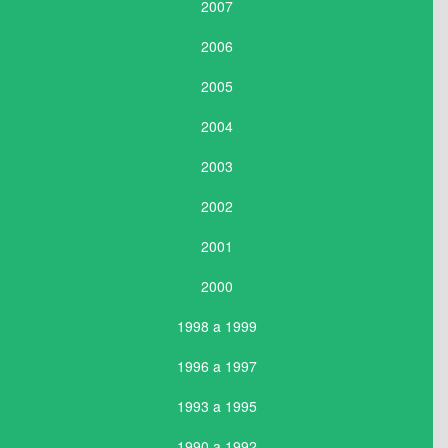
2007
2006
2005
2004
2003
2002
2001
2000
1998 a 1999
1996 a 1997
1993 a 1995
1990 a 1992