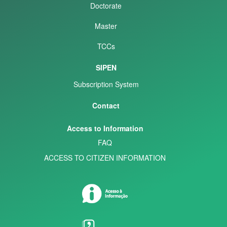
Doctorate
Master
TCCs
SIPEN
Subscription System
Contact
Access to Information
FAQ
ACCESS TO CITIZEN INFORMATION