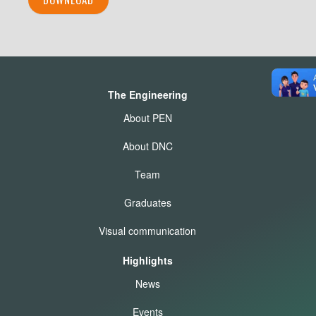
The Engineering
About PEN
About DNC
Team
Graduates
Visual communication
Highlights
News
Events