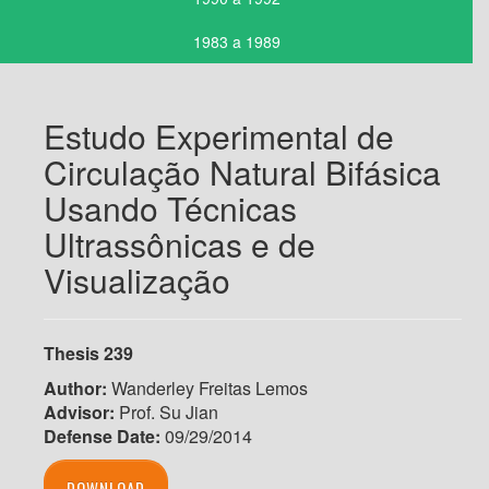
1983 a 1989
Estudo Experimental de
Circulação Natural Bifásica
Usando Técnicas
Ultrassônicas e de
Visualização
Thesis 239
Author:
Wanderley Freitas Lemos
Advisor:
Prof. Su Jian
Defense Date:
09/29/2014
DOWNLOAD