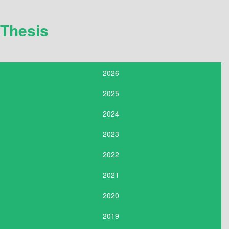
Thesis
2026
2025
2024
2023
2022
2021
2020
2019