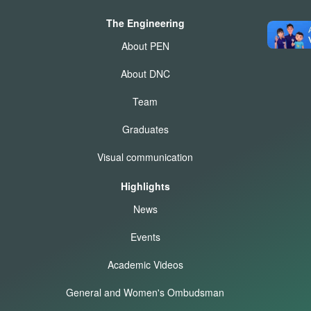
The Engineering
About PEN
About DNC
Team
Graduates
Visual communication
Highlights
News
Events
Academic Videos
General and Women's Ombudsman