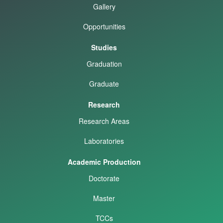
Gallery
Opportunities
Studies
Graduation
Graduate
Research
Research Areas
Laboratories
Academic Production
Doctorate
Master
TCCs