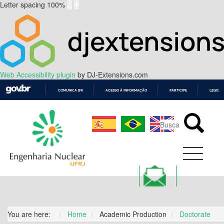
Letter spacing
100
%
Web Accessibility plugin
by DJ-Extensions.com
COMUNICA BR
ACESSO À INFORMAÇÃO
PARTICIPE
LEGISL
IR
PARA
O
CONTEÚDO
You are here:
Home
Academic Production
Doctorate