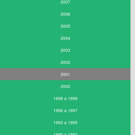
2007
2006
2005
2004
2003
2002
2001
2000
1998 a 1999
1996 a 1997
1993 a 1995
1990 a 1992