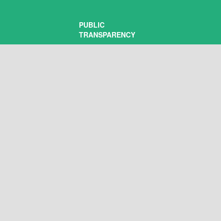
PUBLIC
TRANSPARENCY