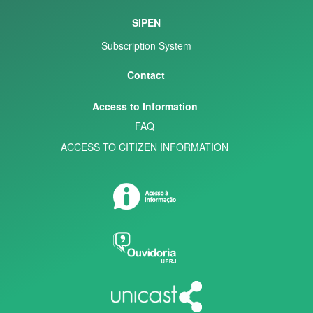
SIPEN
Subscription System
Contact
Access to Information
FAQ
ACCESS TO CITIZEN INFORMATION