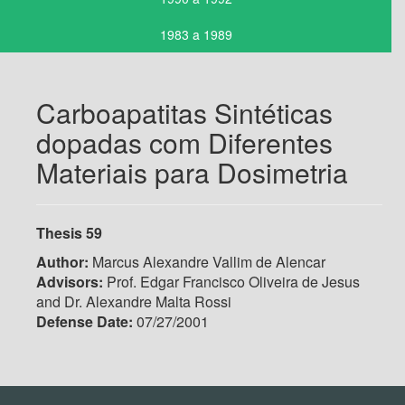
1983 a 1989
Carboapatitas Sintéticas
dopadas com Diferentes
Materiais para Dosimetria
Thesis 59
Author:
Marcus Alexandre Vallim de Alencar
Advisors:
Prof. Edgar Francisco Oliveira de Jesus
and Dr. Alexandre Malta Rossi
Defense Date:
07/27/2001