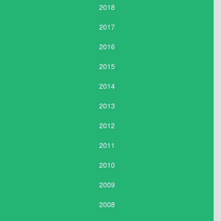
2018
2017
2016
2015
2014
2013
2012
2011
2010
2009
2008