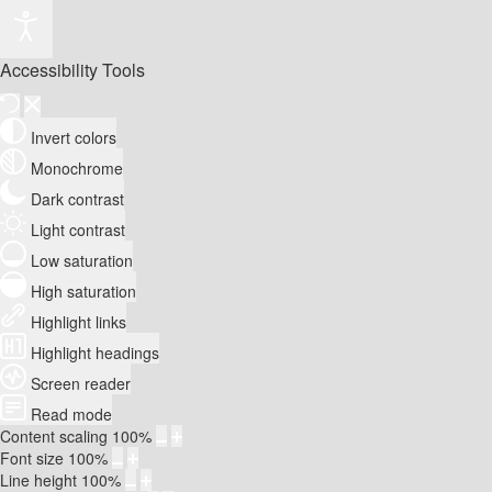
Accessibility Tools
Invert colors
Monochrome
Dark contrast
Light contrast
Low saturation
High saturation
Highlight links
Highlight headings
Screen reader
Read mode
Content scaling
100
%
Font size
100
%
Line height
100
%