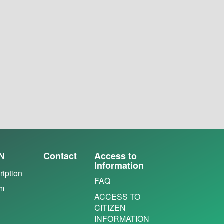
N
Contact
Access to
Information
ription
FAQ
em
ACCESS TO
CITIZEN
INFORMATION