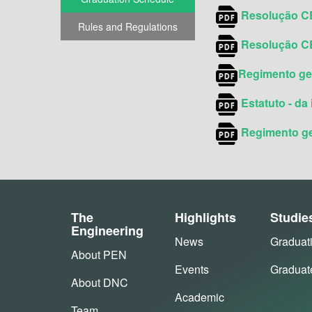
Resolução CE
Rules and Regulations
Resolução CE
Regimento ger
Estatuto - da 
Regimento ger
The
Highlights
Studie
Engineering
News
Graduat
About PEN
Events
Graduat
About DNC
Academic
Team