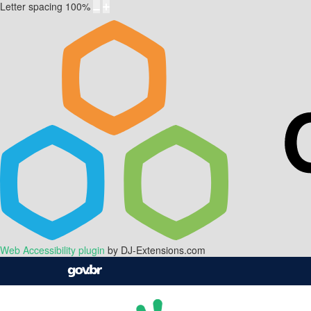
Letter spacing
100
%
Web Accessibility plugin
by DJ-Extensions.com