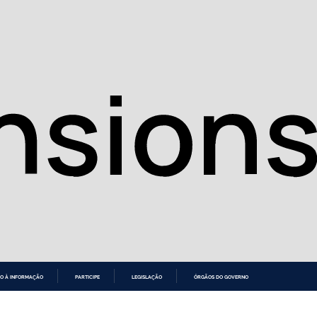
O À INFORMAÇÃO
PARTICIPE
LEGISLAÇÃO
ÓRGÃOS DO GOVERNO