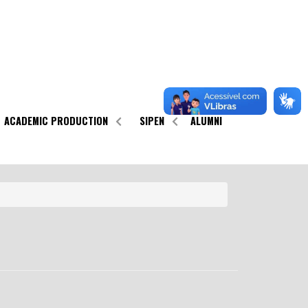
ACADEMIC PRODUCTION
SIPEN
ALUMNI