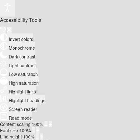
Accessibility Tools
Invert colors
Monochrome
Dark contrast
Light contrast
Low saturation
High saturation
Highlight links
Highlight headings
Screen reader
Read mode
Content scaling
100
%
Font size
100
%
Line height
100
%