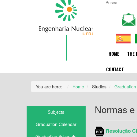
HOME
THE 
CONTACT
You are here:
Home
Studies
Graduation
Normas e
Subjects
Graduation Calendar
Resolução CE
Graduation Schedule