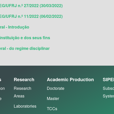
G/UFRJ n.º 27/2022 (30/03/2022)
G/UFRJ n.º 11/2022 (06/02/2022)
al - Introdução
instituição e dos seus fins
al - do regime disciplinar
s
Research
Academic Production
SIPE
ion
Research
Doctorate
Subsc
Areas
Syst
e
Master
Laboratories
TCCs