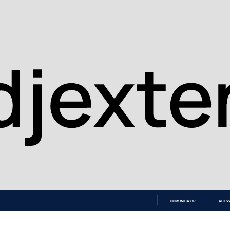
COMUNICA BR
ACESS
IR
PARA
O