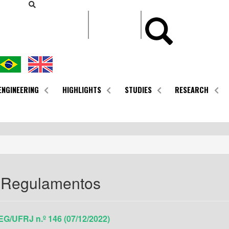
CONTEÚDO
ENGINEERING
HIGHLIGHTS
STUDIES
RESEARCH
 Regulamentos
G/UFRJ n.º 146 (07/12/2022)