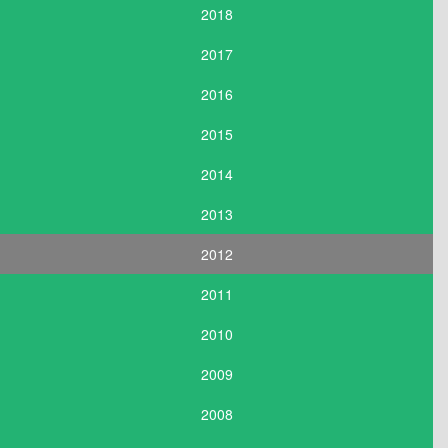
2018
2017
2016
2015
2014
2013
2012
2011
2010
2009
2008