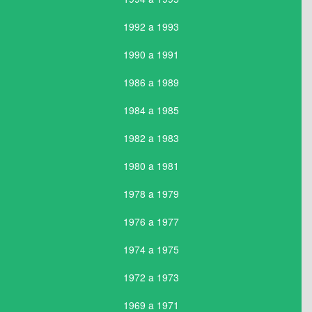
1992 a 1993
1990 a 1991
1986 a 1989
1984 a 1985
1982 a 1983
1980 a 1981
1978 a 1979
1976 a 1977
1974 a 1975
1972 a 1973
1969 a 1971