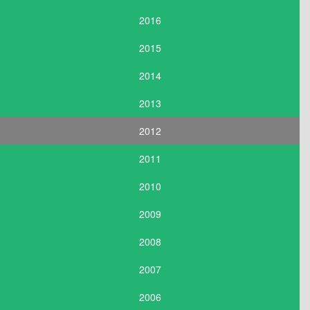
2016
2015
2014
2013
2012
2011
2010
2009
2008
2007
2006