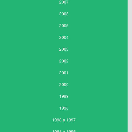
2007
2006
2005
2004
2003
2002
2001
2000
1999
1998
1996 a 1997
1994 a 1995