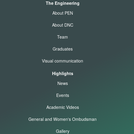
The Engineering
About PEN
About DNC
Team
Graduates
Visual communication
Highlights
News
Events
Academic Videos
General and Women's Ombudsman
Gallery