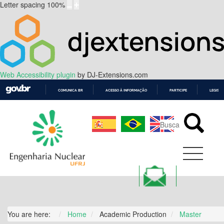
Letter spacing
100
%
Web Accessibility plugin
by DJ-Extensions.com
COMUNICA BR
ACESSO À INFORMAÇÃO
PARTICIPE
LEGISL
IR
PARA
O
CONTEÚDO
You are here:
Home
Academic Production
Master