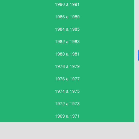
1990 a 1991
1986 a 1989
1984 a 1985
1982 a 1983
1980 a 1981
1978 a 1979
1976 a 1977
1974 a 1975
1972 a 1973
1969 a 1971