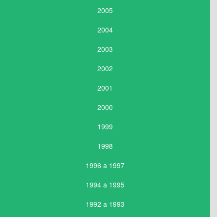
2005
2004
2003
2002
2001
2000
1999
1998
1996 a 1997
1994 a 1995
1992 a 1993