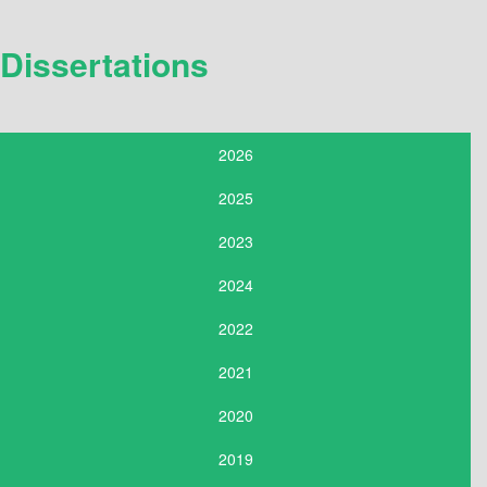
Dissertations
2026
2025
2023
2024
2022
2021
2020
2019