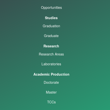
Opportunities
Studies
Graduation
Graduate
Research
Research Areas
Laboratories
Academic Production
Doctorate
Master
TCCs