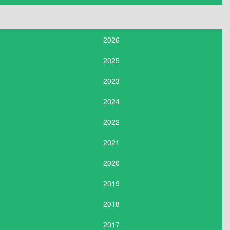
2026
2025
2023
2024
2022
2021
2020
2019
2018
2017