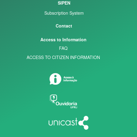
SIPEN
Subscription System
Contact
Access to Information
FAQ
ACCESS TO CITIZEN INFORMATION