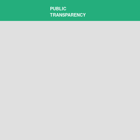
PUBLIC
TRANSPARENCY