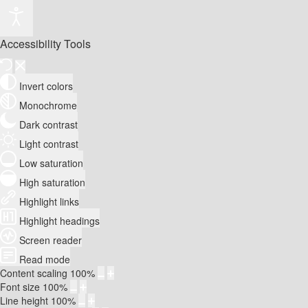
Accessibility Tools
Invert colors
Monochrome
Dark contrast
Light contrast
Low saturation
High saturation
Highlight links
Highlight headings
Screen reader
Read mode
Content scaling
100
%
Font size
100
%
Line height
100
%