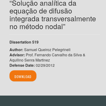
“Solução analítica da
equação de difusão
integrada transversalmente
no método nodal”
Dissertation 519
Author:
Samuel Queiroz Pelegrineli
Advisor:
Prof. Fernando Carvalho da Silva &
Aquilino Senra Martinez
Defense Date:
02/29/2012
DOWNLOAD