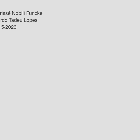
issé Nobili Funcke
ardo Tadeu Lopes
15/2023