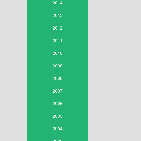
2014
2013
2012
2011
2010
2009
2008
2007
2006
2005
2004