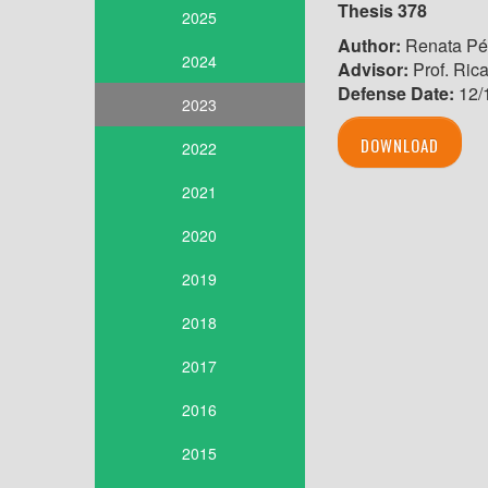
Thesis
378
2025
Author:
Renata Pér
2024
Advisor:
Prof. Ric
Defense Date:
12/
2023
DOWNLOAD
2022
2021
2020
2019
2018
2017
2016
2015