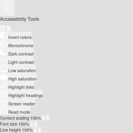
Accessibility Tools
Invert colors
Monochrome
Dark contrast
Light contrast
Low saturation
High saturation
Highlight links
Highlight headings
Screen reader
Read mode
Content scaling
100
%
Font size
100
%
Line height
100
%