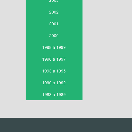
2003
2002
2001
2000
1998 a 1999
1996 a 1997
1993 a 1995
1990 a 1992
1983 a 1989