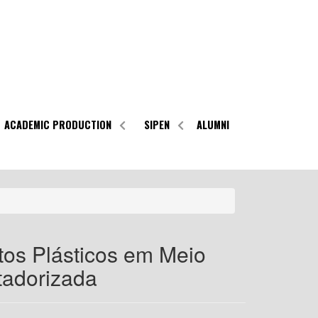
ACADEMIC PRODUCTION
SIPEN
ALUMNI
tos Plásticos em Meio
tadorizada