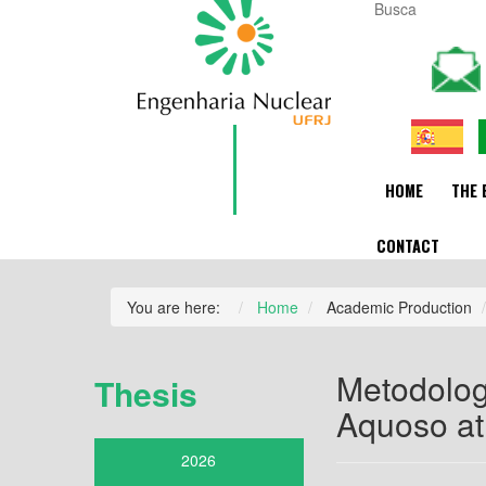
HOME
THE 
CONTACT
You are here:
Home
Academic Production
Metodolog
Thesis
Aquoso at
2026