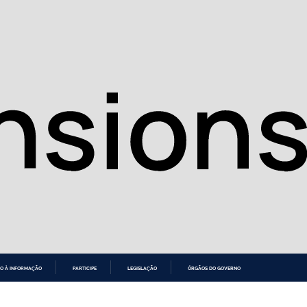
O À INFORMAÇÃO
PARTICIPE
LEGISLAÇÃO
ÓRGÃOS DO GOVERNO