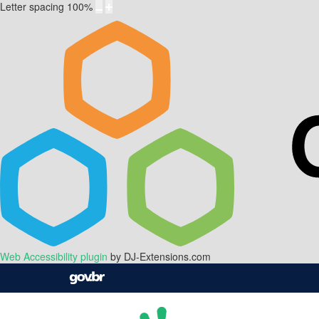
Letter spacing
100
%
Web Accessibility plugin
by DJ-Extensions.com