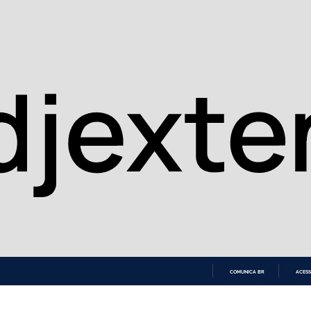
COMUNICA BR
ACESS
IR
PARA
O