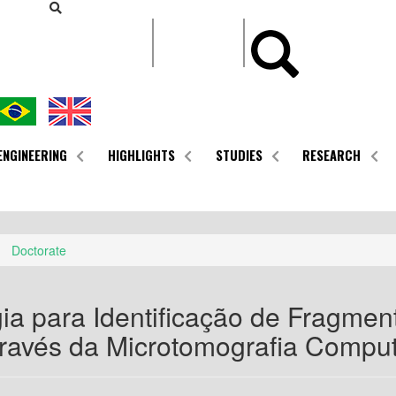
CONTEÚDO
ENGINEERING
HIGHLIGHTS
STUDIES
RESEARCH
Doctorate
ia para Identificação de Fragmen
ravés da Microtomografia Compu