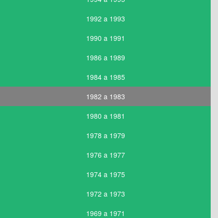
1992 a 1993
1990 a 1991
1986 a 1989
1984 a 1985
1982 a 1983
1980 a 1981
1978 a 1979
1976 a 1977
1974 a 1975
1972 a 1973
1969 a 1971