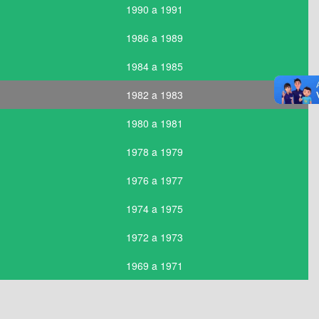
1990 a 1991
1986 a 1989
1984 a 1985
1982 a 1983
1980 a 1981
1978 a 1979
1976 a 1977
1974 a 1975
1972 a 1973
1969 a 1971