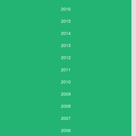
2016
2015
2014
2013
2012
2011
2010
2009
2008
2007
2006