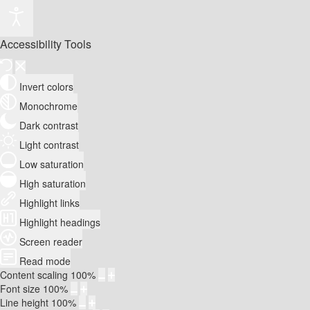
Accessibility Tools
Invert colors
Monochrome
Dark contrast
Light contrast
Low saturation
High saturation
Highlight links
Highlight headings
Screen reader
Read mode
Content scaling
100
%
Font size
100
%
Line height
100
%