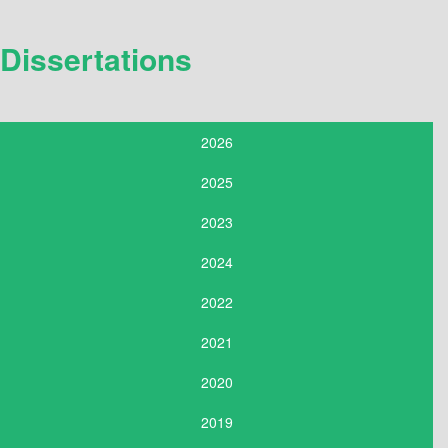
Dissertations
2026
2025
2023
2024
2022
2021
2020
2019