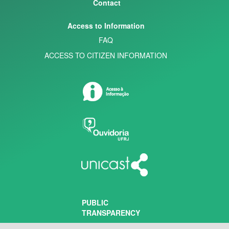
Contact
Access to Information
FAQ
ACCESS TO CITIZEN INFORMATION
PUBLIC
TRANSPARENCY