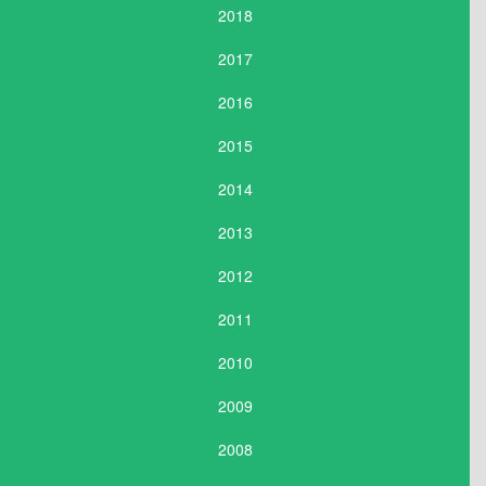
2018
2017
2016
2015
2014
2013
2012
2011
2010
2009
2008