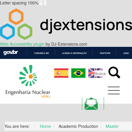
Letter spacing
100
%
Web Accessibility plugin
by DJ-Extensions.com
COMUNICA BR
ACESSO À INFORMAÇÃO
PARTICIPE
LEGISL
IR
PARA
O
CONTEÚDO
You are here:
Home
Academic Production
Master