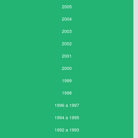
2005
2004
2003
2002
2001
2000
1999
1998
1996 a 1997
1994 a 1995
1992 a 1993