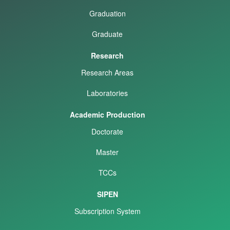
Graduation
Graduate
Research
Research Areas
Laboratories
Academic Production
Doctorate
Master
TCCs
SIPEN
Subscription System