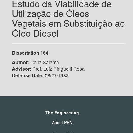
Estudo da Viabilidade de
Utilização de Óleos
Vegetais em Substituição ao
Óleo Diesel
Dissertation 164
Author:
Celia Salama
Advisor:
Prof. Luiz Pinguelli Rosa
Defense Date:
08/27/1982
The Engineering
About PEN