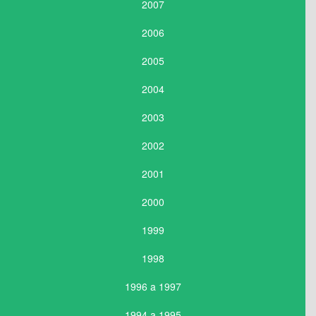
2007
2006
2005
2004
2003
2002
2001
2000
1999
1998
1996 a 1997
1994 a 1995