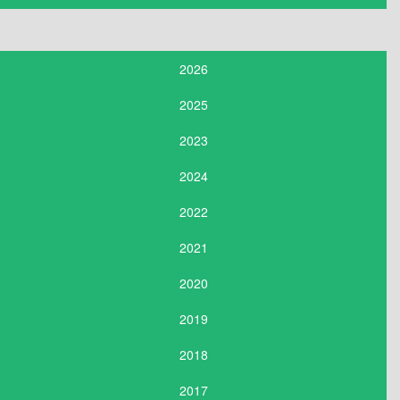
2026
2025
2023
2024
2022
2021
2020
2019
2018
2017