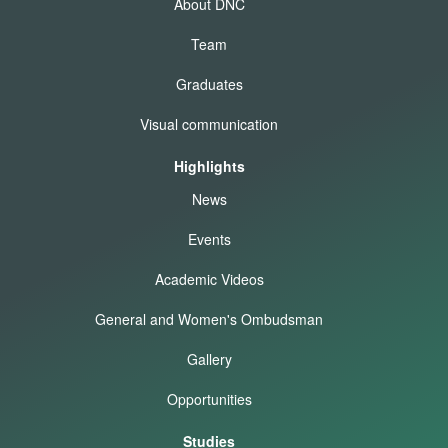
About DNC
Team
Graduates
Visual communication
Highlights
News
Events
Academic Videos
General and Women's Ombudsman
Gallery
Opportunities
Studies