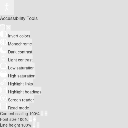
Accessibility Tools
Invert colors
Monochrome
Dark contrast
Light contrast
Low saturation
High saturation
Highlight links
Highlight headings
Screen reader
Read mode
Content scaling
100
%
Font size
100
%
Line height
100
%