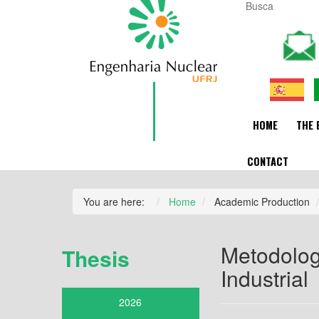
HOME
THE 
CONTACT
You are here:
Home
Academic Production
Metodolog
Thesis
Industrial
2026