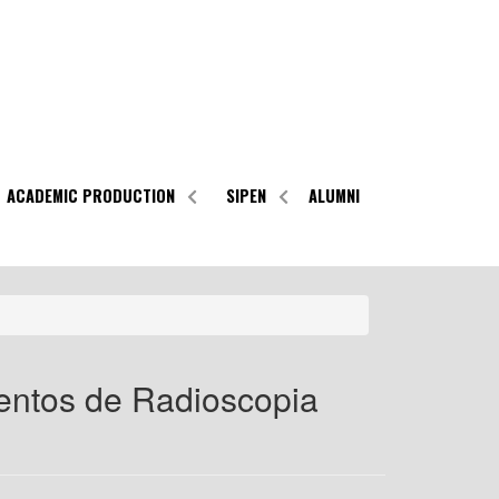
ACADEMIC PRODUCTION
SIPEN
ALUMNI
entos de Radioscopia