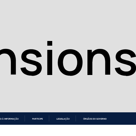
O À INFORMAÇÃO
PARTICIPE
LEGISLAÇÃO
ÓRGÃOS DO GOVERNO