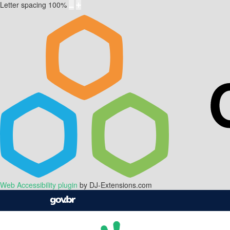
Letter spacing
100
%
Web Accessibility plugin
by DJ-Extensions.com