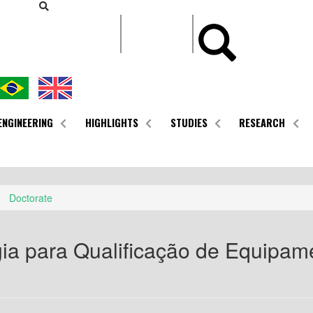
CONTEÚDO
ENGINEERING
HIGHLIGHTS
STUDIES
RESEARCH
Doctorate
ia para Qualificação de Equipam