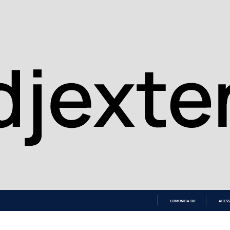
COMUNICA BR
ACESS
IR
PARA
O