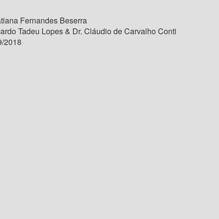
tiana Fernandes Beserra
cardo Tadeu Lopes & Dr. Cláudio de Carvalho Conti
9/2018