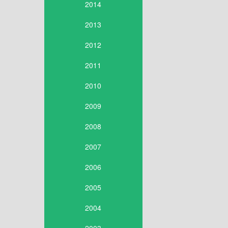
2014
2013
2012
2011
2010
2009
2008
2007
2006
2005
2004