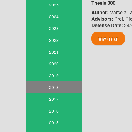
Thesis 300
2025
Author:
Marcela Ta
2024
Advisors:
Prof. Ri
Defense Date:
24/
2023
DOWNLOAD
2022
2021
2020
2019
2018
2017
2016
2015