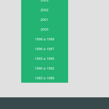
2003
2002
2001
2000
1998 a 1999
1996 a 1997
1993 a 1995
1990 a 1992
1983 a 1989