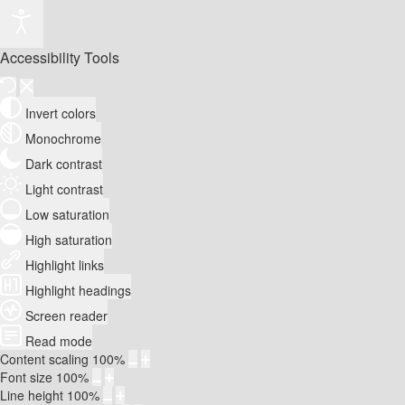
Accessibility Tools
Invert colors
Monochrome
Dark contrast
Light contrast
Low saturation
High saturation
Highlight links
Highlight headings
Screen reader
Read mode
Content scaling
100
%
Font size
100
%
Line height
100
%