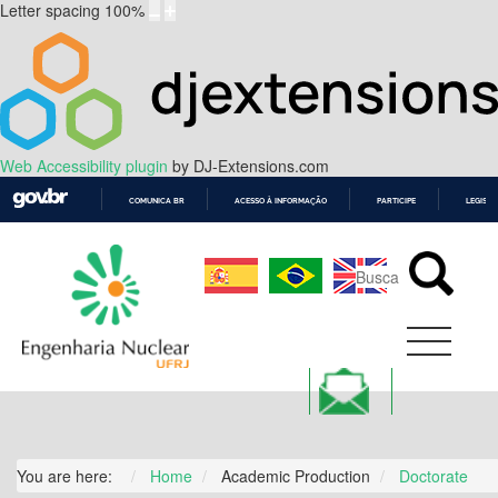
Letter spacing
100
%
Web Accessibility plugin
by DJ-Extensions.com
COMUNICA BR
ACESSO À INFORMAÇÃO
PARTICIPE
LEGISL
IR
PARA
O
CONTEÚDO
You are here:
Home
Academic Production
Doctorate