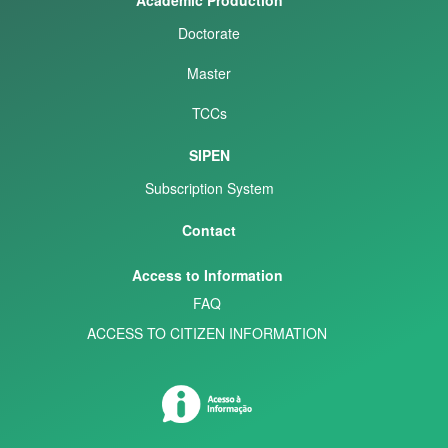
Doctorate
Master
TCCs
SIPEN
Subscription System
Contact
Access to Information
FAQ
ACCESS TO CITIZEN INFORMATION