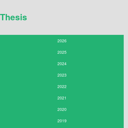
Thesis
2026
2025
2024
2023
2022
2021
2020
2019