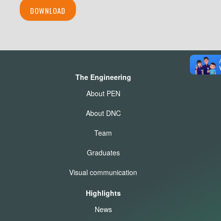
DOWNLOAD
The Engineering
About PEN
About DNC
Team
Graduates
Visual communication
Highlights
News