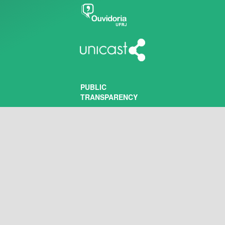
PUBLIC
TRANSPARENCY