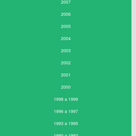
2007
2006
2005
2004
2003
2002
2001
2000
1998 a 1999
1996 a 1997
1993 a 1995
1990 a 1992