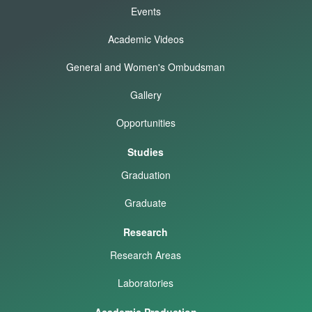
Events
Academic Videos
General and Women's Ombudsman
Gallery
Opportunities
Studies
Graduation
Graduate
Research
Research Areas
Laboratories
Academic Production