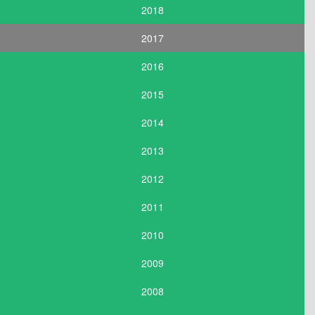
2018
2017
2016
2015
2014
2013
2012
2011
2010
2009
2008