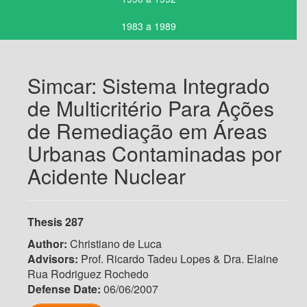
1983 a 1989
Simcar: Sistema Integrado
de Multicritério Para Ações
de Remediação em Áreas
Urbanas Contaminadas por
Acidente Nuclear
Thesis 287
Author:
Christiano de Luca
Advisors:
Prof. Ricardo Tadeu Lopes & Dra. Elaine
Rua Rodriguez Rochedo
Defense Date:
06/06/2007