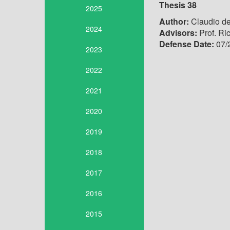
Thesis 38
2025
Author:
Claudio de
2024
Advisors:
Prof. Ri
Defense Date:
07/
2023
2022
2021
2020
2019
2018
2017
2016
2015