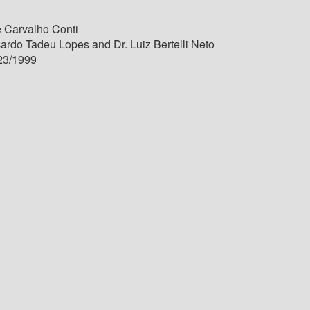
 Carvalho Conti
cardo Tadeu Lopes and Dr. Luiz Bertelli Neto
23/1999