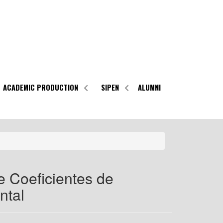
ACADEMIC PRODUCTION
SIPEN
ALUMNI
 Coeficientes de
ntal