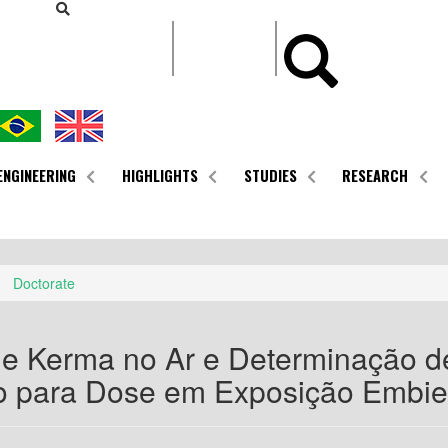
CONTEÚDO
ENGINEERING
HIGHLIGHTS
STUDIES
RESEARCH
Doctorate
e Kerma no Ar e Determinação de
 para Dose em Exposição Embie