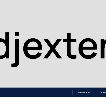
COMUNICA BR
ACESS
IR
PARA
O