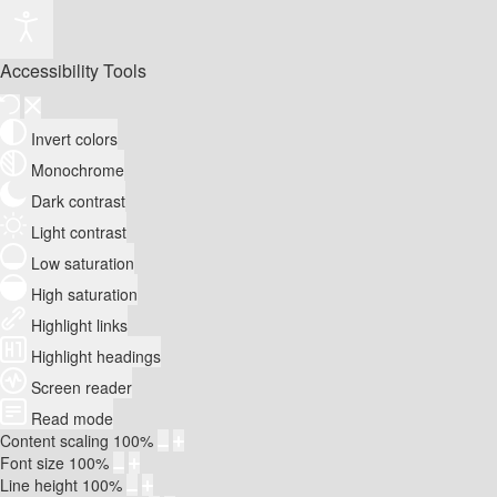
Accessibility Tools
Invert colors
Monochrome
Dark contrast
Light contrast
Low saturation
High saturation
Highlight links
Highlight headings
Screen reader
Read mode
Content scaling
100
%
Font size
100
%
Line height
100
%