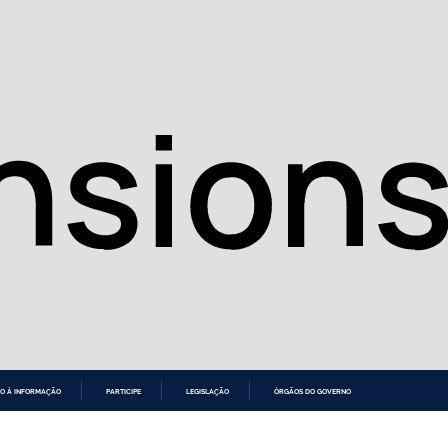
O À INFORMAÇÃO
PARTICIPE
LEGISLAÇÃO
ÓRGÃOS DO GOVERNO