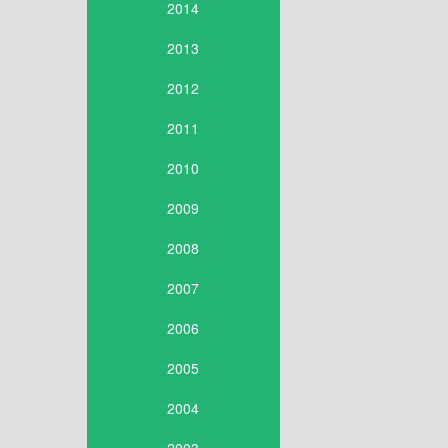
2014
2013
2012
2011
2010
2009
2008
2007
2006
2005
2004