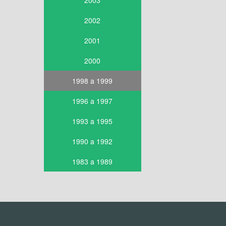
2003
2002
2001
2000
1998 a 1999
1996 a 1997
1993 a 1995
1990 a 1992
1983 a 1989