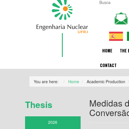
HOME
THE 
CONTACT
You are here:
Home
Academic Production
Medidas d
Thesis
Conversão
2026