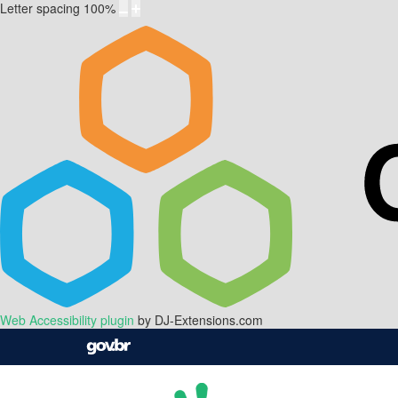
Letter spacing
100
%
Web Accessibility plugin
by DJ-Extensions.com