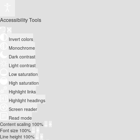
Accessibility Tools
Invert colors
Monochrome
Dark contrast
Light contrast
Low saturation
High saturation
Highlight links
Highlight headings
Screen reader
Read mode
Content scaling
100
%
Font size
100
%
Line height
100
%