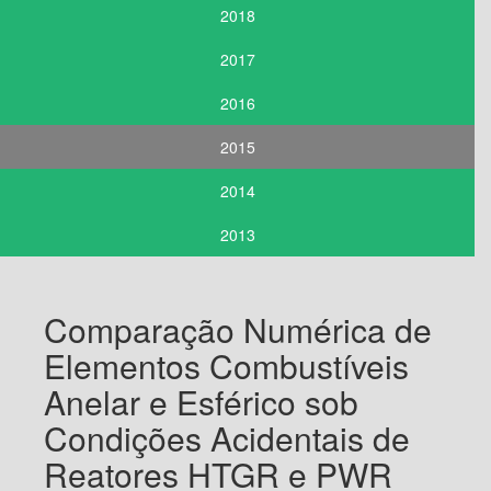
2018
2017
2016
2015
2014
2013
Comparação Numérica de
Elementos Combustíveis
Anelar e Esférico sob
Condições Acidentais de
Reatores HTGR e PWR