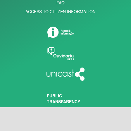
FAQ
ACCESS TO CITIZEN INFORMATION
PUBLIC
TRANSPARENCY