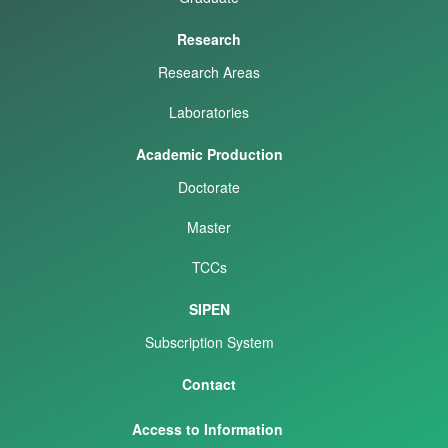
Research
Research Areas
Laboratories
Academic Production
Doctorate
Master
TCCs
SIPEN
Subscription System
Contact
Access to Information