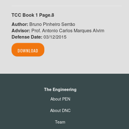
TCC Book 1 Page.8
Author:
Bruno Pinheiro Serrão
Advisor:
Prof. Antonio Carlos Marques Alvim
Defense Date:
03/12/2015
DOWNLOAD
The Engineering
About PEN
About DNC
Team