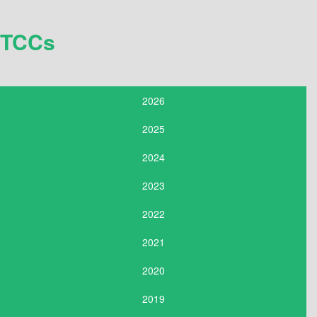
TCCs
2026
2025
2024
2023
2022
2021
2020
2019