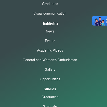
Graduates
Visual communication
Highlights
News
Events
Academic Videos
General and Women's Ombudsman
Gallery
Opportunities
Studies
Graduation
Graduate