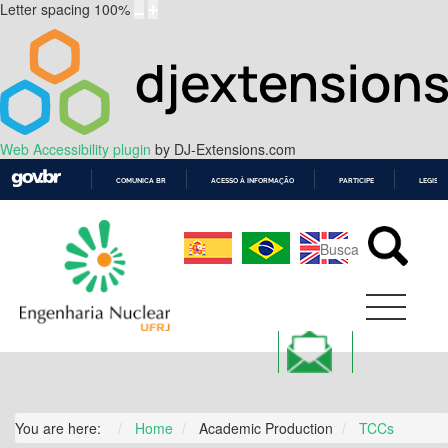
Letter spacing
100
%
Web Accessibility plugin
by DJ-Extensions.com
COMUNICA BR
ACESSO À INFORMAÇÃO
PARTICIPE
LEGISL
IR
PARA
O
CONTEÚDO
You are here:
Home
Academic Production
TCCs