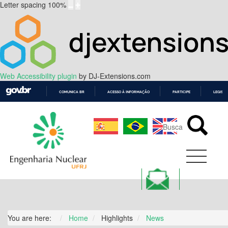
Letter spacing
100
%
Web Accessibility plugin
by DJ-Extensions.com
COMUNICA BR
ACESSO À INFORMAÇÃO
PARTICIPE
LEGISL
IR
PARA
O
CONTEÚDO
You are here:
Home
Highlights
News