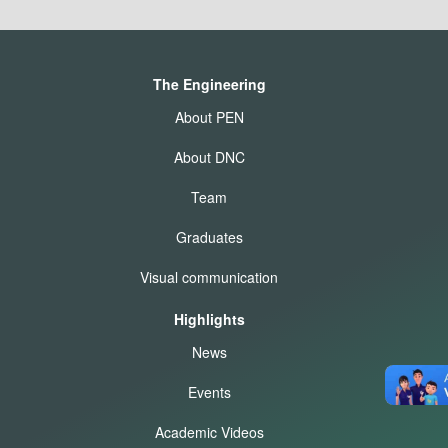
The Engineering
About PEN
About DNC
Team
Graduates
Visual communication
Highlights
News
Events
Academic Videos