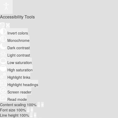
Accessibility Tools
Invert colors
Monochrome
Dark contrast
Light contrast
Low saturation
High saturation
Highlight links
Highlight headings
Screen reader
Read mode
Content scaling
100
%
Font size
100
%
Line height
100
%