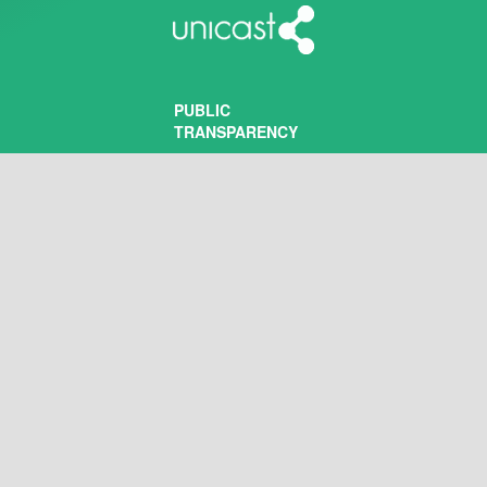
PUBLIC
TRANSPARENCY