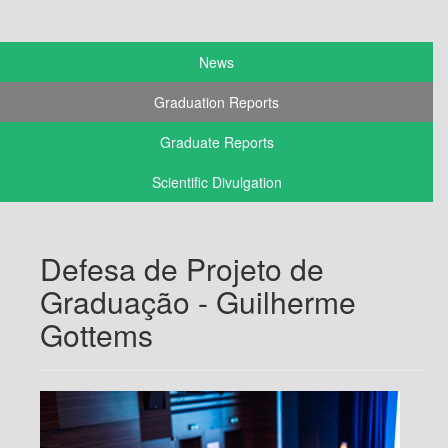
News
Graduation Reports
Graduate Reports
Scientific Divulgation
Defesa de Projeto de
Graduação - Guilherme
Gottems