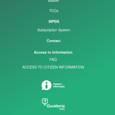
Master
TCCs
SIPEN
Subscription System
Contact
Access to Information
FAQ
ACCESS TO CITIZEN INFORMATION