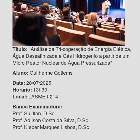
Título:
"Análise da Tri-cogeração de Energia Elétrica,
Água Dessalinizada e Gás Hidrogênio a partir de um
Micro Reator Nuclear de Água Pressurizada"
Aluno:
Guilherme Gottems
Data:
28/07/2025
Horário:
13h30
Local:
LASME I-214
Banca Examinadora:
Prof. Su Jian, D.Sc
Prof. Adilson Costa da Silva, D.Sc
Prof. Kleber Marques Lisboa, D.Sc