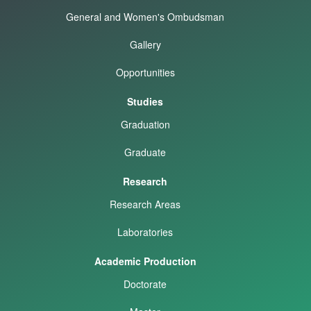
General and Women's Ombudsman
Gallery
Opportunities
Studies
Graduation
Graduate
Research
Research Areas
Laboratories
Academic Production
Doctorate