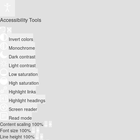
Accessibility Tools
Invert colors
Monochrome
Dark contrast
Light contrast
Low saturation
High saturation
Highlight links
Highlight headings
Screen reader
Read mode
Content scaling
100
%
Font size
100
%
Line height
100
%