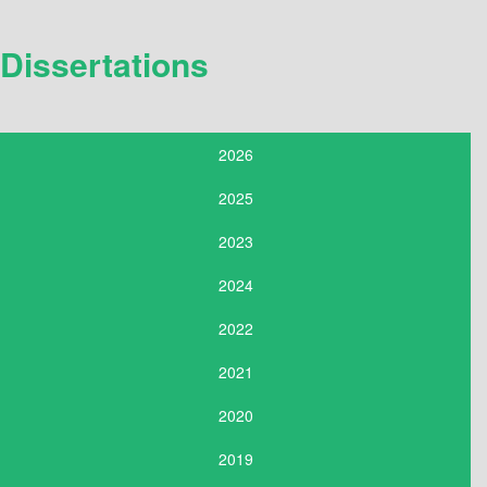
Dissertations
2026
2025
2023
2024
2022
2021
2020
2019