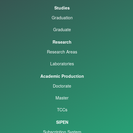
Studies
Graduation
Graduate
Research
Research Areas
Laboratories
Academic Production
Doctorate
Master
TCCs
SIPEN
Subscription System