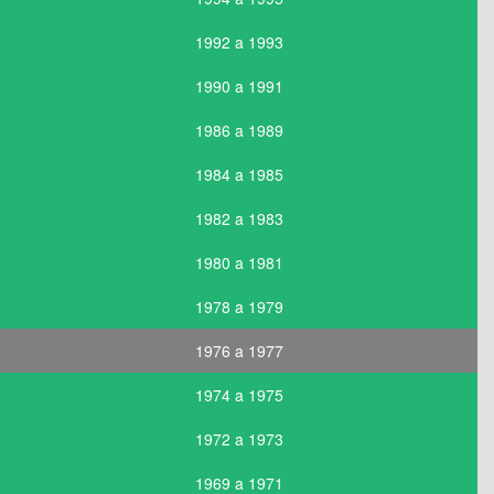
1992 a 1993
1990 a 1991
1986 a 1989
1984 a 1985
1982 a 1983
1980 a 1981
1978 a 1979
1976 a 1977
1974 a 1975
1972 a 1973
1969 a 1971