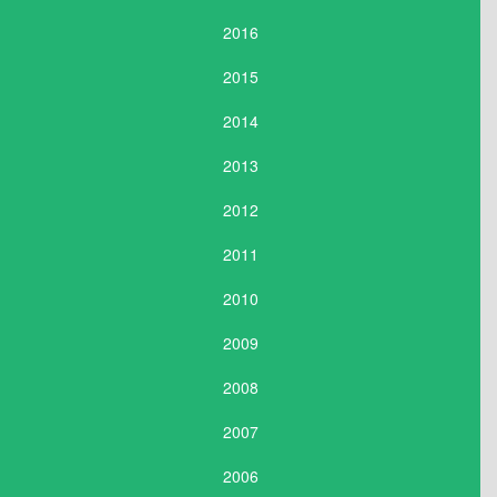
2016
2015
2014
2013
2012
2011
2010
2009
2008
2007
2006