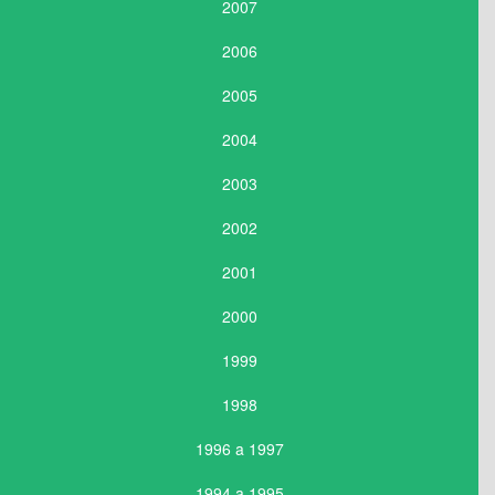
2007
2006
2005
2004
2003
2002
2001
2000
1999
1998
1996 a 1997
1994 a 1995