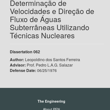
Determinação de
Velocidades e Direção de
Fluxo de Águas
Subterrâneas Utilizando
Técnicas Nucleares
Dissertation 062
Author:
Leopoldino dos Santos Ferreira
Advisor:
Prof. Pedro L.A.G. Salazar
Defense Date:
06/25/1976
The Engineering
About PEN