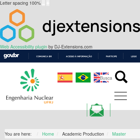
Letter spacing
100
%
Web Accessibility plugin
by DJ-Extensions.com
COMUNICA BR
ACESSO À INFORMAÇÃO
PARTICIPE
LEGISL
IR
PARA
O
CONTEÚDO
You are here:
Home
Academic Production
Master