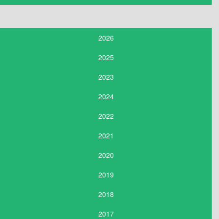
2026
2025
2023
2024
2022
2021
2020
2019
2018
2017