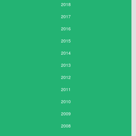
2018
2017
2016
2015
2014
2013
2012
2011
2010
2009
2008