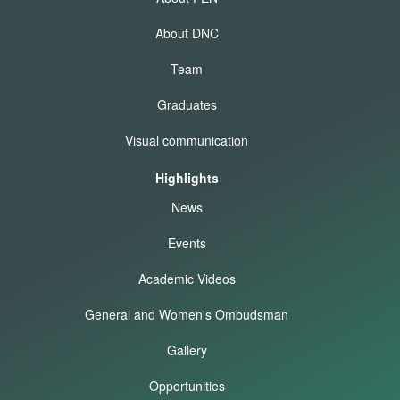
About DNC
Team
Graduates
Visual communication
Highlights
News
Events
Academic Videos
General and Women's Ombudsman
Gallery
Opportunities