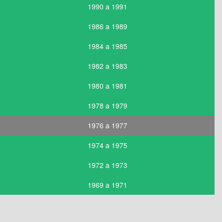
1990 a 1991
1986 a 1989
1984 a 1985
1982 a 1983
1980 a 1981
1978 a 1979
1976 a 1977
1974 a 1975
1972 a 1973
1969 a 1971