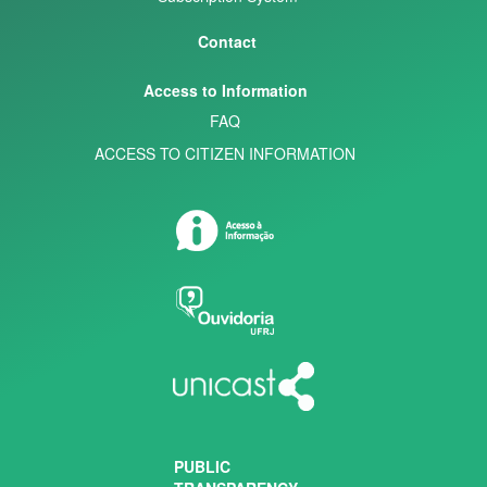
Contact
Access to Information
FAQ
ACCESS TO CITIZEN INFORMATION
PUBLIC