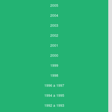
2005
2004
2003
2002
2001
2000
1999
1998
1996 a 1997
1994 a 1995
1992 a 1993