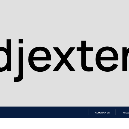
COMUNICA BR
ACESS
IR
PARA
O