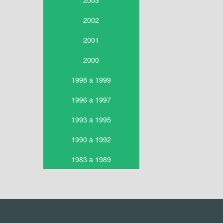
2003
2002
2001
2000
1998 a 1999
1996 a 1997
1993 a 1995
1990 a 1992
1983 a 1989