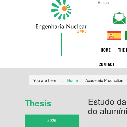
HOME
THE 
CONTACT
You are here:
Home
Academic Production
Estudo da
Thesis
do alumín
2026