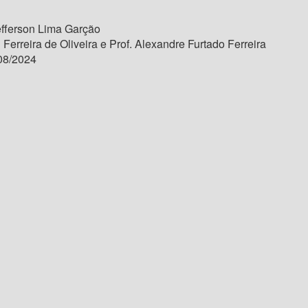
fferson Lima Garção
 Ferreira de Oliveira e Prof. Alexandre Furtado Ferreira
08/2024