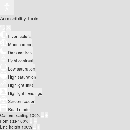
Accessibility Tools
Invert colors
Monochrome
Dark contrast
Light contrast
Low saturation
High saturation
Highlight links
Highlight headings
Screen reader
Read mode
Content scaling
100
%
Font size
100
%
Line height
100
%