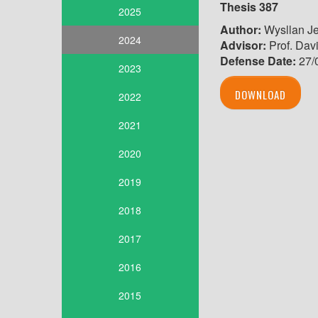
Thesis
387
2025
Author:
Wysllan Je
2024
Advisor:
Prof. Davi
Defense Date
:
27/
2023
DOWNLOAD
2022
2021
2020
2019
2018
2017
2016
2015