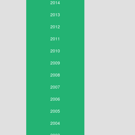
2014
2013
2012
2011
2010
2009
2008
2007
2006
2005
2004