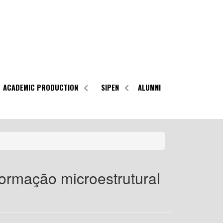
ACADEMIC PRODUCTION
SIPEN
ALUMNI
formação microestrutural