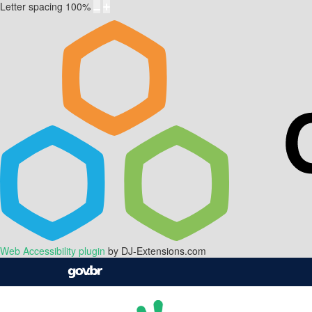
Letter spacing
100
%
Web Accessibility plugin
by DJ-Extensions.com