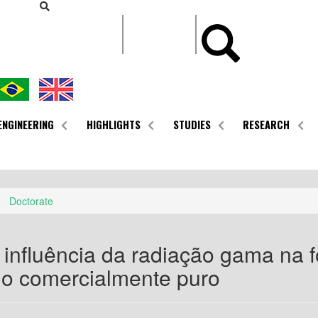
CONTEÚDO
ENGINEERING
HIGHLIGHTS
STUDIES
RESEARCH
Doctorate
 influência da radiação gama na 
io comercialmente puro