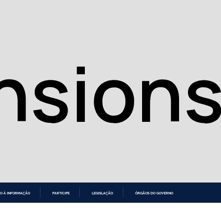
O À INFORMAÇÃO
PARTICIPE
LEGISLAÇÃO
ÓRGÃOS DO GOVERNO