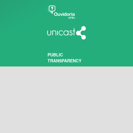
PUBLIC
TRANSPARENCY