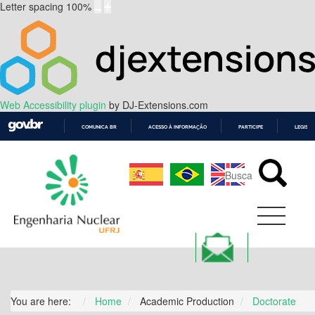
Letter spacing
100
%
Web Accessibility plugin
by DJ-Extensions.com
COMUNICA BR
ACESSO À INFORMAÇÃO
PARTICIPE
LEGISL
IR
PARA
O
CONTEÚDO
You are here:
Home
Academic Production
Doctorate