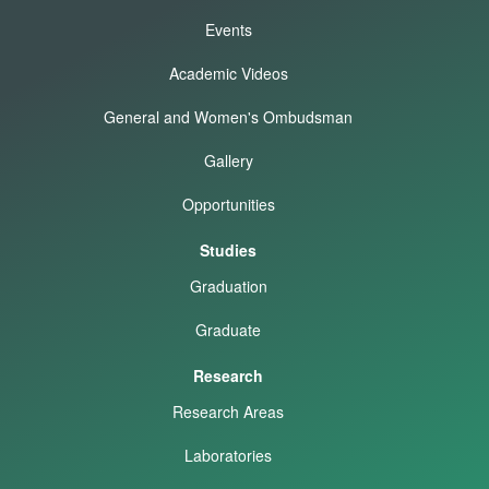
Events
Academic Videos
General and Women's Ombudsman
Gallery
Opportunities
Studies
Graduation
Graduate
Research
Research Areas
Laboratories