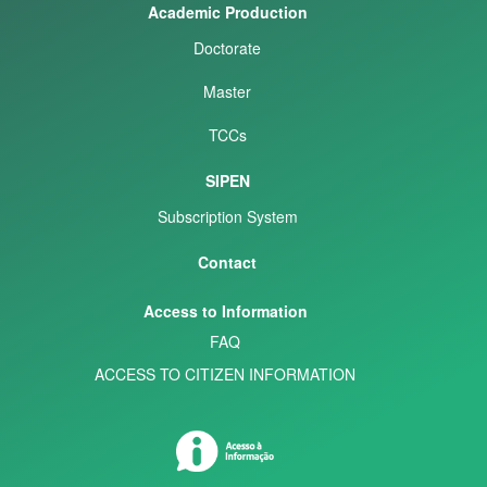
Academic Production
Doctorate
Master
TCCs
SIPEN
Subscription System
Contact
Access to Information
FAQ
ACCESS TO CITIZEN INFORMATION