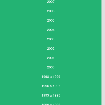
2007
2006
2005
2004
2003
2002
2001
2000
1998 a 1999
1996 a 1997
1993 a 1995
1990 a 1992