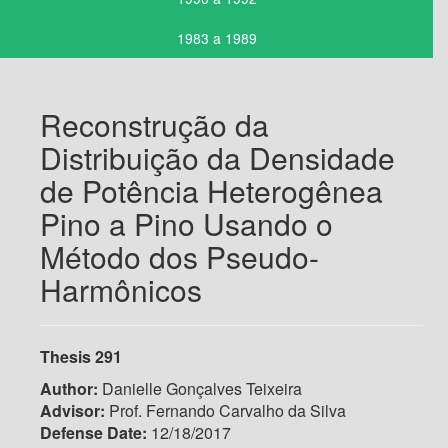
1983 a 1989
Reconstrução da
Distribuição da Densidade
de Potência Heterogênea
Pino a Pino Usando o
Método dos Pseudo-
Harmônicos
Thesis 291
Author:
Danielle Gonçalves Teixeira
Advisor:
Prof. Fernando Carvalho da Silva
Defense Date:
12/18/2017