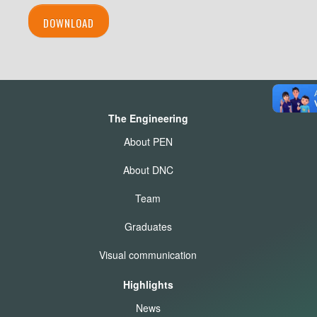
DOWNLOAD
The Engineering
About PEN
About DNC
Team
Graduates
Visual communication
Highlights
News