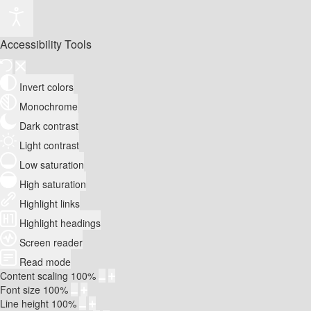
Accessibility Tools
Invert colors
Monochrome
Dark contrast
Light contrast
Low saturation
High saturation
Highlight links
Highlight headings
Screen reader
Read mode
Content scaling
100
%
Font size
100
%
Line height
100
%