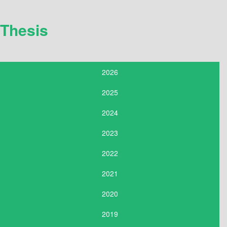
Thesis
2026
2025
2024
2023
2022
2021
2020
2019