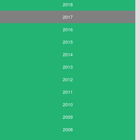
2018
2017
2016
2015
2014
2013
2012
2011
2010
2009
2008