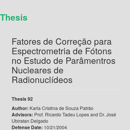
Thesis
Fatores de Correção para
Espectrometria de Fótons
no Estudo de Parâmentros
Nucleares de
Radionuclídeos
Thesis 92
Author:
Karla Cristina de Souza Patrão
Advisors:
Prof. Ricardo Tadeu Lopes and Dr. José
Ubiratan Delgado
Defense Date:
10/21/2004