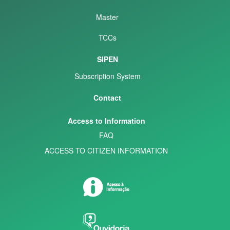
Master
TCCs
SIPEN
Subscription System
Contact
Access to Information
FAQ
ACCESS TO CITIZEN INFORMATION