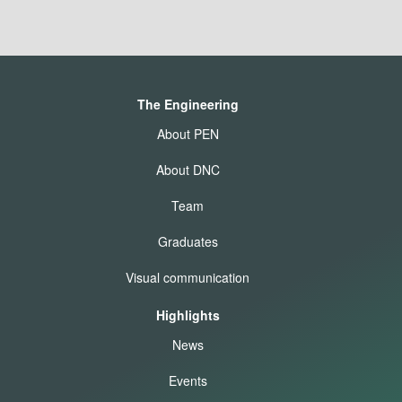
The Engineering
About PEN
About DNC
Team
Graduates
Visual communication
Highlights
News
Events