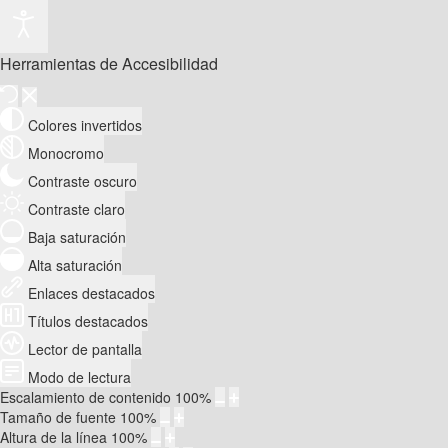
Herramientas de Accesibilidad
Colores invertidos
Monocromo
Contraste oscuro
Contraste claro
Baja saturación
Alta saturación
Enlaces destacados
Títulos destacados
Lector de pantalla
Modo de lectura
Escalamiento de contenido
100
%
Tamaño de fuente
100
%
Altura de la línea
100
%