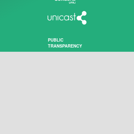
PUBLIC
TRANSPARENCY