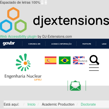
Espaciado de letras
100
%
Web Accessibility plugin
by DJ-Extensions.com
COMUNICA BR
ACESSO À INFORMAÇÃO
PARTICIPE
LEGISL
IR
PARA
O
CONTEÚDO
ALUMNI
Está aquí:
Inicio
Academic Production
Doctorate