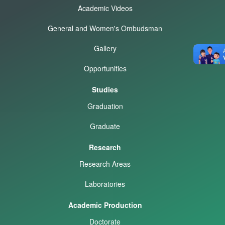
Academic Videos
General and Women's Ombudsman
Gallery
Opportunities
Studies
Graduation
Graduate
Research
Research Areas
Laboratories
Academic Production
Doctorate