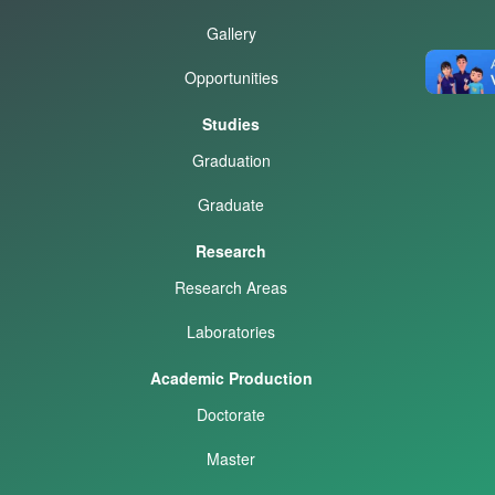
Gallery
Opportunities
Studies
Graduation
Graduate
Research
Research Areas
Laboratories
Academic Production
Doctorate
Master