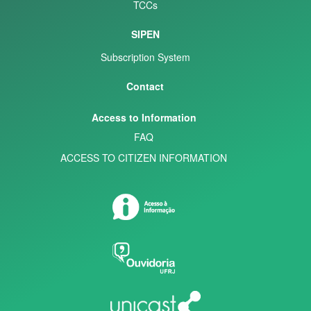
TCCs
SIPEN
Subscription System
Contact
Access to Information
FAQ
ACCESS TO CITIZEN INFORMATION