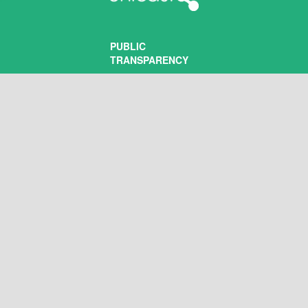
PUBLIC
TRANSPARENCY