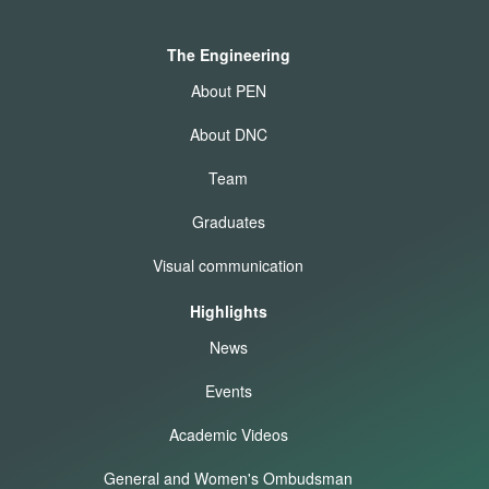
The Engineering
About PEN
About DNC
Team
Graduates
Visual communication
Highlights
News
Events
Academic Videos
General and Women's Ombudsman