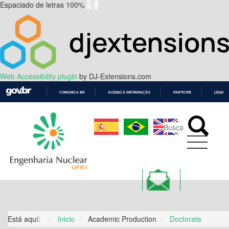
Espaciado de letras
100
%
Web Accessibility plugin
by DJ-Extensions.com
COMUNICA BR
ACESSO À INFORMAÇÃO
PARTICIPE
LEGISL
IR
PARA
O
CONTEÚDO
ALUMNI
Está aquí:
Inicio
Academic Production
Doctorate