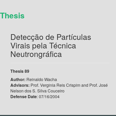
Thesis
Detecção de Partículas
Virais pela Técnica
Neutrongráfica
Thesis 89
Author:
Reinaldo Wacha
Advisors:
Prof. Verginia Reis Crispim and Prof. José
Nelson dos S. Silva Couceiro
Defense Date
: 07/16/2004