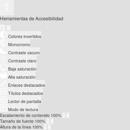
Herramientas de Accesibilidad
Colores invertidos
Monocromo
Contraste oscuro
Contraste claro
Baja saturación
Alta saturación
Enlaces destacados
Títulos destacados
Lector de pantalla
Modo de lectura
Escalamiento de contenido
100
%
Tamaño de fuente
100
%
Altura de la línea
100
%