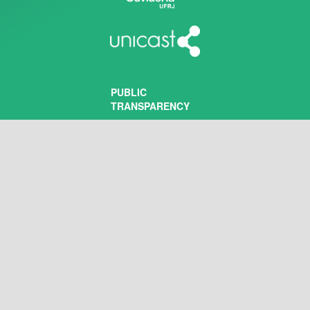
PUBLIC
TRANSPARENCY