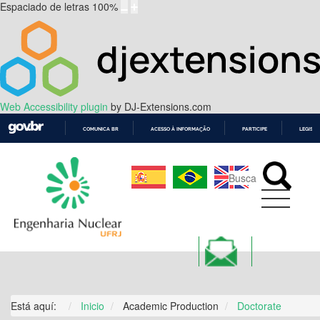
Espaciado de letras
100
%
Web Accessibility plugin
by DJ-Extensions.com
COMUNICA BR
ACESSO À INFORMAÇÃO
PARTICIPE
LEGISL
IR
PARA
O
CONTEÚDO
ALUMNI
Está aquí:
Inicio
Academic Production
Doctorate