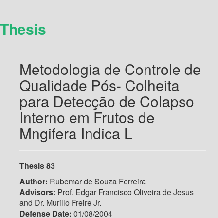
Thesis
Metodologia de Controle de
Qualidade Pós- Colheita
para Detecção de Colapso
Interno em Frutos de
Mngifera Indica L
Thesis 83
Author:
Rubemar de Souza Ferreira
Advisors:
Prof. Edgar Francisco Oliveira de Jesus
and Dr. Murillo Freire Jr.
Defense Date:
01/08/2004