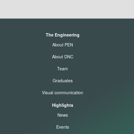
The Engineering
About PEN
About DNC
Team
Graduates
Visual communication
Highlights
News
Events