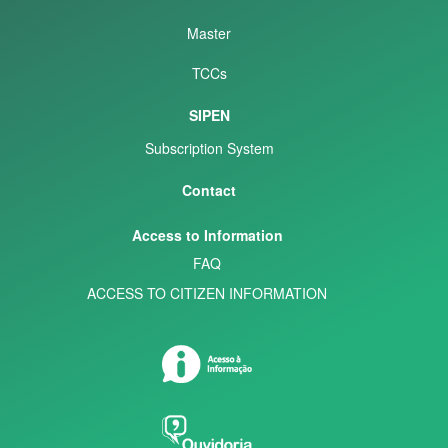
Master
TCCs
SIPEN
Subscription System
Contact
Access to Information
FAQ
ACCESS TO CITIZEN INFORMATION