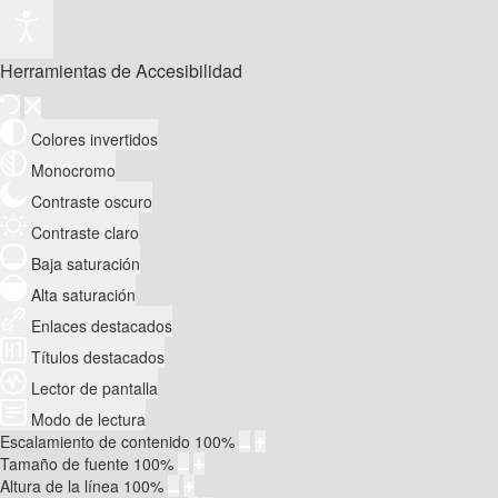
Herramientas de Accesibilidad
Colores invertidos
Monocromo
Contraste oscuro
Contraste claro
Baja saturación
Alta saturación
Enlaces destacados
Títulos destacados
Lector de pantalla
Modo de lectura
Escalamiento de contenido
100
%
Tamaño de fuente
100
%
Altura de la línea
100
%