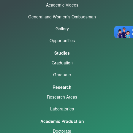
Academic Videos
General and Women's Ombudsman
Gallery
Opportunities
Studies
Graduation
Graduate
Research
Research Areas
Laboratories
Academic Production
Doctorate