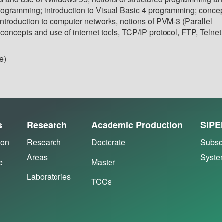
rogramming; introduction to Visual Basic 4 programming; conce
introduction to computer networks, notions of PVM-3 (Parallel
 concepts and use of internet tools, TCP/IP protocol, FTP, Telnet
e)
s
Research
Academic Production
SIPE
ion
Research
Doctorate
Subsc
Areas
Syst
e
Master
Laboratories
TCCs