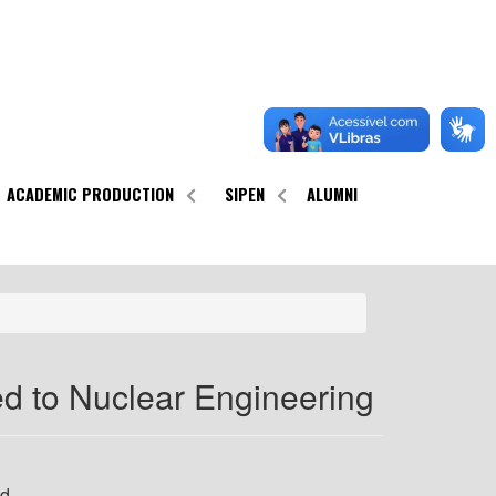
ACADEMIC PRODUCTION
SIPEN
ALUMNI
d to Nuclear Engineering
nd