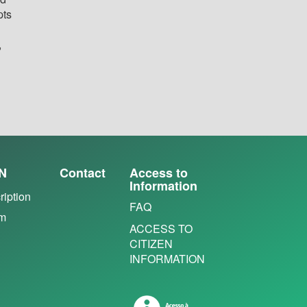
pts
,
N
Contact
Access to
Information
ription
FAQ
em
ACCESS TO
CITIZEN
INFORMATION