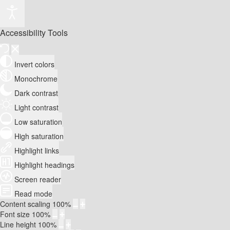
Accessibility Tools
Invert colors
Monochrome
Dark contrast
Light contrast
Low saturation
High saturation
Highlight links
Highlight headings
Screen reader
Read mode
Content scaling
100
%
Font size
100
%
Line height
100
%