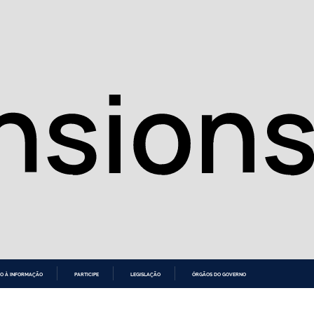
O À INFORMAÇÃO
PARTICIPE
LEGISLAÇÃO
ÓRGÃOS DO GOVERNO