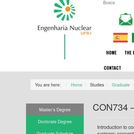
HOME
THE 
CONTACT
You are here:
Home
Studies
Graduate
CON734 – 
Master’s Degree
Doctorate Degree
Introduction to c
systems; concept
Graduate Schedule