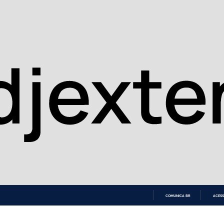
COMUNICA BR
ACESS
IR
PARA
O