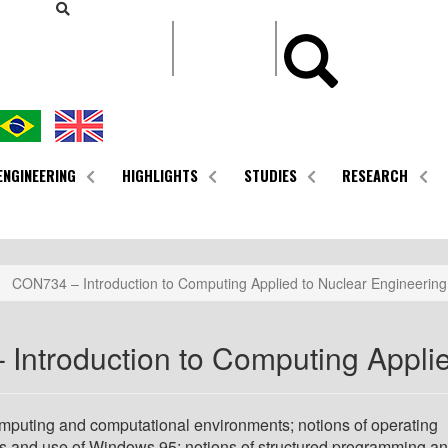
CONTEÚDO
ENGINEERING
HIGHLIGHTS
STUDIES
RESEARCH
CON734 – Introduction to Computing Applied to Nuclear Engineering
Introduction to Computing Applie
omputing and computational environments; notions of operating
s and use of Windows 95; notions of structured programming a