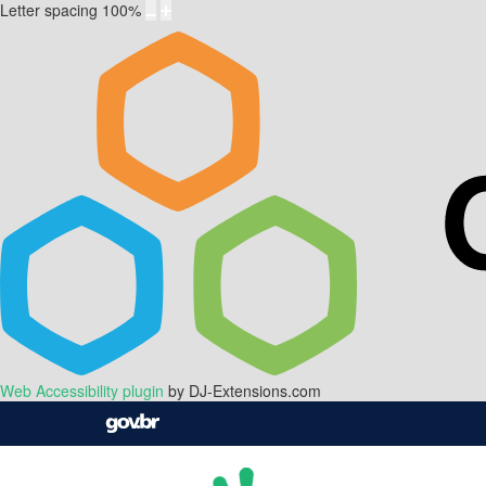
Letter spacing
100
%
Web Accessibility plugin
by DJ-Extensions.com