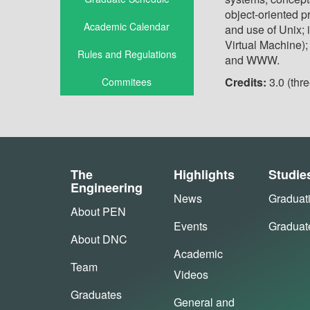
object-oriented p
Academic Calendar
and use of Unix; 
Virtual Machine);
Rules and Regulations
and WWW
.
Credits:
3.0 (thre
Commitees
The
Highlights
Studie
Engineering
News
Graduat
About PEN
Events
Graduat
About DNC
Academic
Team
Videos
Graduates
General and