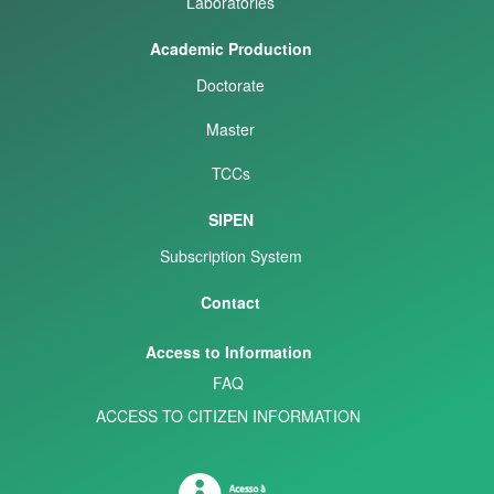
Laboratories
Academic Production
Doctorate
Master
TCCs
SIPEN
Subscription System
Contact
Access to Information
FAQ
ACCESS TO CITIZEN INFORMATION