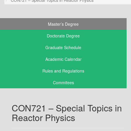
Master’s Degree
Doctorate Degree
Graduate Schedule
Academic Calendar
Rules and Regulations
Commitees
CON721 – Special Topics in
Reactor Physics