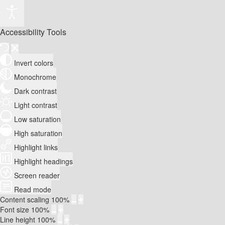
Accessibility Tools
Invert colors
Monochrome
Dark contrast
Light contrast
Low saturation
High saturation
Highlight links
Highlight headings
Screen reader
Read mode
Content scaling
100
%
Font size
100
%
Line height
100
%