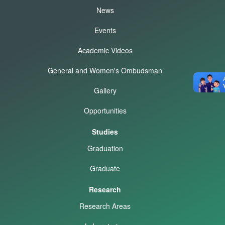
News
Events
Academic Videos
General and Women's Ombudsman
Gallery
Opportunities
Studies
Graduation
Graduate
Research
Research Areas