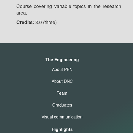
Course covering variable topics in the research
area.
Credits:
3.0 (three)
The Engineering
About PEN
About DNC
Team
Graduates
Visual communication
Highlights