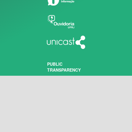
PUBLIC
TRANSPARENCY