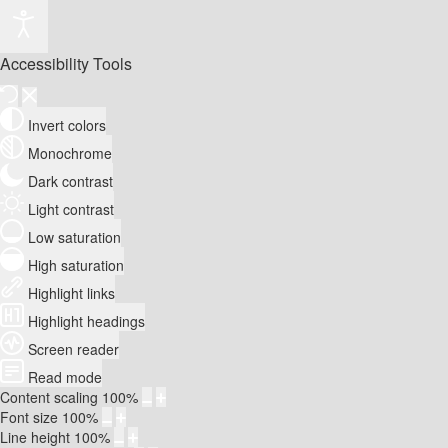
Accessibility Tools
Invert colors
Monochrome
Dark contrast
Light contrast
Low saturation
High saturation
Highlight links
Highlight headings
Screen reader
Read mode
Content scaling
100
%
Font size
100
%
Line height
100
%