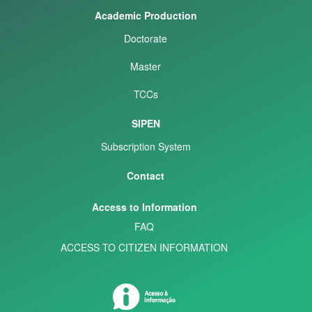
Academic Production
Doctorate
Master
TCCs
SIPEN
Subscription System
Contact
Access to Information
FAQ
ACCESS TO CITIZEN INFORMATION