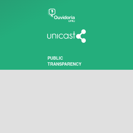
PUBLIC
TRANSPARENCY