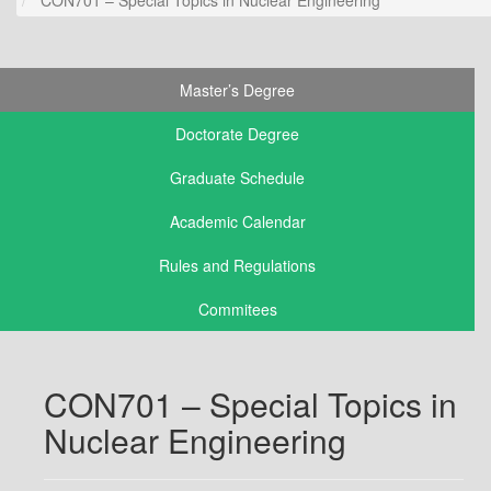
Master’s Degree
Doctorate Degree
Graduate Schedule
Academic Calendar
Rules and Regulations
Commitees
CON701 – Special Topics in
Nuclear Engineering