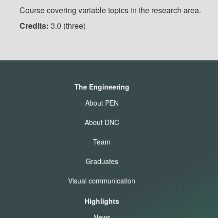
Course covering variable topics in the research area.
Credits:
3.0 (three)
The Engineering
About PEN
About DNC
Team
Graduates
Visual communication
Highlights
News