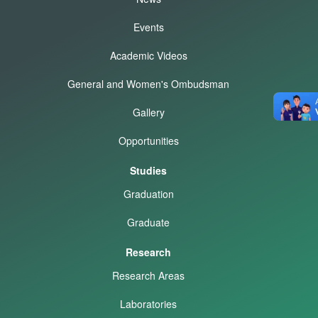
Events
Academic Videos
General and Women's Ombudsman
Gallery
Opportunities
Studies
Graduation
Graduate
Research
Research Areas
Laboratories