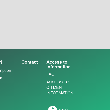
N
Contact
Access to
Information
ription
FAQ
em
ACCESS TO
CITIZEN
INFORMATION