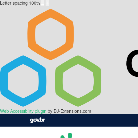
Letter spacing
100
%
Web Accessibility plugin
by DJ-Extensions.com