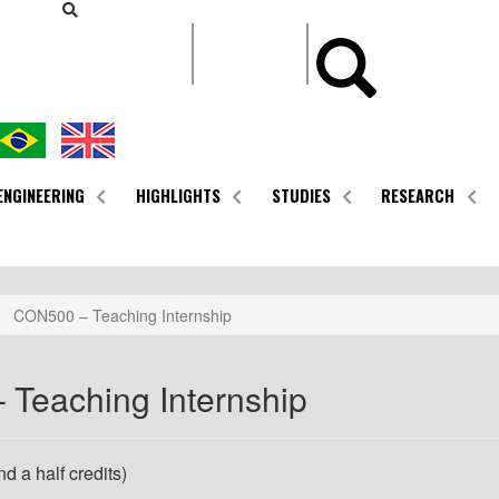
CONTEÚDO
ENGINEERING
HIGHLIGHTS
STUDIES
RESEARCH
CON500 – Teaching Internship
Teaching Internship
d a half credits)