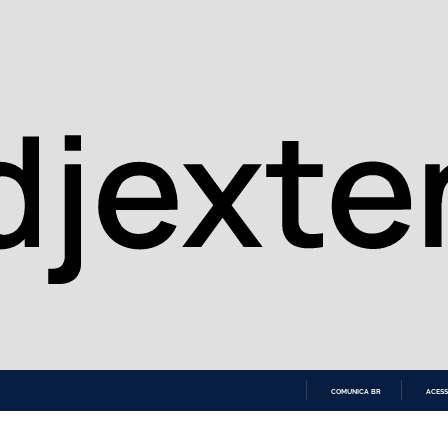
COMUNICA BR
ACESS
IR
PARA
O