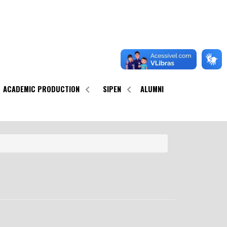
ACADEMIC PRODUCTION
SIPEN
ALUMNI