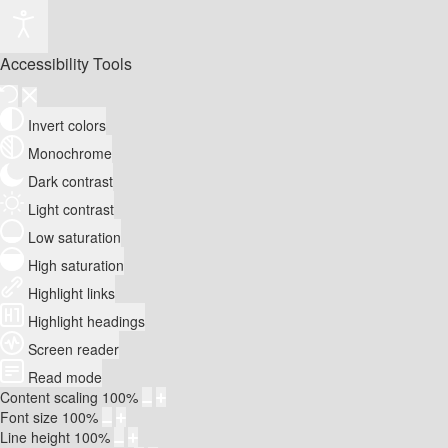
Accessibility Tools
Invert colors
Monochrome
Dark contrast
Light contrast
Low saturation
High saturation
Highlight links
Highlight headings
Screen reader
Read mode
Content scaling
100
%
Font size
100
%
Line height
100
%