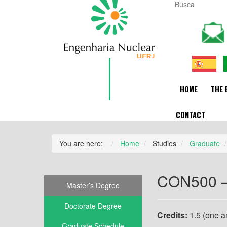
HOME
THE 
CONTACT
You are here:
Home
Studies
Graduate
CON500 – 
Master’s Degree
Doctorate Degree
Credits:
1.5 (one an
Graduate Schedule