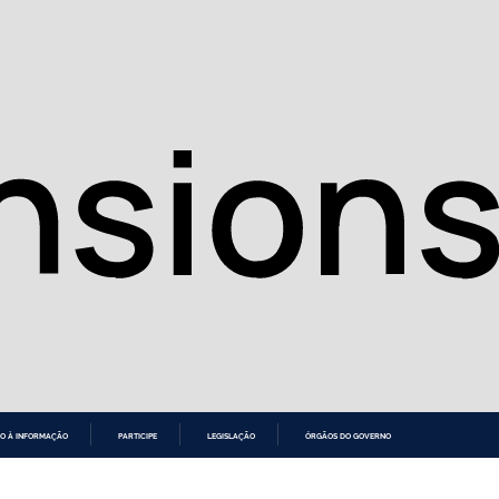
O À INFORMAÇÃO
PARTICIPE
LEGISLAÇÃO
ÓRGÃOS DO GOVERNO