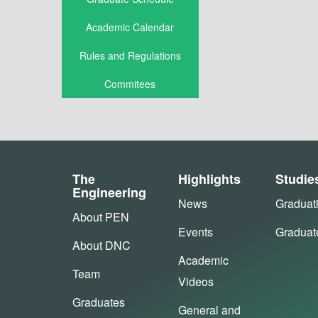
Academic Calendar
Rules and Regulations
Commitees
The
Highlights
Studie
Engineering
News
Graduat
About PEN
Events
Graduat
About DNC
Academic
Team
Videos
Graduates
General and