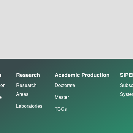
s
Research
Academic Production
SIPE
ion
Research
Doctorate
Subsc
Areas
Syst
e
Master
Laboratories
TCCs