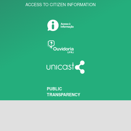
ACCESS TO CITIZEN INFORMATION
PUBLIC
TRANSPARENCY