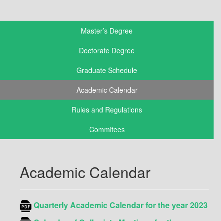
Master’s Degree
Doctorate Degree
Graduate Schedule
Academic Calendar
Rules and Regulations
Commitees
Academic Calendar
Quarterly Academic
Calendar
for the year 2023