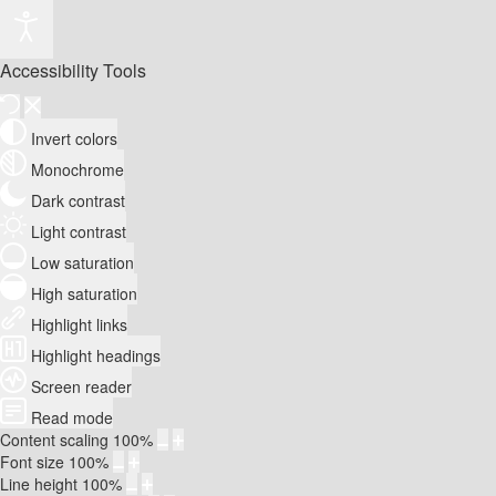
Accessibility Tools
Invert colors
Monochrome
Dark contrast
Light contrast
Low saturation
High saturation
Highlight links
Highlight headings
Screen reader
Read mode
Content scaling
100
%
Font size
100
%
Line height
100
%