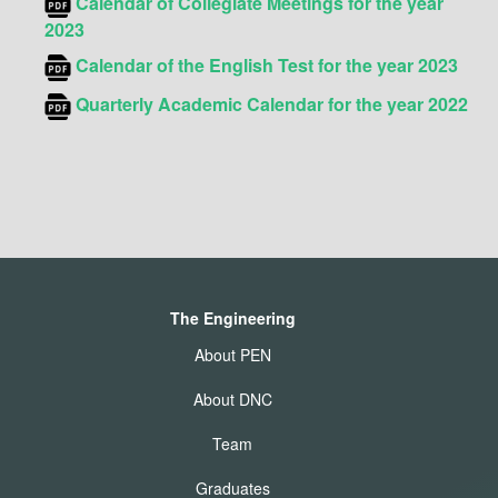
Calendar of Collegiate
Meetings for the year
2023
Calendar of the English Test for the year 2023
Quarterly Academic
Calendar for the year 2022
The Engineering
About PEN
About DNC
Team
Graduates