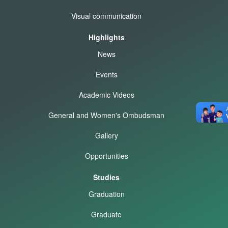
Visual communication
Highlights
News
Events
Academic Videos
General and Women's Ombudsman
Gallery
Opportunities
Studies
Graduation
Graduate