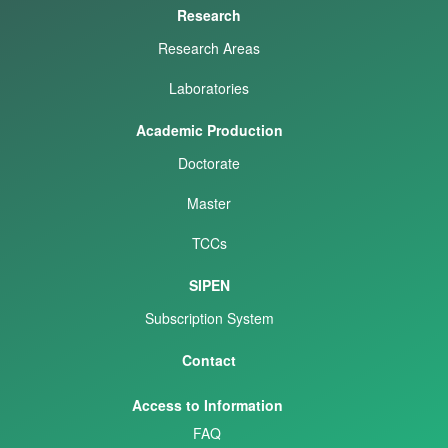
Research
Research Areas
Laboratories
Academic Production
Doctorate
Master
TCCs
SIPEN
Subscription System
Contact
Access to Information
FAQ