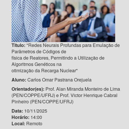
Titulo:
"Redes Neurais Profundas para Emulação de
Parâmetros de Códigos de
física de Reatores, Permitindo a Utilização de
Algoritmos Genéticos na
otimização da Recarga Nuclear"
Aluno:
Carlos Omar Pastrana Orejuela
Orientador(es):
Prof. Alan Miranda Monteiro de Lima
(PEN/COPPE/UFRJ) e Prof. Victor Henrique Cabral
Pinheiro (PEN/COPPE/UFRJ)
Data:
10/11/2025
Horário:
14:00
Local:
Remoto