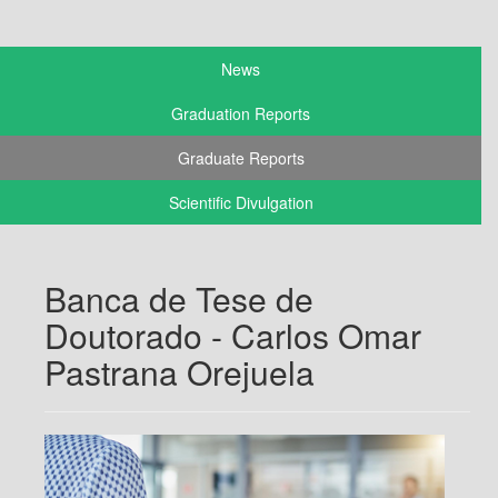
News
Graduation Reports
Graduate Reports
Scientific Divulgation
Banca de Tese de
Doutorado - Carlos Omar
Pastrana Orejuela