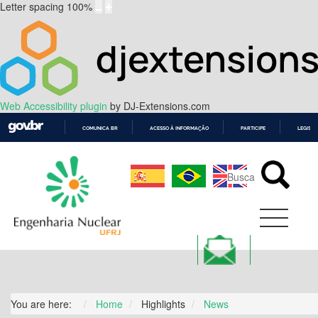
Letter spacing
100
%
Web Accessibility plugin
by DJ-Extensions.com
COMUNICA BR
ACESSO À INFORMAÇÃO
PARTICIPE
LEGISL
IR
PARA
O
CONTEÚDO
You are here:
Home
Highlights
News