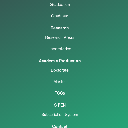
Graduation
Graduate
Research
Research Areas
Laboratories
Academic Production
Doctorate
Master
TCCs
SIPEN
Subscription System
Contact