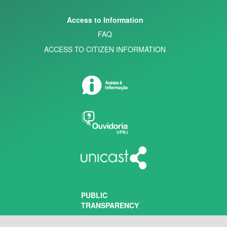
Access to Information
FAQ
ACCESS TO CITIZEN INFORMATION
PUBLIC
TRANSPARENCY