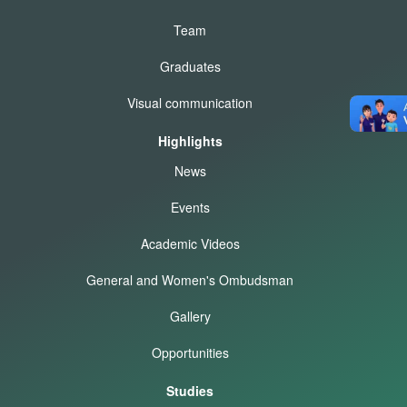
Team
Graduates
Visual communication
Highlights
News
Events
Academic Videos
General and Women's Ombudsman
Gallery
Opportunities
Studies