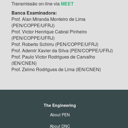
Transmissão on-line via
MEET
Banca Examinadora:
Prof. Alan Miranda Monteiro de Lima
(PEN/COPPE/UFRJ)
Prof. Victor Henrique Cabral Pinheiro
(PEN/COPPE/UFRJ)
Prof. Roberto Schirru (PEN/COPPE/UFRJ)
Prof. Ademir Xavier da Silva (PEN/COPPE/UFRJ)
Prof. Paulo Victor Rodrigues de Carvalho
(IEN/CNEN)
Prof. Zelmo Rodrigues de Lima (IEN/CNEN)
The Engineering
About PEN
About DNC