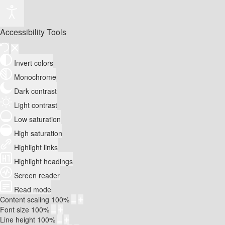
Accessibility Tools
Invert colors
Monochrome
Dark contrast
Light contrast
Low saturation
High saturation
Highlight links
Highlight headings
Screen reader
Read mode
Content scaling
100
%
Font size
100
%
Line height
100
%