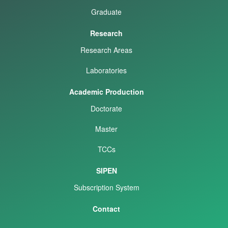
Graduate
Research
Research Areas
Laboratories
Academic Production
Doctorate
Master
TCCs
SIPEN
Subscription System
Contact