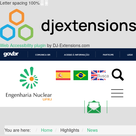
Letter spacing
100
%
Web Accessibility plugin
by DJ-Extensions.com
COMUNICA BR
ACESSO À INFORMAÇÃO
PARTICIPE
LEGISL
IR
PARA
O
CONTEÚDO
You are here:
Home
Highlights
News