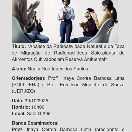
Título:
"Análise da Radioatividade Natural e da Taxa
de Migração de Radionuclídeos Solo-planta de
Alimentos Cultivados em Reserva Ambiental"
Aluna:
Nadia Rodrigues dos Santos
Orientador(es):
Profª. Inaya Correa Barbosa Lima
(POLI-UFRJ) e Prof. Edmilson Monteiro de Souza
(UERJ/ZO)
Data:
30/10/2025
Horário:
10h00
Local:
Sala G-206
Banca Examinadora:
Profª. Inaya Correa Barbosa Lima (presidente e