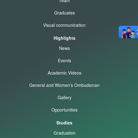
Team
Graduates
Visual communication
Highlights
News
Events
Academic Videos
General and Women's Ombudsman
Gallery
Opportunities
Studies
Graduation