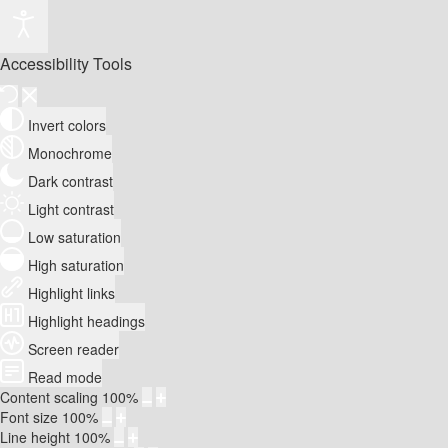
Accessibility Tools
Invert colors
Monochrome
Dark contrast
Light contrast
Low saturation
High saturation
Highlight links
Highlight headings
Screen reader
Read mode
Content scaling
100
%
Font size
100
%
Line height
100
%