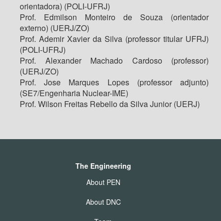
orientadora) (POLI-UFRJ)
Prof. Edmilson Monteiro de Souza (orientador
externo) (UERJ/ZO)
Prof. Ademir Xavier da Silva (professor titular UFRJ)
(POLI-UFRJ)
Prof. Alexander Machado Cardoso (professor)
(UERJ/ZO)
Prof. Jose Marques Lopes (professor adjunto)
(SE7/Engenharia Nuclear-IME)
Prof. Wilson Freitas Rebello da Silva Junior (UERJ)
The Engineering
About PEN
About DNC