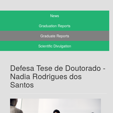
News
Graduation Reports
Graduate Reports
Scientific Divulgation
Defesa Tese de Doutorado -
Nadia Rodrigues dos
Santos