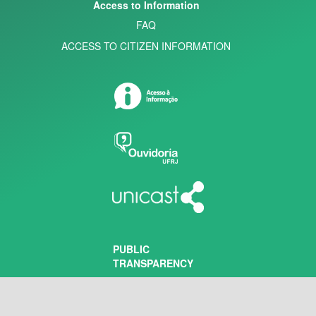
Access to Information
FAQ
ACCESS TO CITIZEN INFORMATION
PUBLIC
TRANSPARENCY