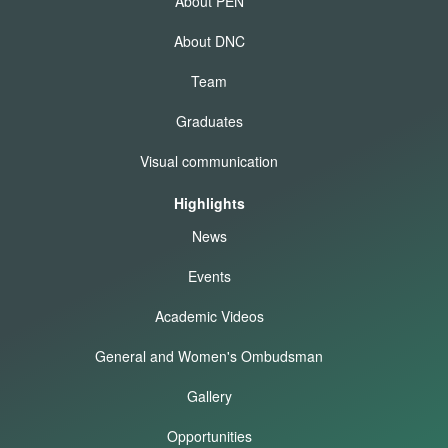
About PEN
About DNC
Team
Graduates
Visual communication
Highlights
News
Events
Academic Videos
General and Women's Ombudsman
Gallery
Opportunities