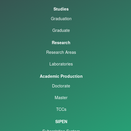
Studies
Graduation
Graduate
Research
Research Areas
Laboratories
Academic Production
Doctorate
Master
TCCs
SIPEN
Subscription System