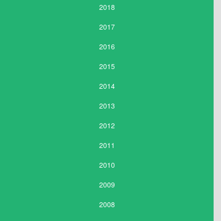
2018
2017
2016
2015
2014
2013
2012
2011
2010
2009
2008