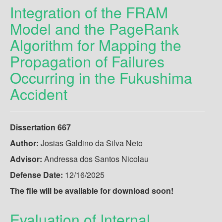
Integration of the FRAM
Model and the PageRank
Algorithm for Mapping the
Propagation of Failures
Occurring in the Fukushima
Accident
Dissertation 667
Author:
Josias Galdino da Silva Neto
Advisor:
Andressa dos Santos Nicolau
Defense Date:
12/16/2025
The file will be available for download soon!
Evaluation of Internal