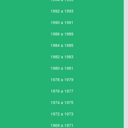
1992 a 1993
1990 a 1991
1986 a 1989
1984 a 1985
1982 a 1983
1980 a 1981
1978 a 1979
1976 a 1977
1974 a 1975
1972 a 1973
1969 a 1971