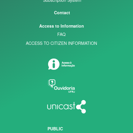
Contact
Access to Information
FAQ
ACCESS TO CITIZEN INFORMATION
PUBLIC