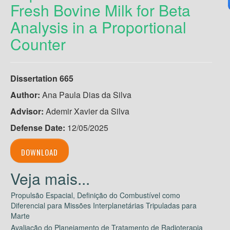
Fresh Bovine Milk for Beta
Analysis in a Proportional
Counter
Dissertation 665
Author:
Ana Paula Dias da Silva
Advisor:
Ademir Xavier da Silva
Defense Date:
12/05/2025
DOWNLOAD
Propulsão Espacial, Definição do Combustível como
Diferencial para Missões Interplanetárias Tripuladas para
Marte
Avaliação do Planejamento de Tratamento de Radioterapia