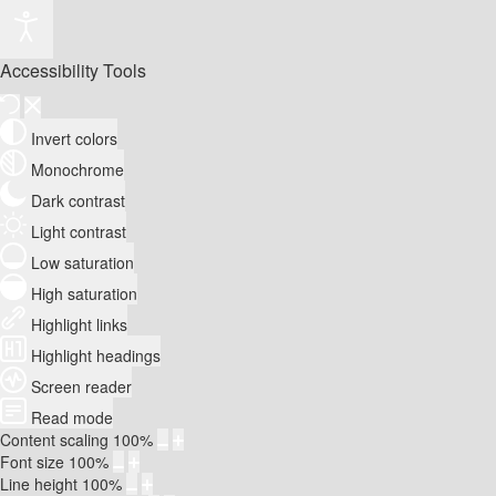
Accessibility Tools
Invert colors
Monochrome
Dark contrast
Light contrast
Low saturation
High saturation
Highlight links
Highlight headings
Screen reader
Read mode
Content scaling
100
%
Font size
100
%
Line height
100
%