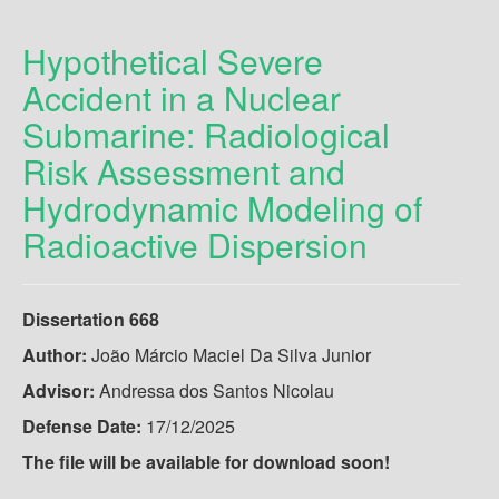
Hypothetical Severe
Accident in a Nuclear
Submarine: Radiological
Risk Assessment and
Hydrodynamic Modeling of
Radioactive Dispersion
Dissertation 668
Author:
João Márcio Maciel Da Silva Junior
Advisor:
Andressa dos Santos Nicolau
Defense Date:
17/12/2025
The file will be available for download soon!