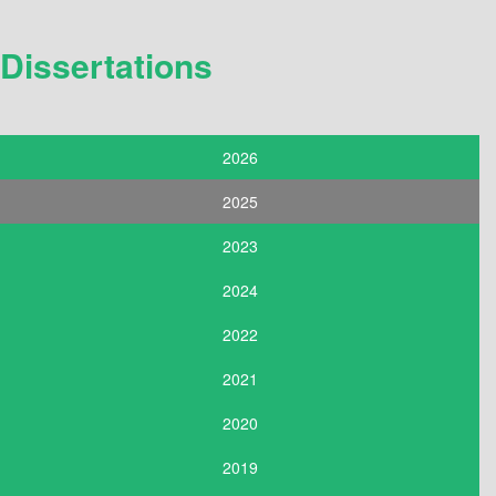
Dissertations
2026
2025
2023
2024
2022
2021
2020
2019