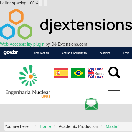
Letter spacing
100
%
Web Accessibility plugin
by DJ-Extensions.com
COMUNICA BR
ACESSO À INFORMAÇÃO
PARTICIPE
LEGISL
IR
PARA
O
CONTEÚDO
You are here:
Home
Academic Production
Master