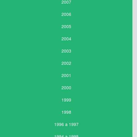
2007
2006
2005
2004
2003
2002
2001
2000
1999
1998
1996 a 1997
1994 a 1995