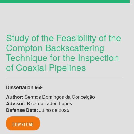
Study of the Feasibility of the
Compton Backscattering
Technique for the Inspection
of Coaxial Pipelines
Dissertation 669
Author
:
Sermos Domingos da Conceição
Advisor:
Ricardo Tadeu Lopes
Defense Date:
Julho de 2025
DOWNLOAD