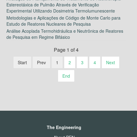
Estereotáxica de Pulmão Através de Verificação
Experimental Utilizando Dosimetria Termolumunescente
Metodologias e Aplicações de Código de Monte Carlo para
Estudo de Reatores Nucleares de Pesquisa
Análise Acoplada Termohidráulica e Neutrônica de Reatores
de Pesquisa em Regime Bifásico
Page 1 of 4
Start
Prev
1
2
3
4
Next
End
The Engineering