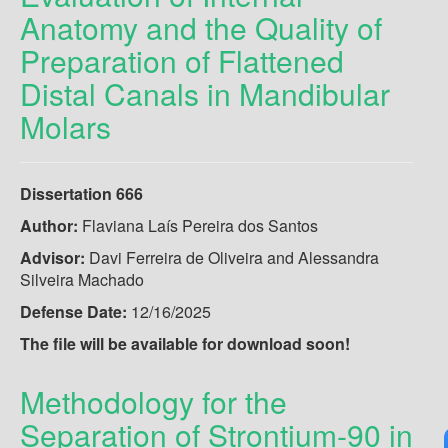
Anatomy and the Quality of
Preparation of Flattened
Distal Canals in Mandibular
Molars
Dissertation 666
Author:
Flaviana Laís Pereira dos Santos
Advisor:
Davi Ferreira de Oliveira and Alessandra
Silveira Machado
Defense Date:
12/16/2025
The file will be available for download soon!
Methodology for the
Separation of Strontium-90 in