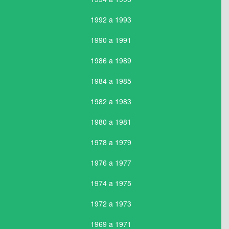
1992 a 1993
1990 a 1991
1986 a 1989
1984 a 1985
1982 a 1983
1980 a 1981
1978 a 1979
1976 a 1977
1974 a 1975
1972 a 1973
1969 a 1971