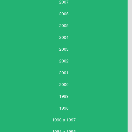
2007
2006
2005
2004
2003
2002
2001
2000
1999
1998
1996 a 1997
1994 a 1995