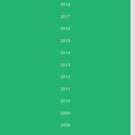
2018
2017
2016
2015
2014
2013
2012
2011
2010
2009
2008