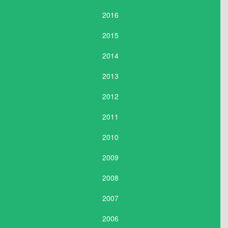
2016
2015
2014
2013
2012
2011
2010
2009
2008
2007
2006