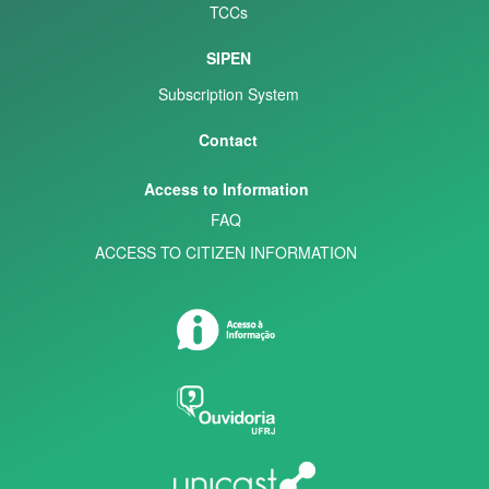
TCCs
SIPEN
Subscription System
Contact
Access to Information
FAQ
ACCESS TO CITIZEN INFORMATION