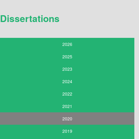
Dissertations
2026
2025
2023
2024
2022
2021
2020
2019