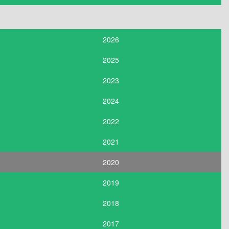
2026
2025
2023
2024
2022
2021
2020
2019
2018
2017