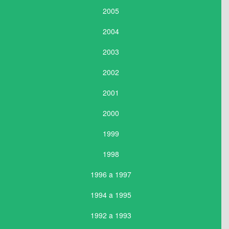
2005
2004
2003
2002
2001
2000
1999
1998
1996 a 1997
1994 a 1995
1992 a 1993