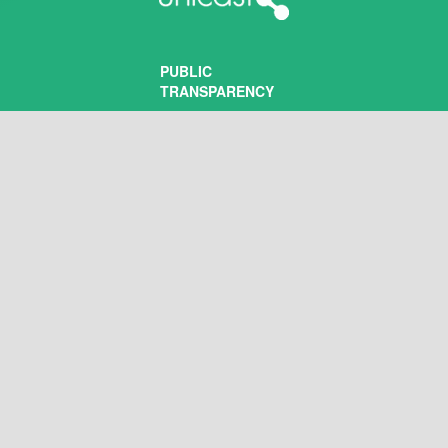
PUBLIC
TRANSPARENCY