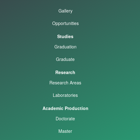
Gallery
Opportunities
Studies
Graduation
Graduate
Research
Research Areas
Laboratories
Academic Production
Doctorate
Master