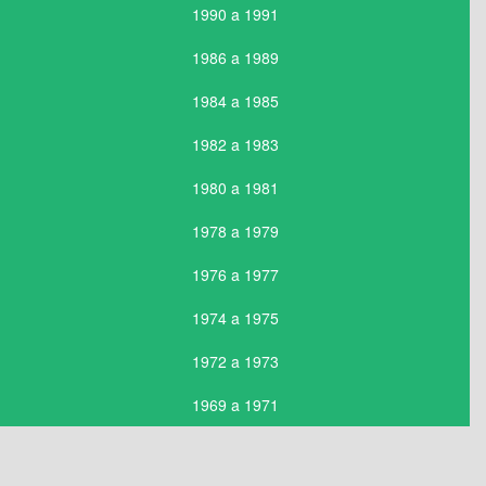
1990 a 1991
1986 a 1989
1984 a 1985
1982 a 1983
1980 a 1981
1978 a 1979
1976 a 1977
1974 a 1975
1972 a 1973
1969 a 1971