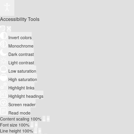
Accessibility Tools
Invert colors
Monochrome
Dark contrast
Light contrast
Low saturation
High saturation
Highlight links
Highlight headings
Screen reader
Read mode
Content scaling
100
%
Font size
100
%
Line height
100
%