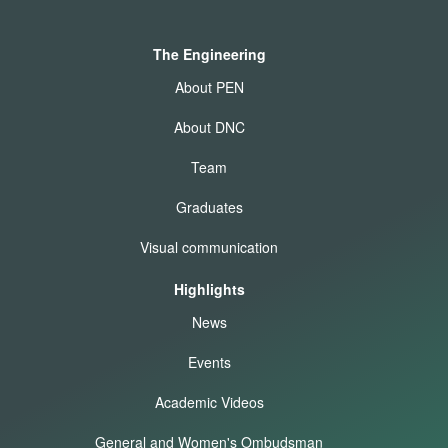
The Engineering
About PEN
About DNC
Team
Graduates
Visual communication
Highlights
News
Events
Academic Videos
General and Women's Ombudsman