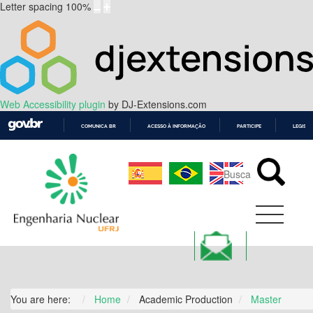
Letter spacing
100
%
Web Accessibility plugin
by DJ-Extensions.com
COMUNICA BR
ACESSO À INFORMAÇÃO
PARTICIPE
LEGISL
IR
PARA
O
CONTEÚDO
You are here:
Home
Academic Production
Master