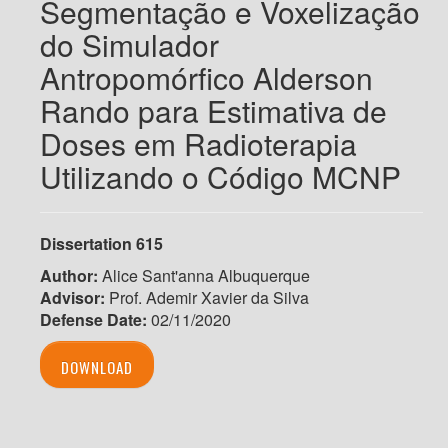
Segmentação e Voxelização
do Simulador
Antropomórfico Alderson
Rando para Estimativa de
Doses em Radioterapia
Utilizando o Código MCNP
Dissertation 615
Author:
Alice Sant'anna Albuquerque
Advisor:
Prof. Ademir Xavier da Silva
Defense Date:
02/11/2020
DOWNLOAD