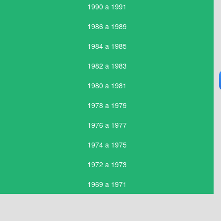
1990 a 1991
1986 a 1989
1984 a 1985
1982 a 1983
1980 a 1981
1978 a 1979
1976 a 1977
1974 a 1975
1972 a 1973
1969 a 1971