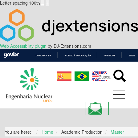
Letter spacing
100
%
Web Accessibility plugin
by DJ-Extensions.com
COMUNICA BR
ACESSO À INFORMAÇÃO
PARTICIPE
LEGISL
IR
PARA
O
CONTEÚDO
You are here:
Home
Academic Production
Master