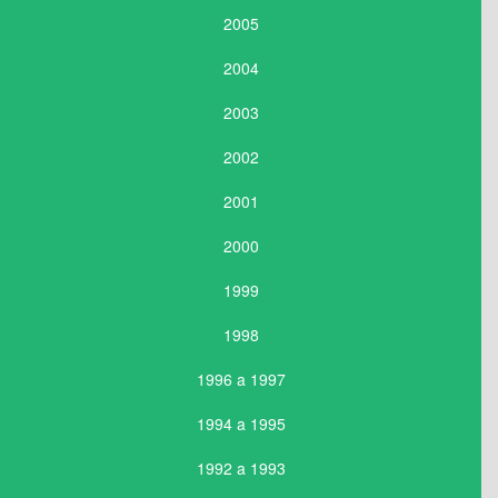
2005
2004
2003
2002
2001
2000
1999
1998
1996 a 1997
1994 a 1995
1992 a 1993