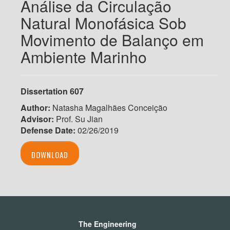
Análise da Circulação
Natural Monofásica Sob
Movimento de Balanço em
Ambiente Marinho
Dissertation 607
Author:
Natasha Magalhães Conceição
Advisor:
Prof. Su Jian
Defense Date:
02/26/2019
DOWNLOAD
The Engineering