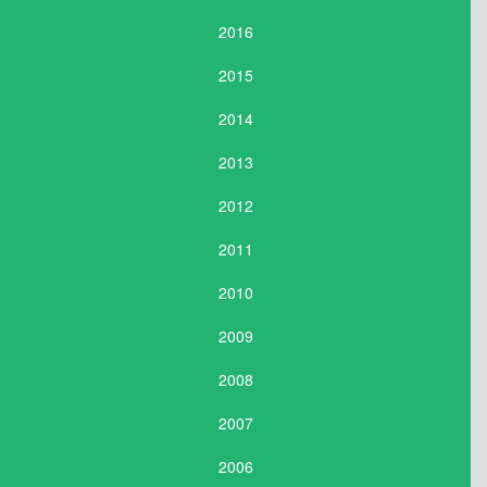
2016
2015
2014
2013
2012
2011
2010
2009
2008
2007
2006