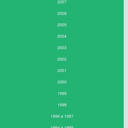
2007
2006
2005
2004
2003
2002
2001
2000
1999
1998
1996 a 1997
1994 a 1995