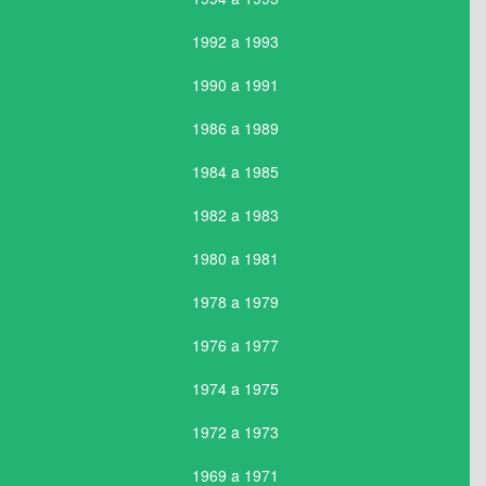
1992 a 1993
1990 a 1991
1986 a 1989
1984 a 1985
1982 a 1983
1980 a 1981
1978 a 1979
1976 a 1977
1974 a 1975
1972 a 1973
1969 a 1971