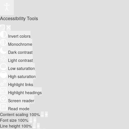
Accessibility Tools
Invert colors
Monochrome
Dark contrast
Light contrast
Low saturation
High saturation
Highlight links
Highlight headings
Screen reader
Read mode
Content scaling
100
%
Font size
100
%
Line height
100
%