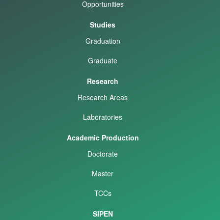
Opportunities
Studies
Graduation
Graduate
Research
Research Areas
Laboratories
Academic Production
Doctorate
Master
TCCs
SIPEN