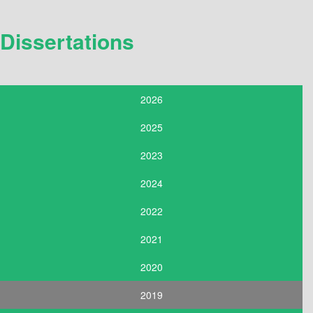
Dissertations
2026
2025
2023
2024
2022
2021
2020
2019