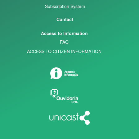
Subscription System
Contact
Access to Information
FAQ
ACCESS TO CITIZEN INFORMATION