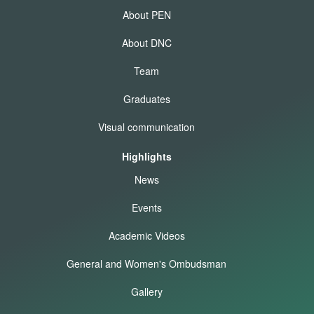
About PEN
About DNC
Team
Graduates
Visual communication
Highlights
News
Events
Academic Videos
General and Women's Ombudsman
Gallery