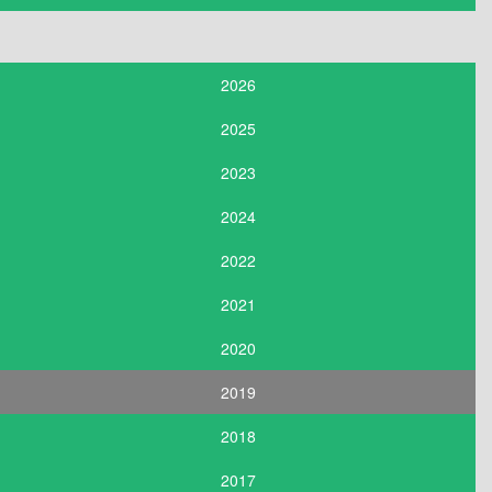
2026
2025
2023
2024
2022
2021
2020
2019
2018
2017