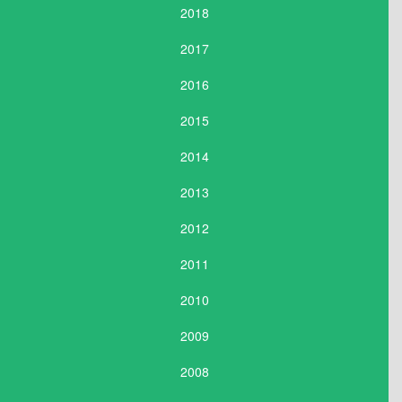
2018
2017
2016
2015
2014
2013
2012
2011
2010
2009
2008