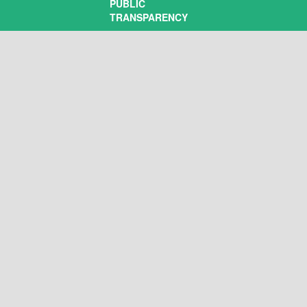
PUBLIC
TRANSPARENCY