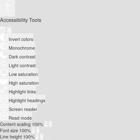
Accessibility Tools
Invert colors
Monochrome
Dark contrast
Light contrast
Low saturation
High saturation
Highlight links
Highlight headings
Screen reader
Read mode
Content scaling
100
%
Font size
100
%
Line height
100
%