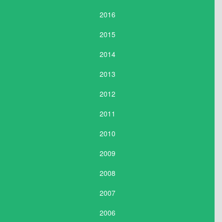
2016
2015
2014
2013
2012
2011
2010
2009
2008
2007
2006