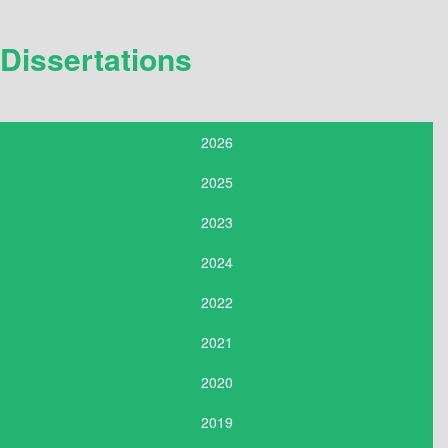
Dissertations
2026
2025
2023
2024
2022
2021
2020
2019