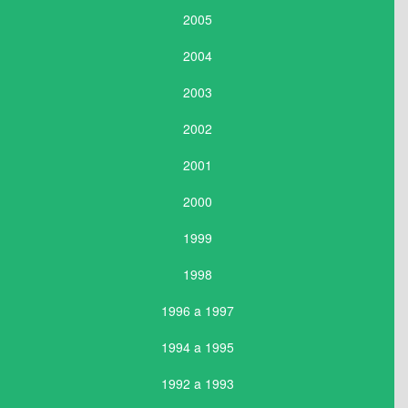
2005
2004
2003
2002
2001
2000
1999
1998
1996 a 1997
1994 a 1995
1992 a 1993