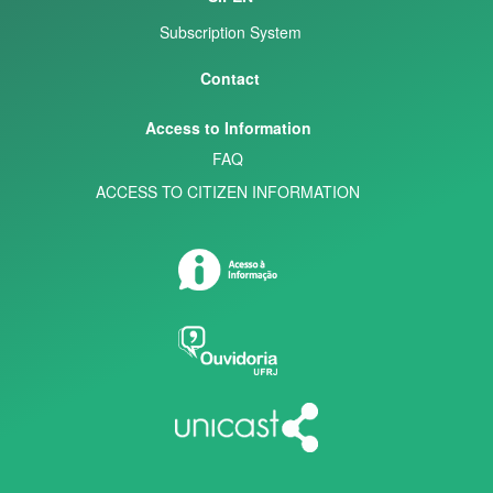
Subscription System
Contact
Access to Information
FAQ
ACCESS TO CITIZEN INFORMATION