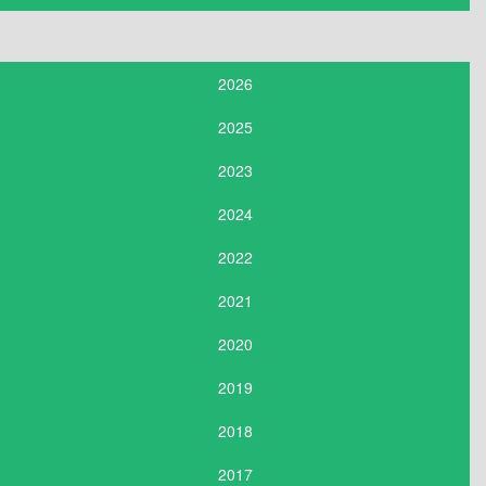
2026
2025
2023
2024
2022
2021
2020
2019
2018
2017