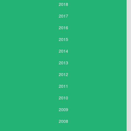
2018
2017
2016
2015
2014
2013
2012
2011
2010
2009
2008