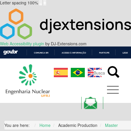
Letter spacing
100
%
Web Accessibility plugin
by DJ-Extensions.com
COMUNICA BR
ACESSO À INFORMAÇÃO
PARTICIPE
LEGISL
IR
PARA
O
CONTEÚDO
You are here:
Home
Academic Production
Master