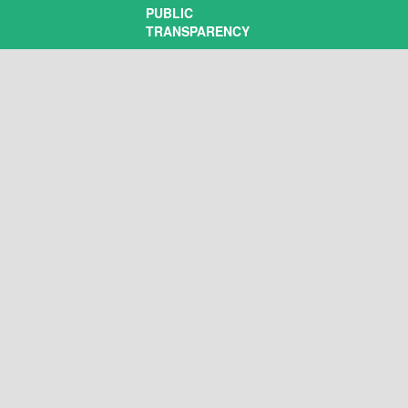
PUBLIC
TRANSPARENCY