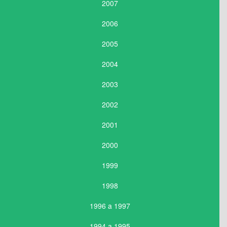
2007
2006
2005
2004
2003
2002
2001
2000
1999
1998
1996 a 1997
1994 a 1995