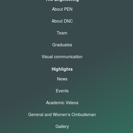
About PEN
About DNC
Team
Graduates
Visual communication
Highlights
News
Events
Academic Videos
General and Women's Ombudsman
Gallery