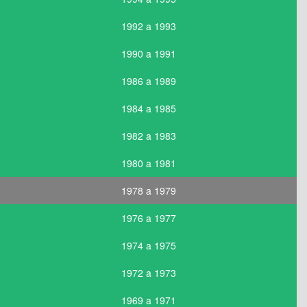
1992 a 1993
1990 a 1991
1986 a 1989
1984 a 1985
1982 a 1983
1980 a 1981
1978 a 1979
1976 a 1977
1974 a 1975
1972 a 1973
1969 a 1971