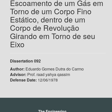
Escoamento de um Gás em
Torno de um Corpo Fino
Estático, dentro de um
Corpo de Revolução
Girando em Torno de seu
Eixo
Dissertation 092
Author:
Eduardo Gomes Dutra do Carmo
Advisor:
Prof. raad yahya qassim
Defense Date:
12/06/1978
The Engineering