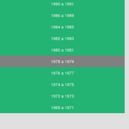
1990 a 1991
1986 a 1989
1984 a 1985
1982 a 1983
1980 a 1981
1978 a 1979
1976 a 1977
1974 a 1975
1972 a 1973
1969 a 1971