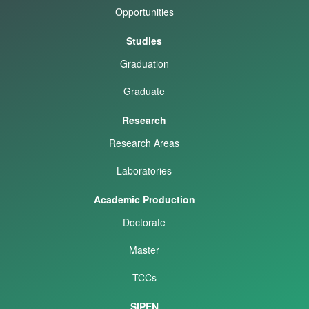
Opportunities
Studies
Graduation
Graduate
Research
Research Areas
Laboratories
Academic Production
Doctorate
Master
TCCs
SIPEN