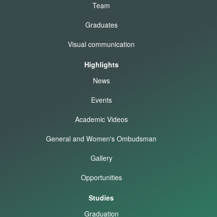
Team
Graduates
Visual communication
Highlights
News
Events
Academic Videos
General and Women's Ombudsman
Gallery
Opportunities
Studies
Graduation