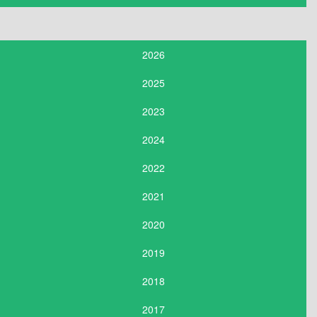
2026
2025
2023
2024
2022
2021
2020
2019
2018
2017