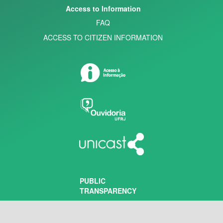
Access to Information
FAQ
ACCESS TO CITIZEN INFORMATION
PUBLIC
TRANSPARENCY