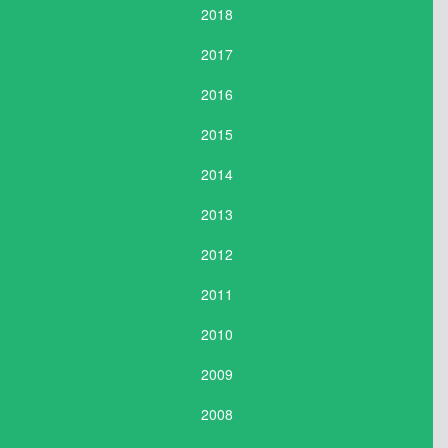
2018
2017
2016
2015
2014
2013
2012
2011
2010
2009
2008