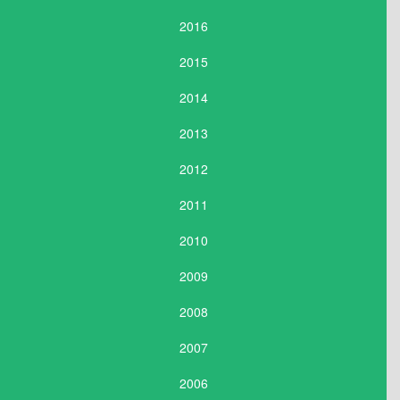
2016
2015
2014
2013
2012
2011
2010
2009
2008
2007
2006