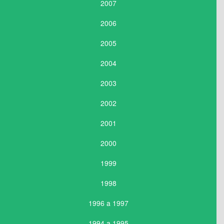
2007
2006
2005
2004
2003
2002
2001
2000
1999
1998
1996 a 1997
1994 a 1995