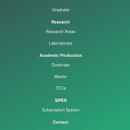
Graduate
Research
Research Areas
Laboratories
Academic Production
Doctorate
Master
TCCs
SIPEN
Subscription System
Contact