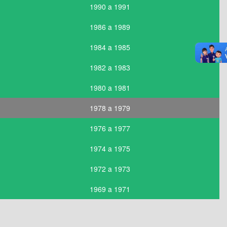
1990 a 1991
1986 a 1989
1984 a 1985
1982 a 1983
1980 a 1981
1978 a 1979
1976 a 1977
1974 a 1975
1972 a 1973
1969 a 1971