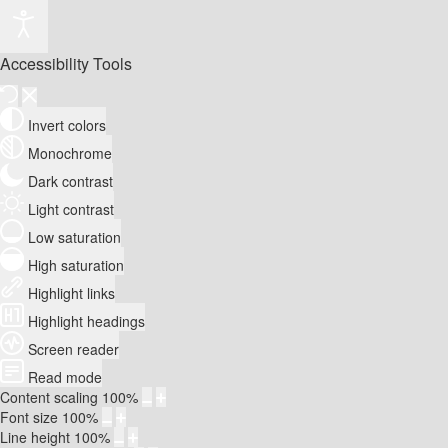
Accessibility Tools
Invert colors
Monochrome
Dark contrast
Light contrast
Low saturation
High saturation
Highlight links
Highlight headings
Screen reader
Read mode
Content scaling
100
%
Font size
100
%
Line height
100
%