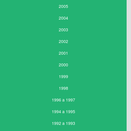
2005
2004
2003
2002
2001
2000
1999
1998
1996 a 1997
1994 a 1995
1992 a 1993