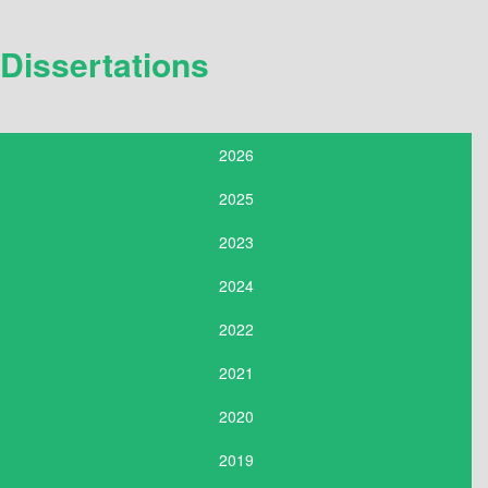
Dissertations
2026
2025
2023
2024
2022
2021
2020
2019