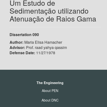
Um Estudo de
Sedimentação utilizando
Atenuação de Raios Gama
Dissertation 090
Author:
Maria Elisa Hamacher
Advisor:
Prof. raad yahya qassim
Defense Date:
11/27/1978
The Engineering
About PEN
About DNC