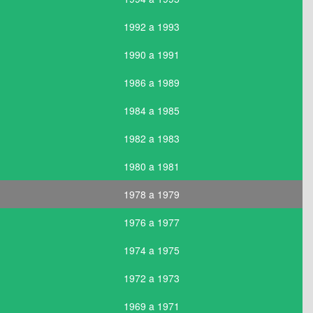
1992 a 1993
1990 a 1991
1986 a 1989
1984 a 1985
1982 a 1983
1980 a 1981
1978 a 1979
1976 a 1977
1974 a 1975
1972 a 1973
1969 a 1971