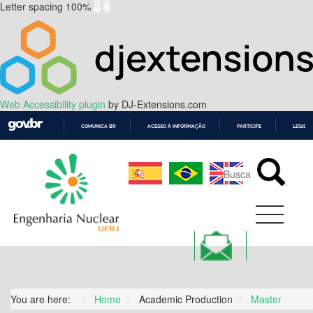
Letter spacing
100
%
Web Accessibility plugin
by DJ-Extensions.com
COMUNICA BR
ACESSO À INFORMAÇÃO
PARTICIPE
LEGISL
IR
PARA
O
CONTEÚDO
You are here:
Home
Academic Production
Master