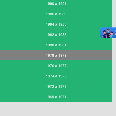
1990 a 1991
1986 a 1989
1984 a 1985
1982 a 1983
1980 a 1981
1978 a 1979
1976 a 1977
1974 a 1975
1972 a 1973
1969 a 1971