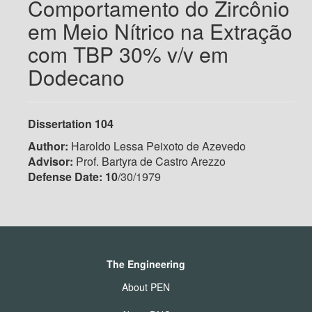
Comportamento do Zircônio
em Meio Nítrico na Extração
com TBP 30% v/v em
Dodecano
Dissertation 104
Author:
Haroldo Lessa Peixoto de Azevedo
Advisor:
Prof. Bartyra de Castro Arezzo
Defense Date: 10
/30/1979
The Engineering
About PEN