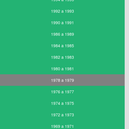
1992 a 1993
1990 a 1991
1986 a 1989
1984 a 1985
1982 a 1983
1980 a 1981
1978 a 1979
1976 a 1977
1974 a 1975
1972 a 1973
1969 a 1971