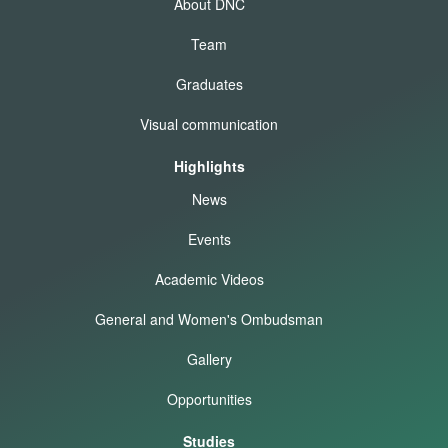
About DNC
Team
Graduates
Visual communication
Highlights
News
Events
Academic Videos
General and Women's Ombudsman
Gallery
Opportunities
Studies