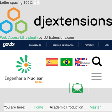
Letter spacing
100
%
Web Accessibility plugin
by DJ-Extensions.com
COMUNICA BR
ACESSO À INFORMAÇÃO
PARTICIPE
LEGISL
IR
PARA
O
CONTEÚDO
You are here:
Home
Academic Production
Master