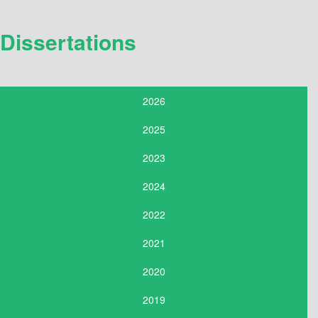
Dissertations
2026
2025
2023
2024
2022
2021
2020
2019