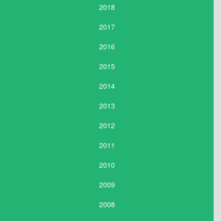
2018
2017
2016
2015
2014
2013
2012
2011
2010
2009
2008