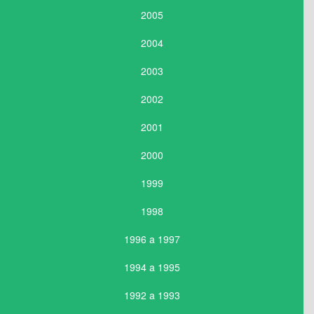
2005
2004
2003
2002
2001
2000
1999
1998
1996 a 1997
1994 a 1995
1992 a 1993