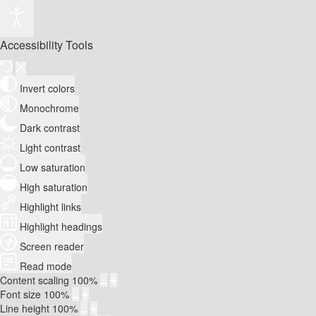
Accessibility Tools
Invert colors
Monochrome
Dark contrast
Light contrast
Low saturation
High saturation
Highlight links
Highlight headings
Screen reader
Read mode
Content scaling
100
%
Font size
100
%
Line height
100
%