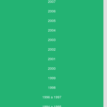
2007
2006
2005
2004
2003
2002
2001
2000
1999
1998
1996 a 1997
1994 a 1995