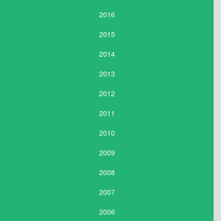
2016
2015
2014
2013
2012
2011
2010
2009
2008
2007
2006