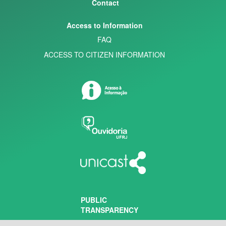
Contact
Access to Information
FAQ
ACCESS TO CITIZEN INFORMATION
PUBLIC
TRANSPARENCY