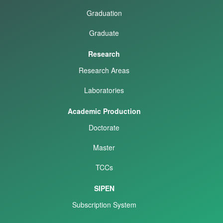
Graduation
Graduate
Research
Research Areas
Laboratories
Academic Production
Doctorate
Master
TCCs
SIPEN
Subscription System