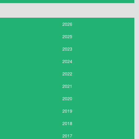
2026
2025
2023
2024
2022
2021
2020
2019
2018
2017