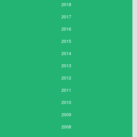
2018
2017
2016
2015
2014
2013
2012
2011
2010
2009
2008