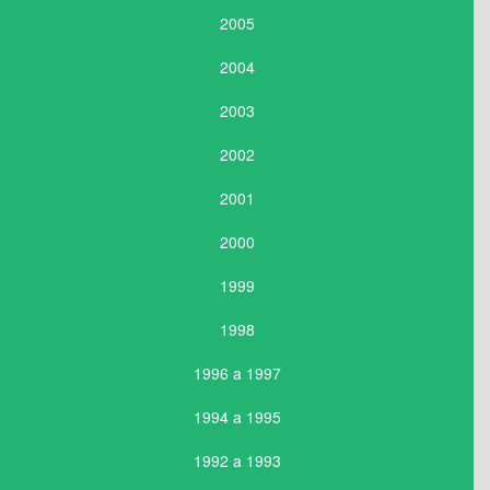
2005
2004
2003
2002
2001
2000
1999
1998
1996 a 1997
1994 a 1995
1992 a 1993