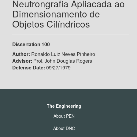
Neutrongrafia Apliacada ao
Dimensionamento de
Objetos Cilíndricos
Dissertation 100
Author:
Ronaldo Luiz Neves Pinheiro
Advisor:
Prof. John Douglas Rogers
Defense Date:
09/27/1979
The Engineering
About PEN
About DNC