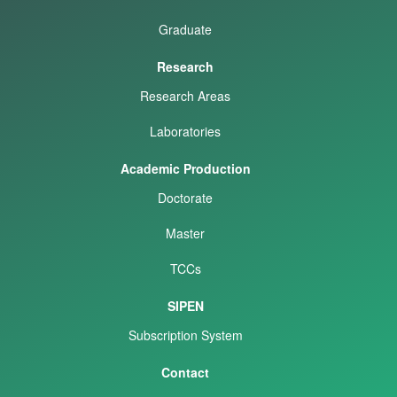
Graduate
Research
Research Areas
Laboratories
Academic Production
Doctorate
Master
TCCs
SIPEN
Subscription System
Contact