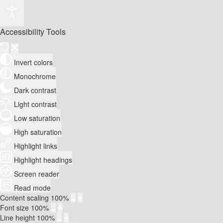
Accessibility Tools
Invert colors
Monochrome
Dark contrast
Light contrast
Low saturation
High saturation
Highlight links
Highlight headings
Screen reader
Read mode
Content scaling
100
%
Font size
100
%
Line height
100
%