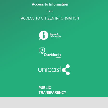
Access to Information
FAQ
ACCESS TO CITIZEN INFORMATION
PUBLIC
TRANSPARENCY