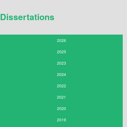
Dissertations
2026
2025
2023
2024
2022
2021
2020
2019