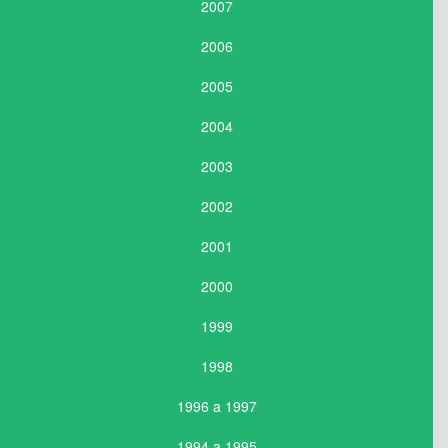
2007
2006
2005
2004
2003
2002
2001
2000
1999
1998
1996 a 1997
1994 a 1995