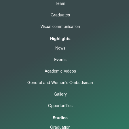
Team
Graduates
Visual communication
Highlights
News
Events
Academic Videos
General and Women's Ombudsman
Gallery
Opportunities
Studies
Graduation