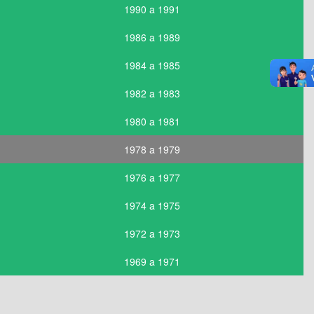
1990 a 1991
1986 a 1989
1984 a 1985
1982 a 1983
1980 a 1981
1978 a 1979
1976 a 1977
1974 a 1975
1972 a 1973
1969 a 1971