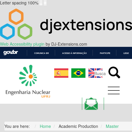
Letter spacing
100
%
Web Accessibility plugin
by DJ-Extensions.com
COMUNICA BR
ACESSO À INFORMAÇÃO
PARTICIPE
LEGISL
IR
PARA
O
CONTEÚDO
You are here:
Home
Academic Production
Master