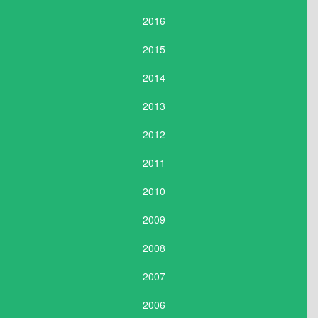
2016
2015
2014
2013
2012
2011
2010
2009
2008
2007
2006