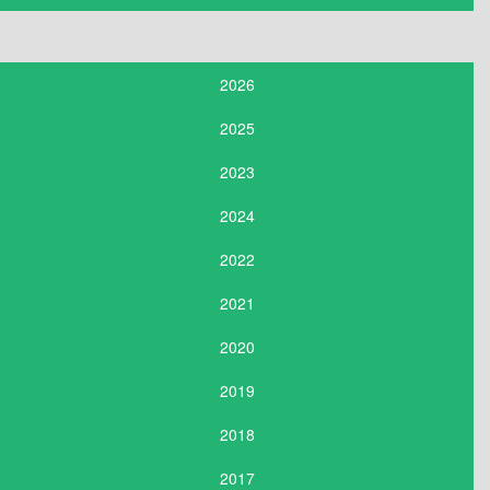
2026
2025
2023
2024
2022
2021
2020
2019
2018
2017