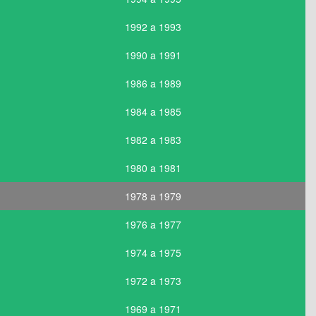
1992 a 1993
1990 a 1991
1986 a 1989
1984 a 1985
1982 a 1983
1980 a 1981
1978 a 1979
1976 a 1977
1974 a 1975
1972 a 1973
1969 a 1971