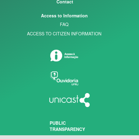
Contact
Access to Information
FAQ
ACCESS TO CITIZEN INFORMATION
PUBLIC
TRANSPARENCY