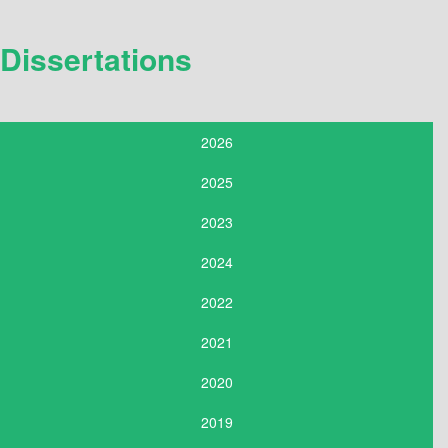
Dissertations
2026
2025
2023
2024
2022
2021
2020
2019