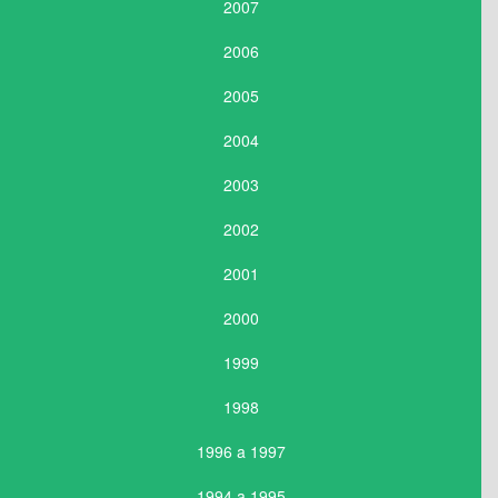
2007
2006
2005
2004
2003
2002
2001
2000
1999
1998
1996 a 1997
1994 a 1995