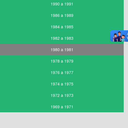
1990 a 1991
1986 a 1989
1984 a 1985
1982 a 1983
1980 a 1981
1978 a 1979
1976 a 1977
1974 a 1975
1972 a 1973
1969 a 1971