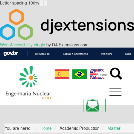
Letter spacing
100
%
Web Accessibility plugin
by DJ-Extensions.com
COMUNICA BR
ACESSO À INFORMAÇÃO
PARTICIPE
LEGISL
IR
PARA
O
CONTEÚDO
You are here:
Home
Academic Production
Master