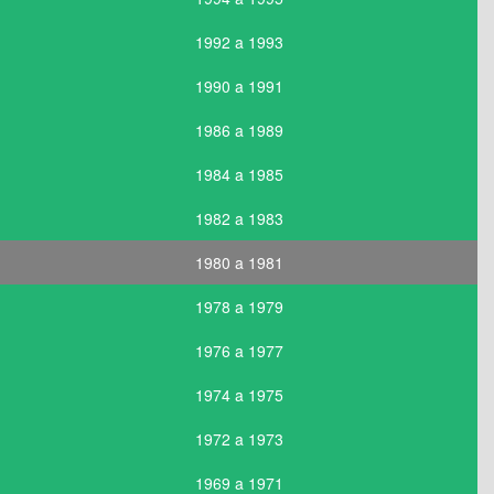
1992 a 1993
1990 a 1991
1986 a 1989
1984 a 1985
1982 a 1983
1980 a 1981
1978 a 1979
1976 a 1977
1974 a 1975
1972 a 1973
1969 a 1971