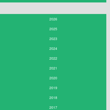
2026
2025
2023
2024
2022
2021
2020
2019
2018
2017