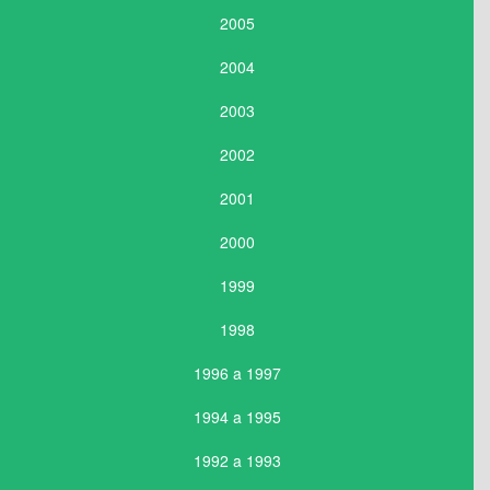
2005
2004
2003
2002
2001
2000
1999
1998
1996 a 1997
1994 a 1995
1992 a 1993