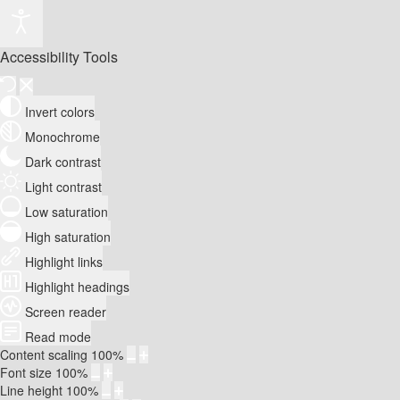
Accessibility Tools
Invert colors
Monochrome
Dark contrast
Light contrast
Low saturation
High saturation
Highlight links
Highlight headings
Screen reader
Read mode
Content scaling
100
%
Font size
100
%
Line height
100
%