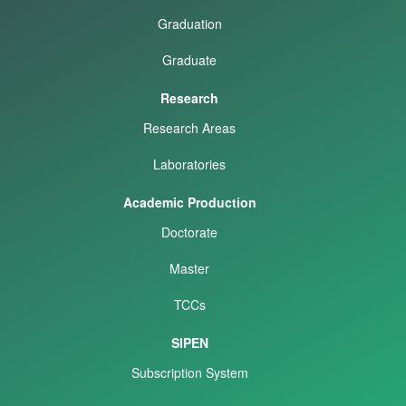
Graduation
Graduate
Research
Research Areas
Laboratories
Academic Production
Doctorate
Master
TCCs
SIPEN
Subscription System