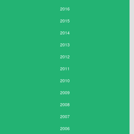
2016
2015
2014
2013
2012
2011
2010
2009
2008
2007
2006