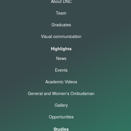
About DNC
Team
Graduates
Visual communication
Highlights
News
Events
Academic Videos
General and Women's Ombudsman
Gallery
Opportunities
Studies