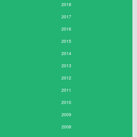
2018
2017
2016
2015
2014
2013
2012
2011
2010
2009
2008