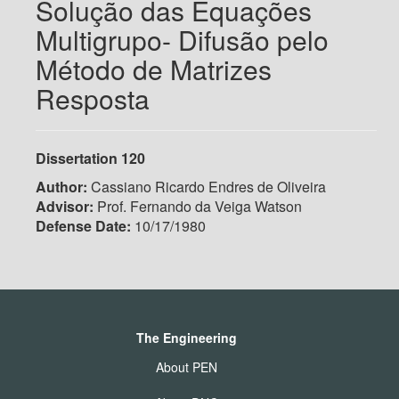
Solução das Equações
Multigrupo- Difusão pelo
Método de Matrizes
Resposta
Dissertation 120
Author:
Cassiano Ricardo Endres de Oliveira
Advisor:
Prof. Fernando da Veiga Watson
Defense Date:
10/17/1980
The Engineering
About PEN