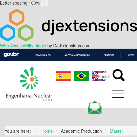
Letter spacing
100
%
Web Accessibility plugin
by DJ-Extensions.com
COMUNICA BR
ACESSO À INFORMAÇÃO
PARTICIPE
LEGISL
IR
PARA
O
CONTEÚDO
You are here:
Home
Academic Production
Master