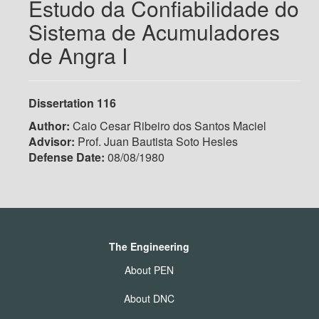
Estudo da Confiabilidade do
Sistema de Acumuladores
de Angra I
Dissertation 116
Author:
Caio Cesar Ribeiro dos Santos Maciel
Advisor:
Prof. Juan Bautista Soto Hesles
Defense Date:
08/08/1980
The Engineering
About PEN
About DNC