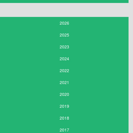
2026
2025
2023
2024
2022
2021
2020
2019
2018
2017