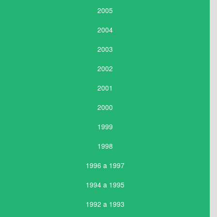
2005
2004
2003
2002
2001
2000
1999
1998
1996 a 1997
1994 a 1995
1992 a 1993