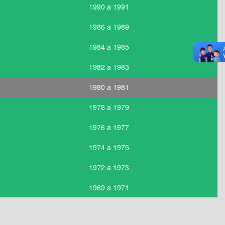
1990 a 1991
1986 a 1989
1984 a 1985
1982 a 1983
1980 a 1981
1978 a 1979
1976 a 1977
1974 a 1975
1972 a 1973
1969 a 1971