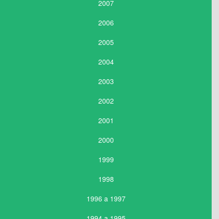
2007
2006
2005
2004
2003
2002
2001
2000
1999
1998
1996 a 1997
1994 a 1995