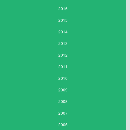
2016
2015
2014
2013
2012
2011
2010
2009
2008
2007
2006