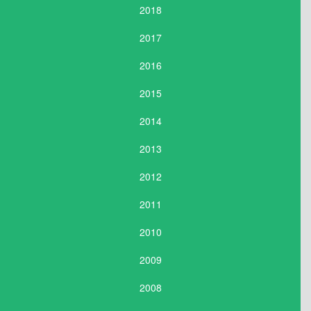
2018
2017
2016
2015
2014
2013
2012
2011
2010
2009
2008