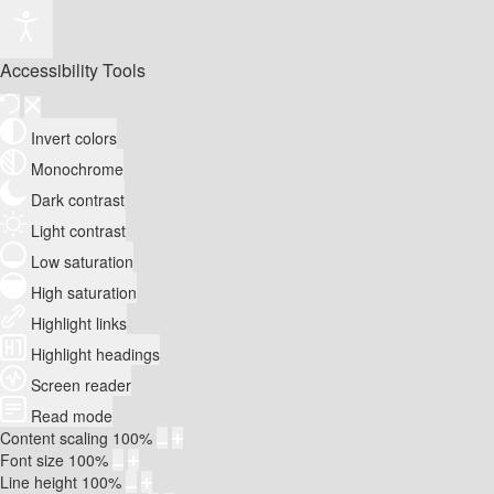
Accessibility Tools
Invert colors
Monochrome
Dark contrast
Light contrast
Low saturation
High saturation
Highlight links
Highlight headings
Screen reader
Read mode
Content scaling
100
%
Font size
100
%
Line height
100
%