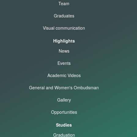
Team
Graduates
Visual communication
Highlights
News
Events
Academic Videos
General and Women's Ombudsman
Gallery
Opportunities
Studies
Graduation