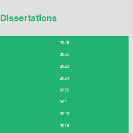
Dissertations
2026
2025
2023
2024
2022
2021
2020
2019