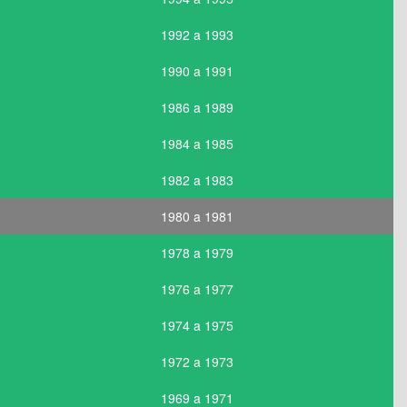
1992 a 1993
1990 a 1991
1986 a 1989
1984 a 1985
1982 a 1983
1980 a 1981
1978 a 1979
1976 a 1977
1974 a 1975
1972 a 1973
1969 a 1971