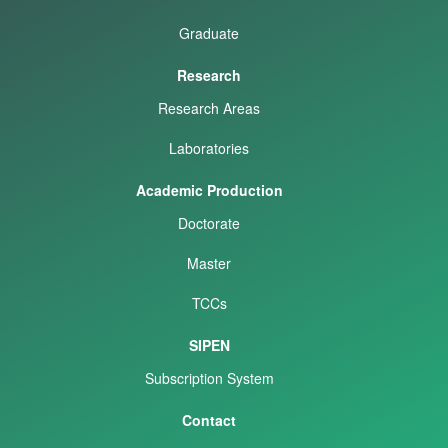
Graduate
Research
Research Areas
Laboratories
Academic Production
Doctorate
Master
TCCs
SIPEN
Subscription System
Contact