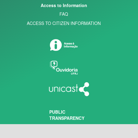
Access to Information
FAQ
ACCESS TO CITIZEN INFORMATION
PUBLIC
TRANSPARENCY