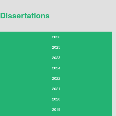
Dissertations
2026
2025
2023
2024
2022
2021
2020
2019