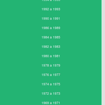
1992 a 1993
1990 a 1991
1986 a 1989
1984 a 1985
1982 a 1983
1980 a 1981
1978 a 1979
1976 a 1977
1974 a 1975
1972 a 1973
1969 a 1971