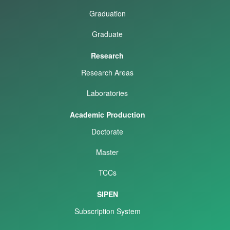
Graduation
Graduate
Research
Research Areas
Laboratories
Academic Production
Doctorate
Master
TCCs
SIPEN
Subscription System