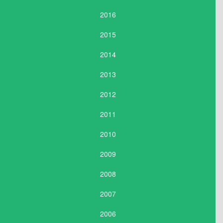
2016
2015
2014
2013
2012
2011
2010
2009
2008
2007
2006