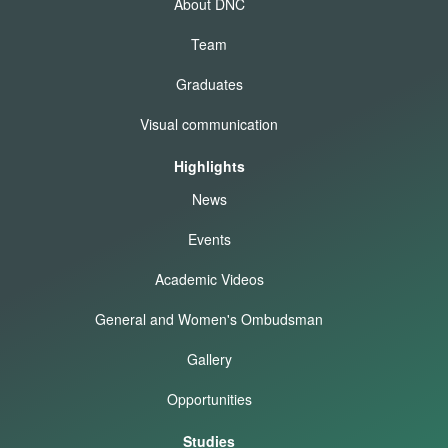
About DNC
Team
Graduates
Visual communication
Highlights
News
Events
Academic Videos
General and Women's Ombudsman
Gallery
Opportunities
Studies