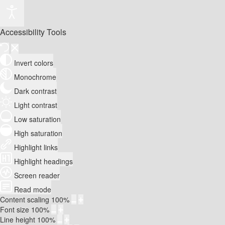
Accessibility Tools
Invert colors
Monochrome
Dark contrast
Light contrast
Low saturation
High saturation
Highlight links
Highlight headings
Screen reader
Read mode
Content scaling
100
%
Font size
100
%
Line height
100
%