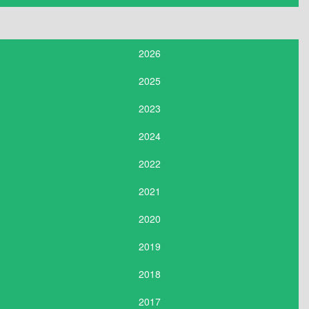
2026
2025
2023
2024
2022
2021
2020
2019
2018
2017