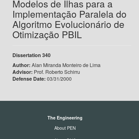
Modelos de Ilhas para a
Implementação Paralela do
Algoritmo Evolucionário de
Otimização PBIL
Dissertation 340
Author:
Alan Miranda Monteiro de Lima
Advisor:
Prof. Roberto Schirru
Defense Date:
03/31/2000
The Engineering
About PEN