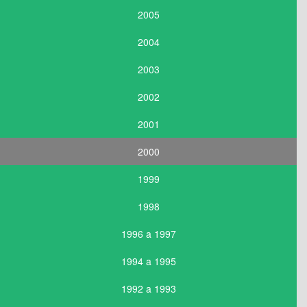
2005
2004
2003
2002
2001
2000
1999
1998
1996 a 1997
1994 a 1995
1992 a 1993