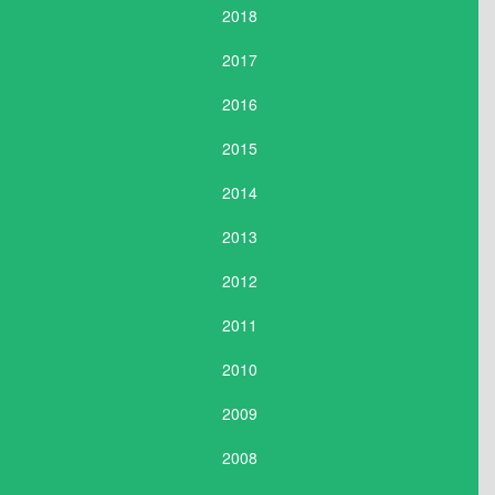
2018
2017
2016
2015
2014
2013
2012
2011
2010
2009
2008