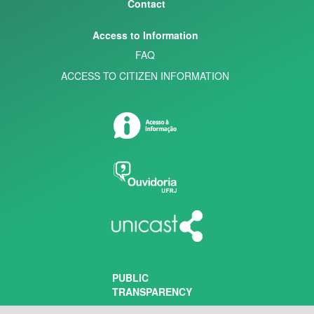
Contact
Access to Information
FAQ
ACCESS TO CITIZEN INFORMATION
PUBLIC
TRANSPARENCY