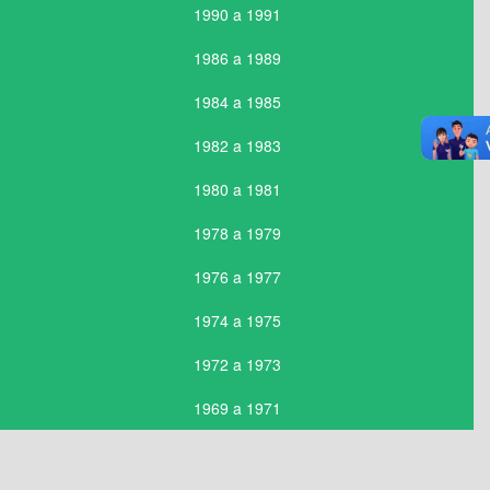
1990 a 1991
1986 a 1989
1984 a 1985
1982 a 1983
1980 a 1981
1978 a 1979
1976 a 1977
1974 a 1975
1972 a 1973
1969 a 1971