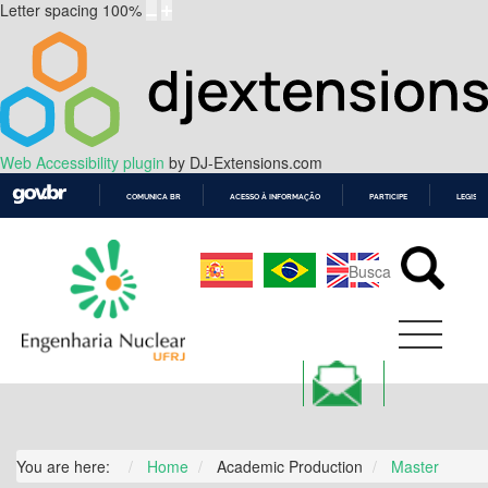
Letter spacing
100
%
Web Accessibility plugin
by DJ-Extensions.com
COMUNICA BR
ACESSO À INFORMAÇÃO
PARTICIPE
LEGISL
IR
PARA
O
CONTEÚDO
You are here:
Home
Academic Production
Master