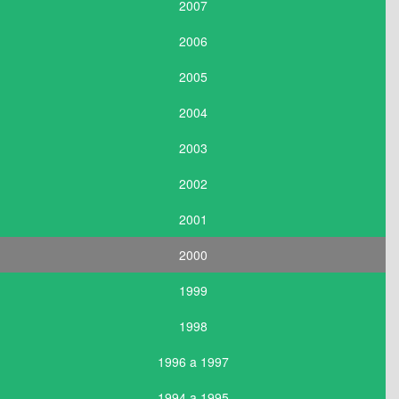
2007
2006
2005
2004
2003
2002
2001
2000
1999
1998
1996 a 1997
1994 a 1995