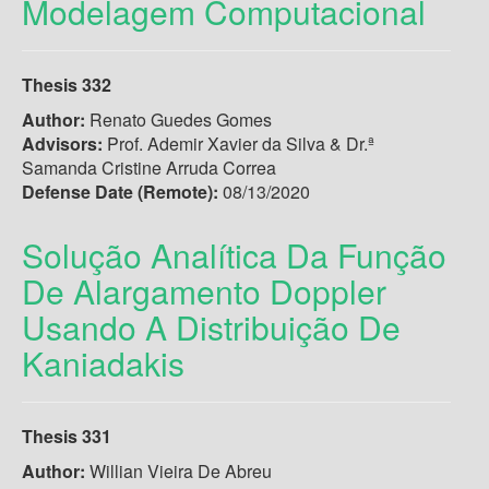
Modelagem Computacional
Thesis 332
Author:
Renato Guedes Gomes
Advisors:
Prof. Ademir Xavier da Silva & Dr.ª
Samanda Cristine Arruda Correa
Defense Date (Remote):
08/13/2020
Solução Analítica Da Função
De Alargamento Doppler
Usando A Distribuição De
Kaniadakis
Thesis 331
Author:
Willian Vieira De Abreu