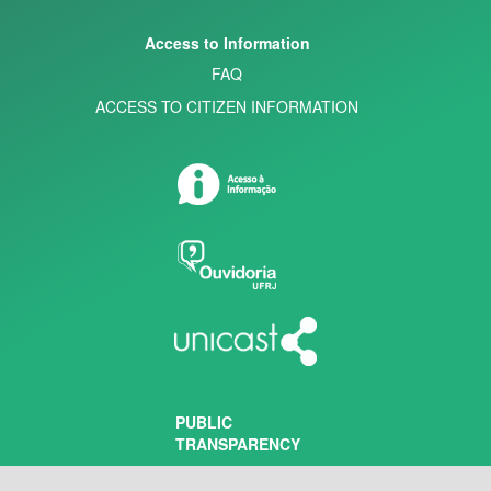
Access to Information
FAQ
ACCESS TO CITIZEN INFORMATION
PUBLIC
TRANSPARENCY