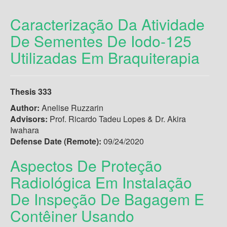
Caracterização Da Atividade
De Sementes De Iodo-125
Utilizadas Em Braquiterapia
Thesis 333
Author:
Anelise Ruzzarin
Advisors:
Prof. Ricardo Tadeu Lopes & Dr. Akira
Iwahara
Defense Date (Remote):
09/24/2020
Aspectos De Proteção
Radiológica Em Instalação
De Inspeção De Bagagem E
Contêiner Usando