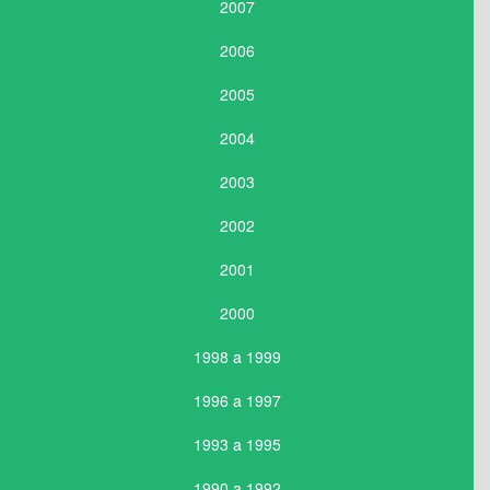
2007
2006
2005
2004
2003
2002
2001
2000
1998 a 1999
1996 a 1997
1993 a 1995
1990 a 1992