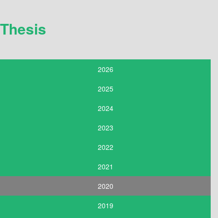
Thesis
2026
2025
2024
2023
2022
2021
2020
2019