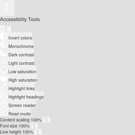
Accessibility Tools
Invert colors
Monochrome
Dark contrast
Light contrast
Low saturation
High saturation
Highlight links
Highlight headings
Screen reader
Read mode
Content scaling
100
%
Font size
100
%
Line height
100
%