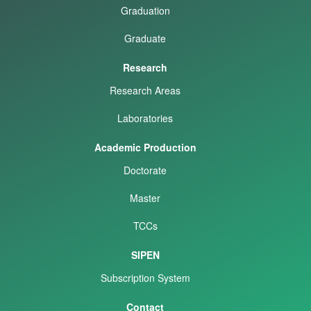
Graduation
Graduate
Research
Research Areas
Laboratories
Academic Production
Doctorate
Master
TCCs
SIPEN
Subscription System
Contact