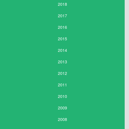
2018
2017
2016
2015
2014
2013
2012
2011
2010
2009
2008