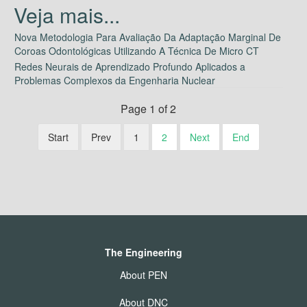
Nova Metodologia Para Avaliação Da Adaptação Marginal De
Coroas Odontológicas Utilizando A Técnica De Micro CT
Redes Neurais de Aprendizado Profundo Aplicados a
Problemas Complexos da Engenharia Nuclear
Page 1 of 2
Start
Prev
1
2
Next
End
The Engineering
About PEN
About DNC