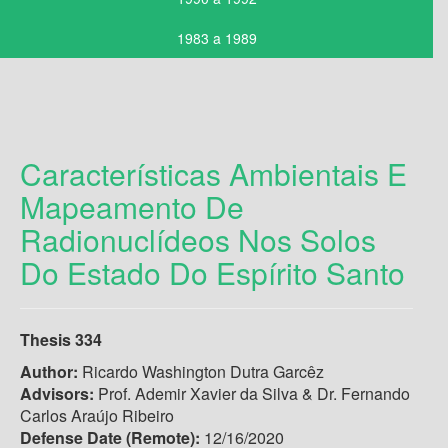
1983 a 1989
Características Ambientais E
Mapeamento De
Radionuclídeos Nos Solos
Do Estado Do Espírito Santo
Thesis 334
Author:
Ricardo Washington Dutra Garcêz
Advisors:
Prof. Ademir Xavier da Silva & Dr. Fernando
Carlos Araújo Ribeiro
Defense Date (Remote):
12/16/2020