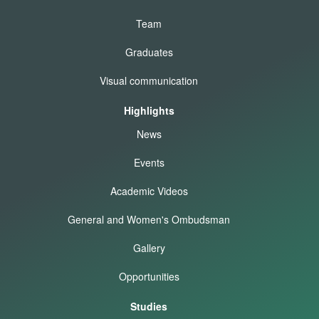
Team
Graduates
Visual communication
Highlights
News
Events
Academic Videos
General and Women's Ombudsman
Gallery
Opportunities
Studies