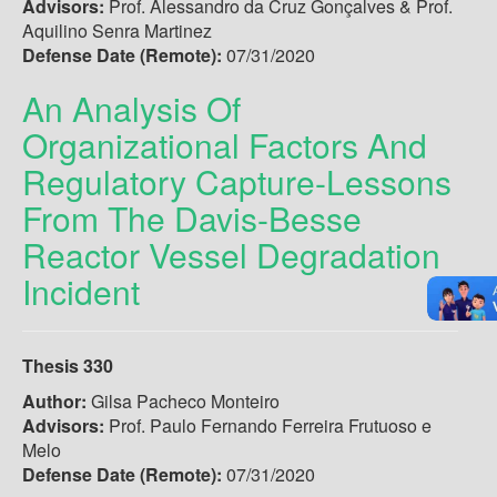
Advisors:
Prof. Alessandro da Cruz Gonçalves & Prof.
Aquilino Senra Martinez
Defense Date (Remote):
07/31/2020
An Analysis Of
Organizational Factors And
Regulatory Capture-Lessons
From The Davis-Besse
Reactor Vessel Degradation
Incident
Thesis 330
Author:
Gilsa Pacheco Monteiro
Advisors:
Prof. Paulo Fernando Ferreira Frutuoso e
Melo
Defense Date (Remote):
07/31/2020