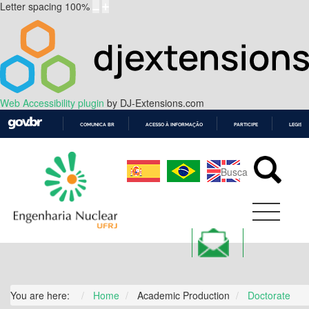
Letter spacing
100
%
Web Accessibility plugin
by DJ-Extensions.com
COMUNICA BR
ACESSO À INFORMAÇÃO
PARTICIPE
LEGISL
IR
PARA
O
CONTEÚDO
You are here:
Home
Academic Production
Doctorate